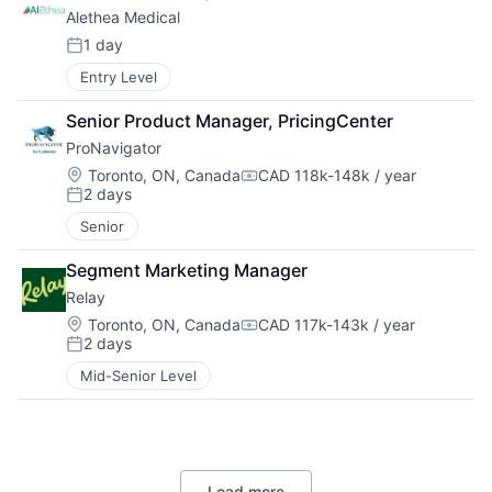
Alethea Medical
1 day
Posted:
Entry Level
Senior Product Manager, PricingCenter
ProNavigator
Location:
Toronto, ON, Canada
CAD 118k-148k / year
Compensation:
2 days
Posted:
Senior
Segment Marketing Manager
Relay
Location:
Toronto, ON, Canada
CAD 117k-143k / year
Compensation:
2 days
Posted:
Mid-Senior Level
Load more