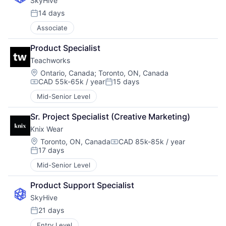
SkyHive
14 days
Posted:
Associate
Product Specialist
Teachworks
Location:
Ontario, Canada
;
Toronto, ON, Canada
CAD 55k-65k / year
15 days
Compensation:
Posted:
Mid-Senior Level
Sr. Project Specialist (Creative Marketing)
Knix Wear
Location:
Toronto, ON, Canada
CAD 85k-85k / year
Compensation:
17 days
Posted:
Mid-Senior Level
Product Support Specialist
SkyHive
21 days
Posted:
Entry Level