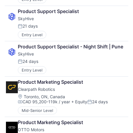
Product Support Specialist
SkyHive
21 days
Posted:
Entry Level
Product Support Specialist - Night Shift | Pune
SkyHive
24 days
Posted:
Entry Level
Product Marketing Specialist
Clearpath Robotics
Location:
Toronto, ON, Canada
CAD 95,200-119k / year
+ Equity
24 days
Compensation:
Posted:
Mid-Senior Level
Product Marketing Specialist
OTTO Motors