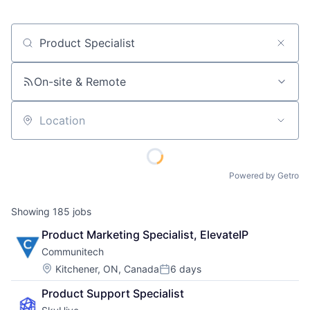
Job title, company or keyword
On-site & Remote
Location
Powered by Getro
Showing
185
jobs
Product Marketing Specialist, ElevateIP
Communitech
Location:
Kitchener, ON, Canada
6 days
Posted:
Product Support Specialist