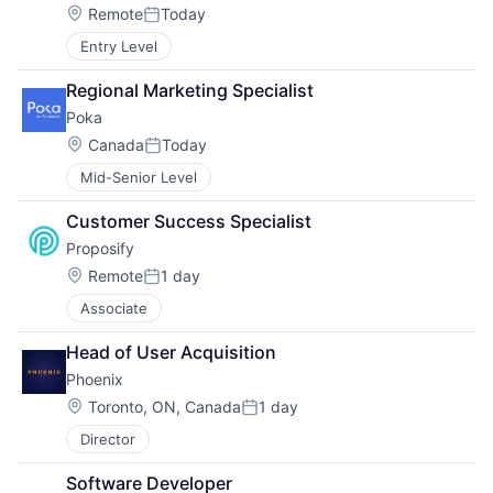
Location:
Remote
Today
Posted:
Entry Level
Regional Marketing Specialist
Poka
Location:
Canada
Today
Posted:
Mid-Senior Level
Customer Success Specialist
Proposify
Location:
Remote
1 day
Posted:
Associate
Head of User Acquisition
Phoenix
Location:
Toronto, ON, Canada
1 day
Posted:
Director
Software Developer