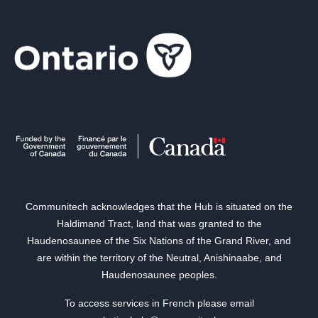
Communitech acknowledges that the Hub is situated on the
Haldimand Tract, land that was granted to the
Haudenosaunee of the Six Nations of the Grand River, and
are within the territory of the Neutral, Anishinaabe, and
Haudenosaunee peoples.
To access services in French please email