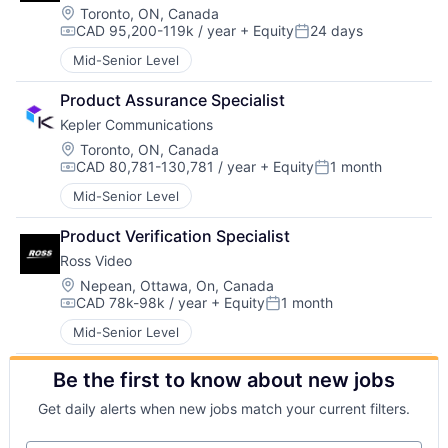
Location:
Toronto, ON, Canada
CAD 95,200-119k / year
+ Equity
24 days
Compensation:
Posted:
Mid-Senior Level
Product Assurance Specialist
Kepler Communications
Location:
Toronto, ON, Canada
CAD 80,781-130,781 / year
+ Equity
1 month
Compensation:
Posted:
Mid-Senior Level
Product Verification Specialist
Ross Video
Location:
Nepean, Ottawa, On, Canada
CAD 78k-98k / year
+ Equity
1 month
Compensation:
Posted:
Mid-Senior Level
Be the first to know about new jobs
Get daily alerts when new jobs match your current filters.