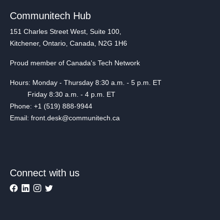
Communitech Hub
151 Charles Street West, Suite 100,
Kitchener, Ontario, Canada, N2G 1H6
Proud member of Canada's Tech Network
Hours: Monday - Thursday 8:30 a.m. - 5 p.m. ET
Friday 8:30 a.m. - 4 p.m. ET
Phone: +1 (519) 888-9944
Email: front.desk@communitech.ca
Connect with us