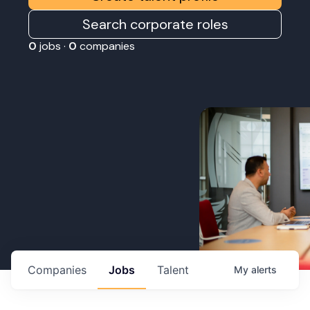
Search corporate roles
0
jobs ·
0
companies
Companies
Jobs
Talent
My
alerts