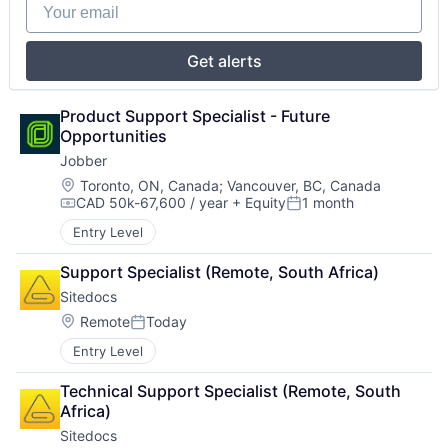
Your email
Get alerts
Product Support Specialist - Future 
Opportunities
Jobber
Location:
Toronto, ON, Canada
;
Vancouver, BC, Canada
CAD 50k-67,600 / year
+ Equity
1 month
Compensation:
Posted:
Entry Level
Support Specialist (Remote, South Africa)
Sitedocs
Location:
Remote
Today
Posted:
Entry Level
Technical Support Specialist (Remote, South 
Africa)
Sitedocs