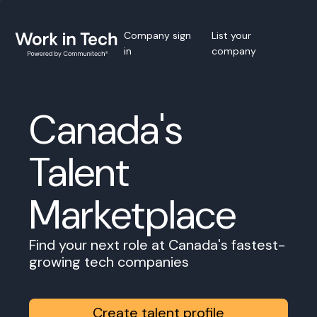
Company sign
List your
in
company
Canada's
Talent
Marketplace
Find your next role at Canada's fastest-
growing tech companies
Create talent profile