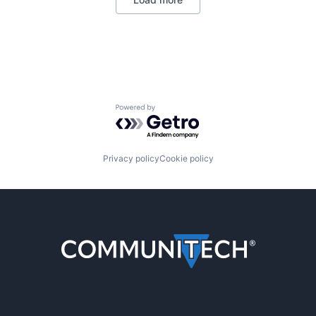
Powered by Getro.com
Privacy policy
Cookie policy