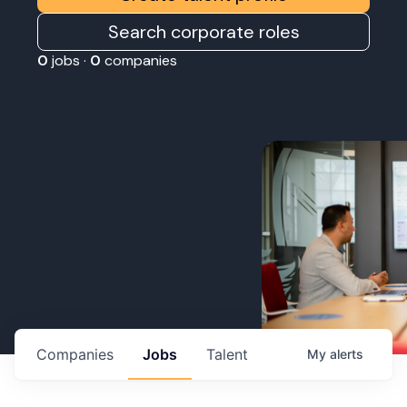
Search corporate roles
0
jobs ·
0
companies
Companies
Jobs
Talent
My
alerts