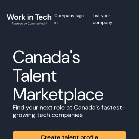
Company sign
List your
in
company
Canada's
Talent
Marketplace
Find your next role at Canada's fastest-
growing tech companies
Create talent profile