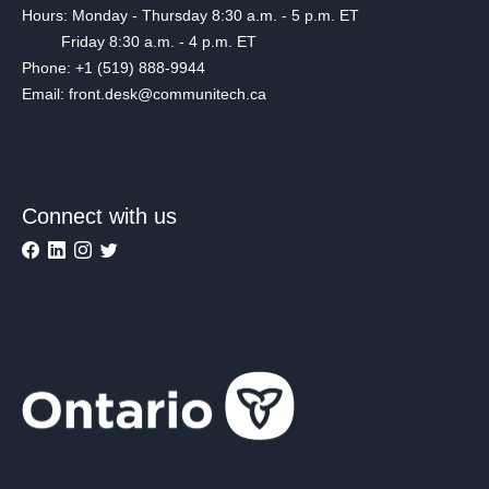
Hours: Monday - Thursday 8:30 a.m. - 5 p.m. ET
Friday 8:30 a.m. - 4 p.m. ET
Phone: +1 (519) 888-9944
Email: front.desk@communitech.ca
Connect with us