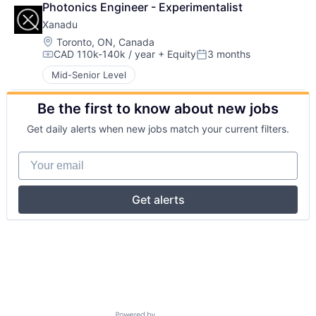
Photonics Engineer - Experimentalist
Xanadu
Location:
Toronto, ON, Canada
CAD 110k-140k / year
+ Equity
3 months
Compensation:
Posted:
Mid-Senior Level
Be the first to know about new jobs
Get daily alerts when new jobs match your current filters.
Your email
Get alerts