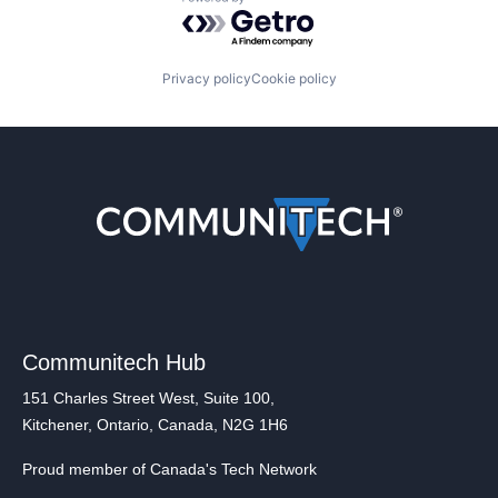
Powered by Getro.com
Privacy policy
Cookie policy
Communitech Hub
151 Charles Street West, Suite 100,
Kitchener, Ontario, Canada, N2G 1H6
Proud member of Canada's Tech Network