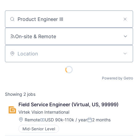
Job title, company or keyword
On-site & Remote
Location
Powered by Getro
Showing
2
jobs
Field Service Engineer (Virtual, US, 99999)
Virtek Vision International
Location:
Remote
USD 90k-110k / year
2 months
Compensation:
Posted:
Mid-Senior Level