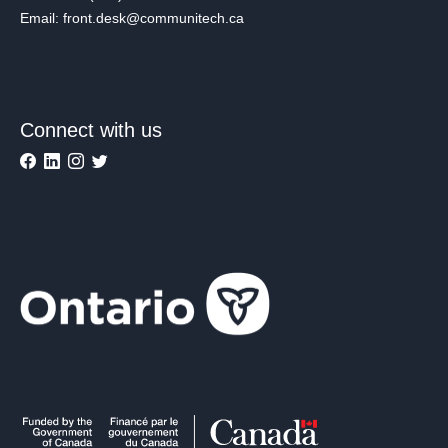
Email: front.desk@communitech.ca
Connect with us