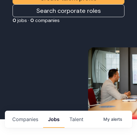
Search corporate roles
0
jobs ·
0
companies
Companies
Jobs
Talent
My
alerts