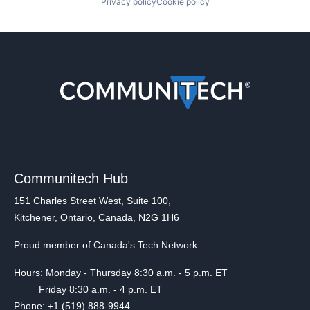
Privacy policy
Cookie policy
Communitech Hub
151 Charles Street West, Suite 100,
Kitchener, Ontario, Canada, N2G 1H6
Proud member of Canada's Tech Network
Hours: Monday - Thursday 8:30 a.m. - 5 p.m. ET
Friday 8:30 a.m. - 4 p.m. ET
Phone: +1 (519) 888-9944