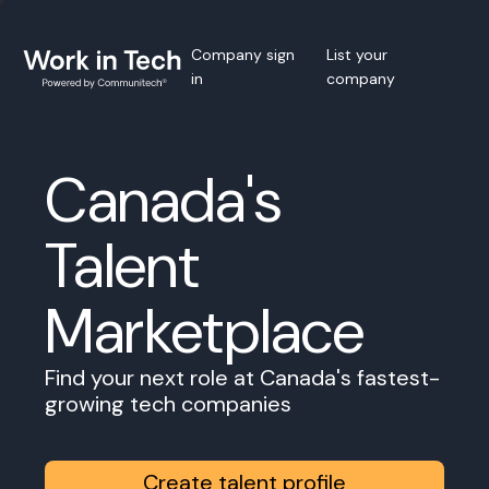
Company sign
List your
in
company
Canada's
Talent
Marketplace
Find your next role at Canada's fastest-
growing tech companies
Create talent profile