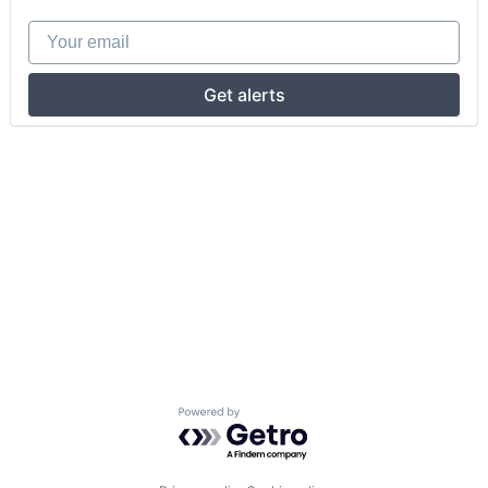
Your email
Get alerts
Powered by Getro.com