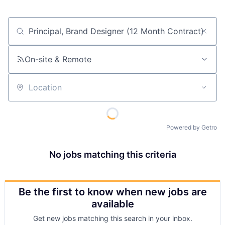
Job title, company or keyword
On-site & Remote
Location
Powered by Getro
No jobs matching this criteria
Be the first to know when new jobs are
available
Get new jobs matching this search in your inbox.