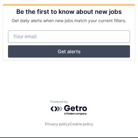
Be the first to know about new jobs
Get daily alerts when new jobs match your current filters.
Your email
Get alerts
Powered by Getro.com
Privacy policy
Cookie policy