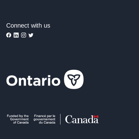
Connect with us