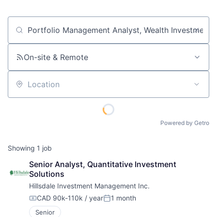
Job title, company or keyword
On-site & Remote
Location
Powered by Getro
Showing
1
job
Senior Analyst, Quantitative Investment 
Solutions
Hillsdale Investment Management Inc.
CAD 90k-110k / year
1 month
Compensation:
Posted:
Senior