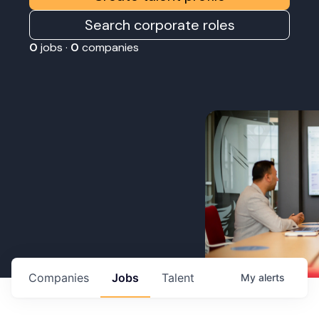
Search corporate roles
0
jobs ·
0
companies
Companies
Jobs
Talent
My
alerts