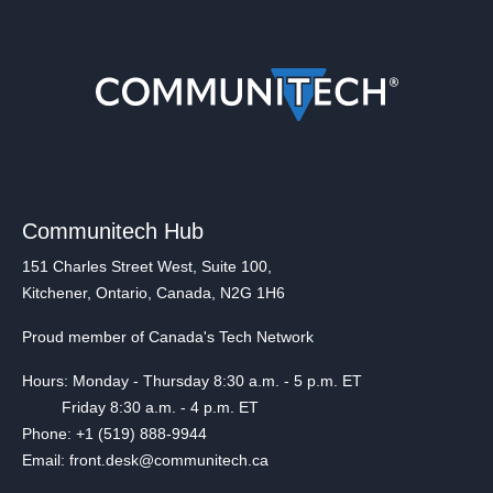
Communitech Hub
151 Charles Street West, Suite 100,
Kitchener, Ontario, Canada, N2G 1H6
Proud member of Canada's Tech Network
Hours: Monday - Thursday 8:30 a.m. - 5 p.m. ET
Friday 8:30 a.m. - 4 p.m. ET
Phone: +1 (519) 888-9944
Email: front.desk@communitech.ca