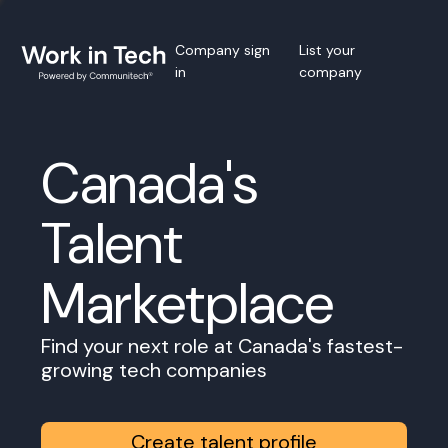
Company sign
List your
in
company
Canada's
Talent
Marketplace
Find your next role at Canada's fastest-
growing tech companies
Create talent profile