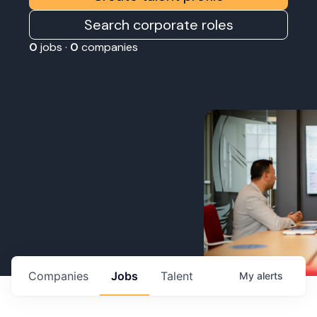
Search corporate roles
0
jobs ·
0
companies
Companies
Jobs
Talent
My
alerts