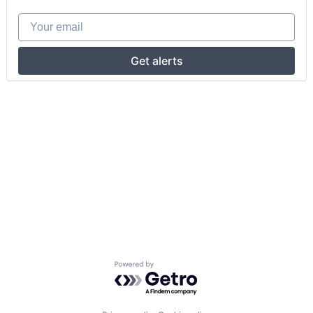
Your email
Get alerts
Powered by Getro.com