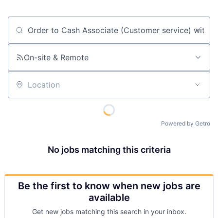
Job title, company or keyword
On-site & Remote
Location
Powered by Getro
No jobs matching this criteria
Be the first to know when new jobs are
available
Get new jobs matching this search in your inbox.