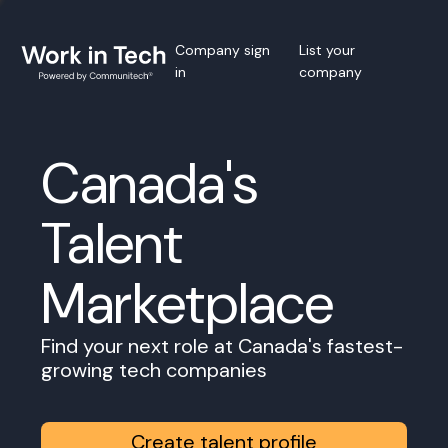
Company sign
List your
in
company
Canada's
Talent
Marketplace
Find your next role at Canada's fastest-
growing tech companies
Create talent profile