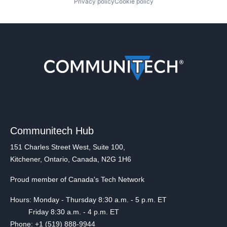
Privacy policy
Cookie policy
Communitech Hub
151 Charles Street West, Suite 100,
Kitchener, Ontario, Canada, N2G 1H6
Proud member of Canada's Tech Network
Hours: Monday - Thursday 8:30 a.m. - 5 p.m. ET
Friday 8:30 a.m. - 4 p.m. ET
Phone: +1 (519) 888-9944