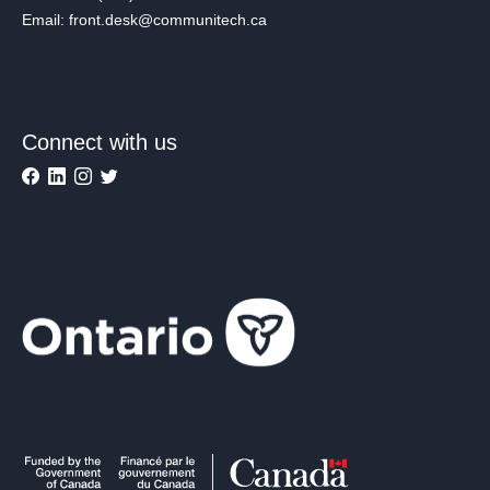
Email: front.desk@communitech.ca
Connect with us