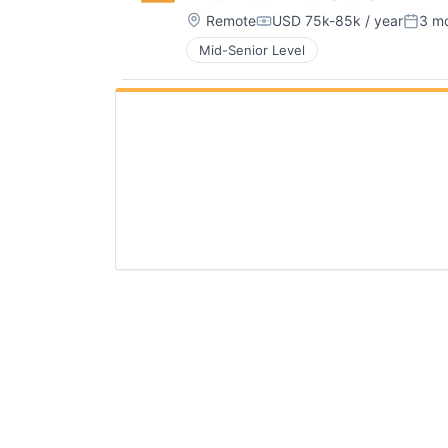
Location:
Remote
USD 75k-85k / year
3 m
Compensation:
Poste
Mid-Senior Level