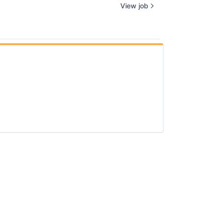
View job