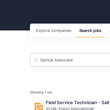
Explore
companies
Search
jobs
Job title, company or keyword
Showing
1
job
Field Service Technician - Salt
Virtek Vision International