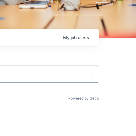
My
job
alerts
Powered by Getro