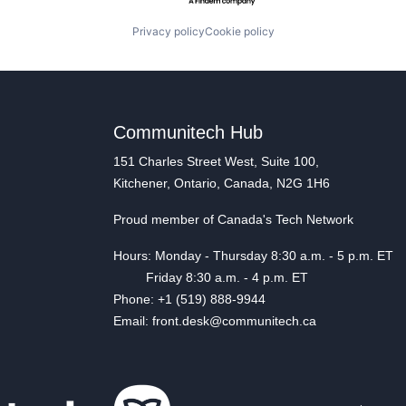
Privacy policy
Cookie policy
Communitech Hub
151 Charles Street West, Suite 100,
Kitchener, Ontario, Canada, N2G 1H6
Proud member of Canada's Tech Network
Hours: Monday - Thursday 8:30 a.m. - 5 p.m. ET
Friday 8:30 a.m. - 4 p.m. ET
Phone: +1 (519) 888-9944
Email: front.desk@communitech.ca