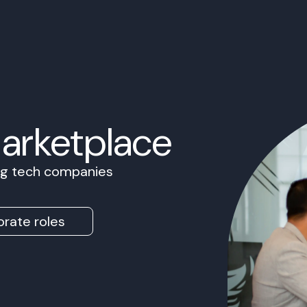
Marketplace
ing tech companies
rate roles