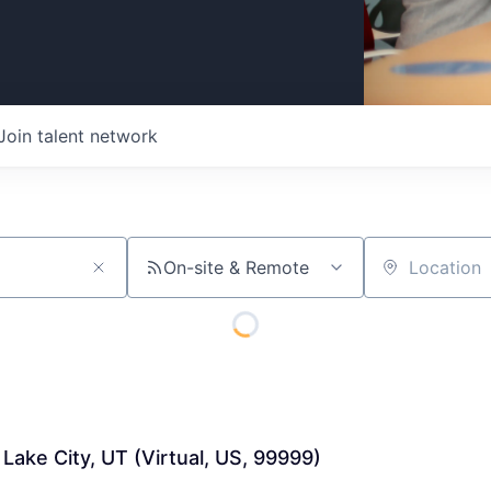
Join talent network
On-site & Remote
Location
 Lake City, UT (Virtual, US, 99999)