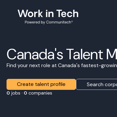
Canada's Talent 
Find your next role at Canada's fastest-grow
Create talent profile
Search corpo
0
jobs ·
0
companies