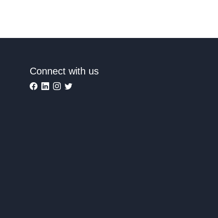
Connect with us