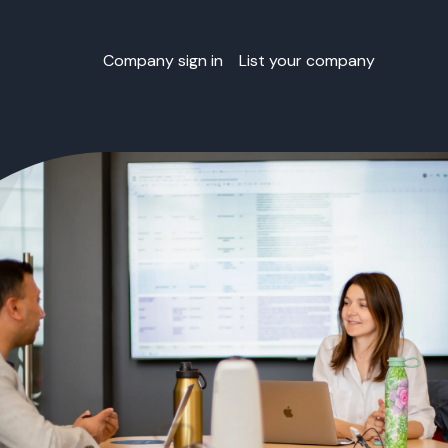
Company sign in
List your company