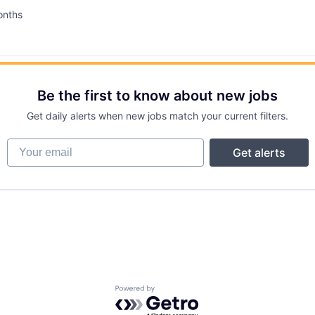
onths
d:
Be the first to know about new jobs
Get daily alerts when new jobs match your current filters.
Your email
Get alerts
Powered by Getro.com