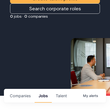
Search corporate roles
0
jobs ·
0
companies
Companies
Jobs
Talent
My
alerts