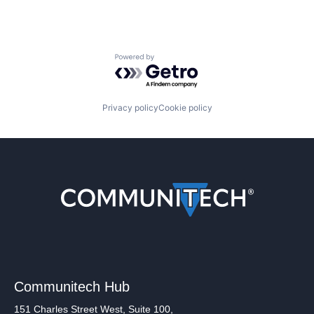
Powered by Getro.com
Privacy policy
Cookie policy
Communitech Hub
151 Charles Street West, Suite 100,