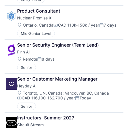
Product Consultant
Nuclear Promise X
Location:
Ontario, Canada
CAD 110k-150k / year
7 days
Compensation:
Posted:
Mid-Senior Level
Senior Security Engineer (Team Lead)
Finn AI
Location:
Remote
8 days
Posted:
Senior
Senior Customer Marketing Manager
Heyday AI
Location:
Toronto, ON, Canada
;
Vancouver, BC, Canada
CAD 116,100-162,700 / year
Today
Compensation:
Posted:
Senior
Instructors, Summer 2027
Circuit Stream