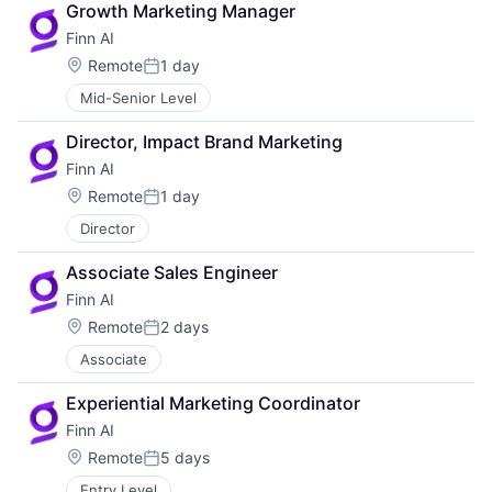
Growth Marketing Manager
Finn AI
Location:
Remote
1 day
Posted:
Mid-Senior Level
Director, Impact Brand Marketing
Finn AI
Location:
Remote
1 day
Posted:
Director
Associate Sales Engineer
Finn AI
Location:
Remote
2 days
Posted:
Associate
Experiential Marketing Coordinator
Finn AI
Location:
Remote
5 days
Posted:
Entry Level