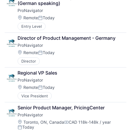
(German speaking)
ProNavigator
Location:
Remote
Today
Posted:
Entry Level
Director of Product Management - Germany
ProNavigator
Location:
Remote
Today
Posted:
Director
Regional VP Sales
ProNavigator
Location:
Remote
Today
Posted:
Vice President
Senior Product Manager, PricingCenter
ProNavigator
Location:
Toronto, ON, Canada
CAD 118k-148k / year
Compensation:
Today
Posted: