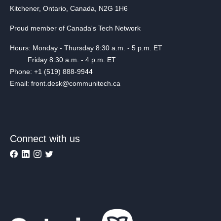
Kitchener, Ontario, Canada, N2G 1H6
Proud member of Canada's Tech Network
Hours: Monday - Thursday 8:30 a.m. - 5 p.m. ET
Friday 8:30 a.m. - 4 p.m. ET
Phone: +1 (519) 888-9944
Email: front.desk@communitech.ca
Connect with us