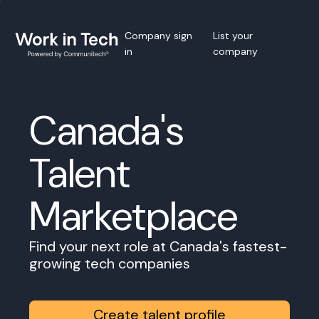
Company sign
List your
in
company
Canada's
Talent
Marketplace
Find your next role at Canada's fastest-
growing tech companies
Create talent profile