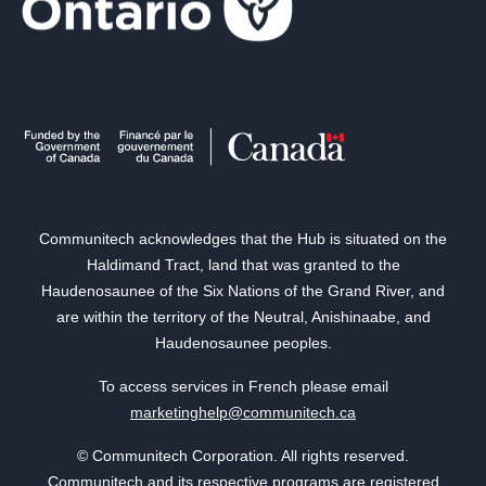
Communitech acknowledges that the Hub is situated on the
Haldimand Tract, land that was granted to the
Haudenosaunee of the Six Nations of the Grand River, and
are within the territory of the Neutral, Anishinaabe, and
Haudenosaunee peoples.
To access services in French please email
marketinghelp@communitech.ca
© Communitech Corporation. All rights reserved.
Communitech and its respective programs are registered