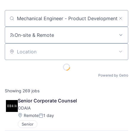
Job title, company or keyword
On-site & Remote
Location
Powered by Getro
Showing
269
jobs
Senior Corporate Counsel
ODAIA
Location:
Remote
1 day
Posted:
Senior