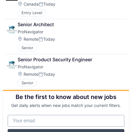
Location:
Canada
Today
Posted:
Entry Level
Senior Architect
ProNavigator
Location:
Remote
Today
Posted:
Senior
Senior Product Security Engineer
ProNavigator
Location:
Remote
Today
Posted:
Senior
Be the first to know about new jobs
Get daily alerts when new jobs match your current filters.
Your email