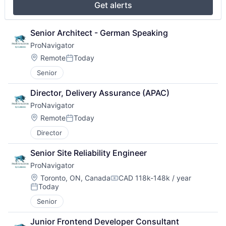
Get alerts
Senior Architect - German Speaking
ProNavigator
Location:
Remote
Today
Posted:
Senior
Director, Delivery Assurance (APAC)
ProNavigator
Location:
Remote
Today
Posted:
Director
Senior Site Reliability Engineer
ProNavigator
Location:
Toronto, ON, Canada
CAD 118k-148k / year
Compensation:
Today
Posted:
Senior
Junior Frontend Developer Consultant 