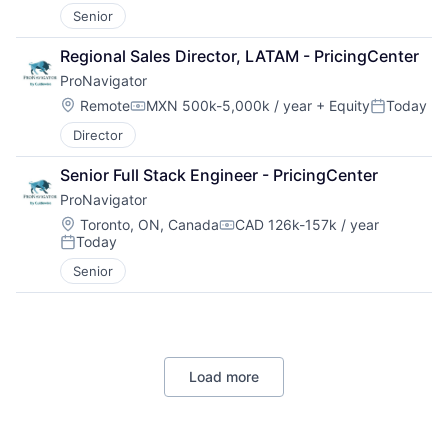
Senior
Regional Sales Director, LATAM - PricingCenter
ProNavigator
Location:
Remote
MXN 500k-5,000k / year
+ Equity
Today
Compensation:
Posted:
Director
Senior Full Stack Engineer - PricingCenter
ProNavigator
Location:
Toronto, ON, Canada
CAD 126k-157k / year
Compensation:
Today
Posted:
Senior
Load more