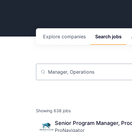
Explore
companies
Search
jobs
Job title, company or keyword
Showing
638
jobs
Senior Program Manager, Pro
ProNavigator