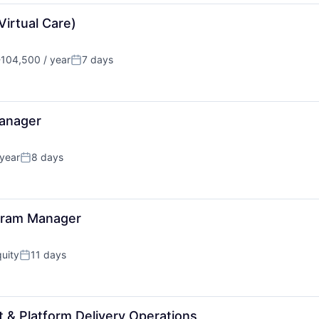
irtual Care)
104,500 / year
7 days
n:
Posted:
anager
year
8 days
Posted:
ogram Manager
uity
11 days
Posted:
 & Platform Delivery Operations