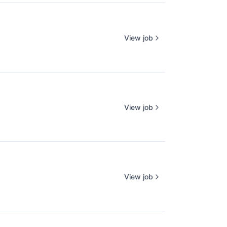
View job
View job
View job