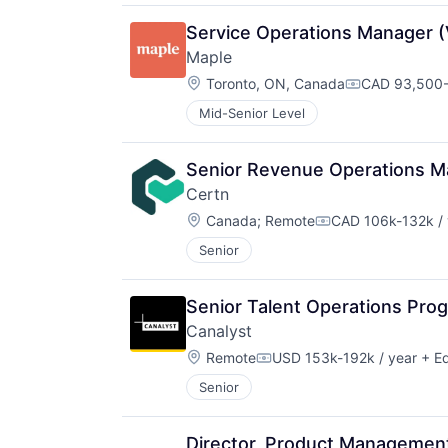
Service Operations Manager (V
Maple
Location:
Toronto, ON, Canada
CAD 93,500-
Compensatio
Mid-Senior Level
Senior Revenue Operations M
Certn
Location:
Canada
;
Remote
CAD 106k-132k / 
Compensation:
Senior
Senior Talent Operations Pr
Canalyst
Location:
Remote
USD 153k-192k / year
+ Eq
Compensation:
Senior
Director, Product Management