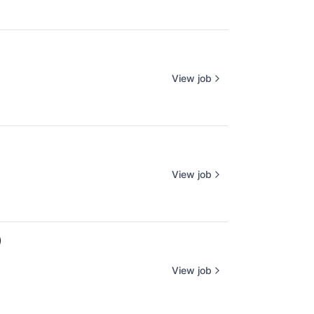
View job
View job
)
View job