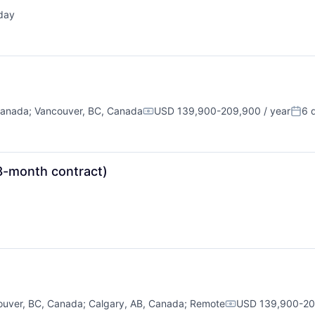
day
ted:
Canada
;
Vancouver, BC, Canada
USD 139,900-209,900 / year
6 
Compensation:
Post
8-month contract)
ouver, BC, Canada
;
Calgary, AB, Canada
;
Remote
USD 139,900-209
Compensation: