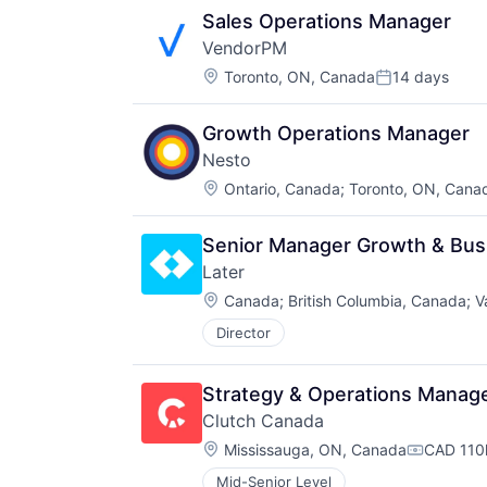
Sales Operations Manager
VendorPM
Location:
Toronto, ON, Canada
14 days
Posted:
Growth Operations Manager
Nesto
Location:
Ontario, Canada
;
Toronto, ON, Cana
Senior Manager Growth & Bus
Later
Location:
Canada
;
British Columbia, Canada
;
V
Director
Strategy & Operations Manag
Clutch Canada
Location:
Mississauga, ON, Canada
CAD 110k
Compensa
Mid-Senior Level