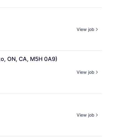
View job
to, ON, CA, M5H 0A9)
View job
View job