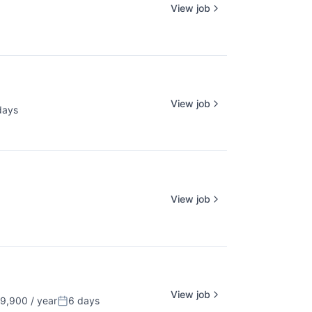
View job
View job
days
ed:
View job
View job
,900 / year
6 days
Posted: