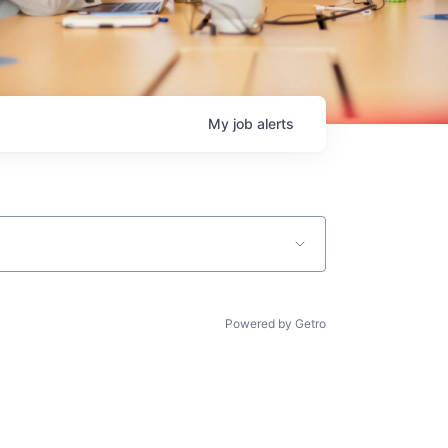
My
job
alerts
Powered by Getro