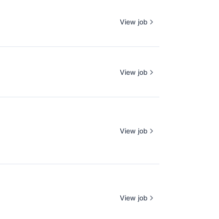
View job
View job
View job
View job