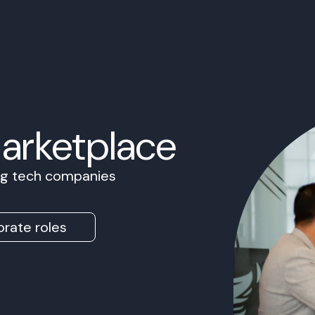
Marketplace
ing tech companies
rate roles