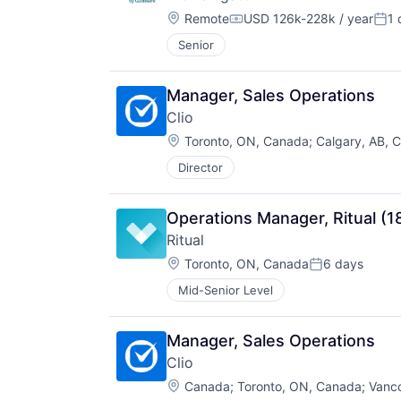
Location:
Remote
USD 126k-228k / year
1 
Compensation:
Pos
Senior
Manager, Sales Operations
Clio
Location:
Toronto, ON, Canada
;
Calgary, AB, 
Director
Operations Manager, Ritual (1
Ritual
Location:
Toronto, ON, Canada
6 days
Posted:
Mid-Senior Level
Manager, Sales Operations
Clio
Location:
Canada
;
Toronto, ON, Canada
;
Vanc