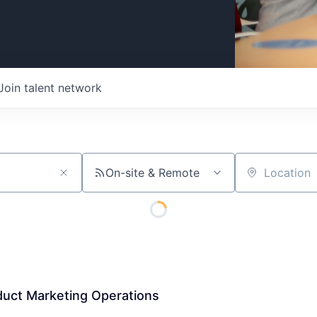
Join talent network
On-site & Remote
Location
duct Marketing Operations