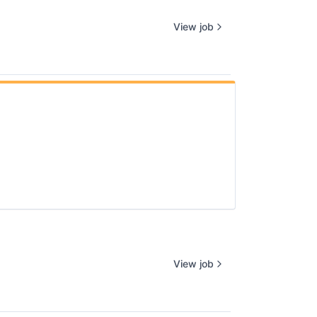
View job
View job