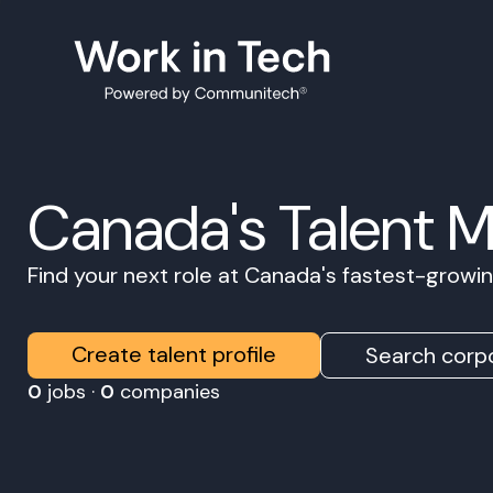
Canada's Talent 
Find your next role at Canada's fastest-grow
Create talent profile
Search corpo
0
jobs ·
0
companies