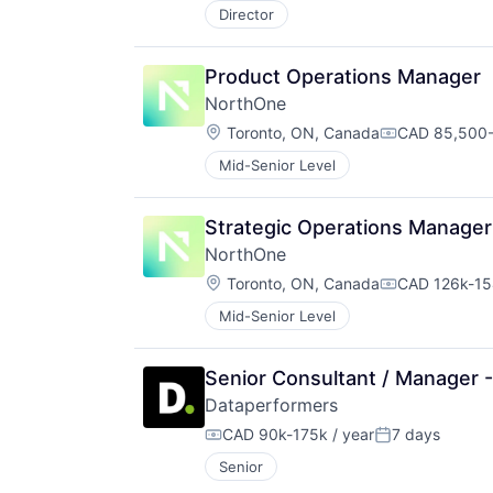
Director
Product Operations Manager
NorthOne
Location:
Toronto, ON, Canada
CAD 85,500-
Compensatio
Mid-Senior Level
Strategic Operations Manager
NorthOne
Location:
Toronto, ON, Canada
CAD 126k-154
Compensatio
Mid-Senior Level
Senior Consultant / Manager 
Dataperformers
CAD 90k-175k / year
7 days
Compensation:
Posted:
Senior