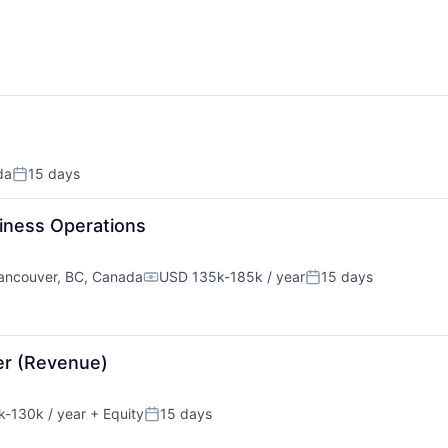
da
15 days
Posted:
iness Operations
ancouver, BC, Canada
USD 135k-185k / year
15 days
Compensation:
Posted:
er (Revenue)
-130k / year
+ Equity
15 days
tion:
Posted: