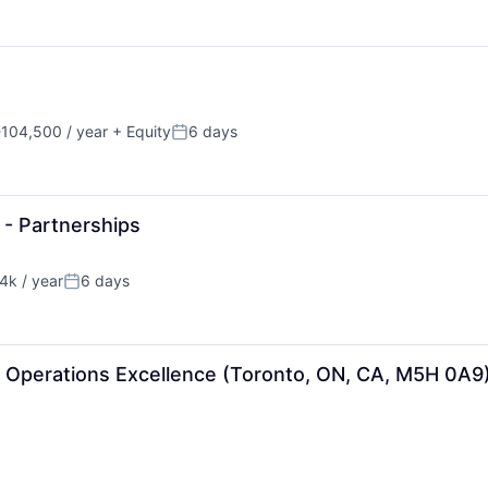
104,500 / year
+ Equity
6 days
n:
Posted:
 - Partnerships
k / year
6 days
n:
Posted:
- Operations Excellence (Toronto, ON, CA, M5H 0A9