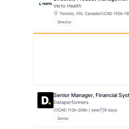
Verto Health
Location:
Toronto, ON, Canada
CAD 150k-18
Compensatio
Director
Senior Manager, Financial Sy
Dataperformers
CAD 112k-208k / year
9 days
Compensation:
Posted:
Senior