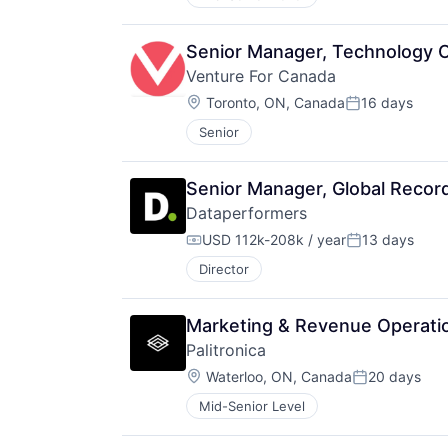
Senior Manager, Technology 
Venture For Canada
Location:
Toronto, ON, Canada
16 days
Posted:
Senior
Senior Manager, Global Recor
Dataperformers
USD 112k-208k / year
13 days
Compensation:
Posted:
Director
Marketing & Revenue Operati
Palitronica
Location:
Waterloo, ON, Canada
20 days
Posted:
Mid-Senior Level