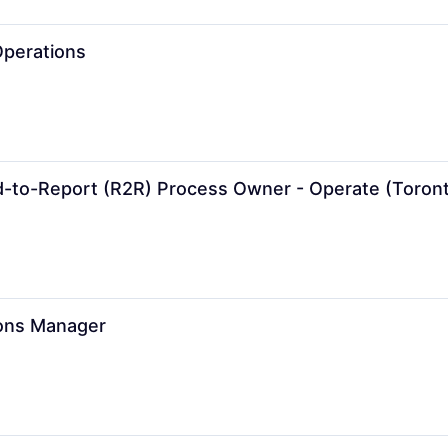
Operations
d-to-Report (R2R) Process Owner - Operate (Toron
ons Manager