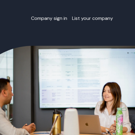
Company sign in
List your company