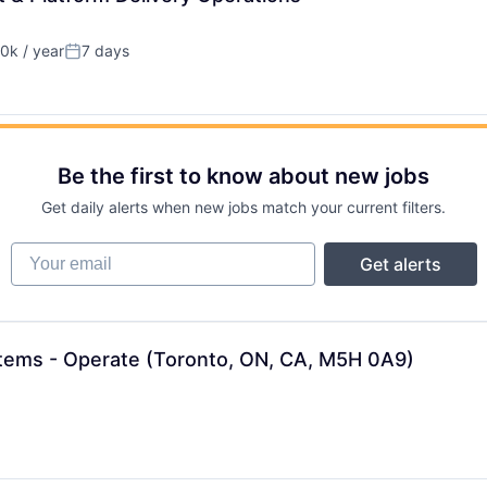
0k / year
7 days
n:
Posted:
Be the first to know about new jobs
Get daily alerts when new jobs match your current filters.
Your email
Get alerts
stems - Operate (Toronto, ON, CA, M5H 0A9)