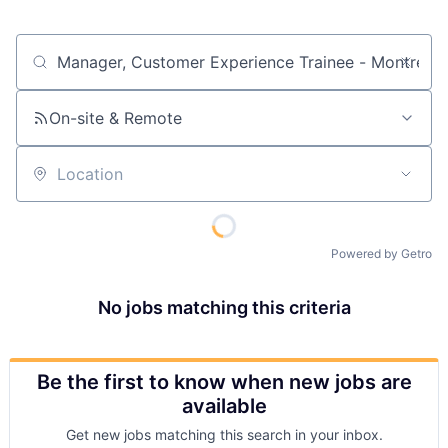
Job title, company or keyword
On-site & Remote
Location
Powered by Getro
No jobs matching this criteria
Be the first to know when new jobs are
available
Get new jobs matching this search in your inbox.