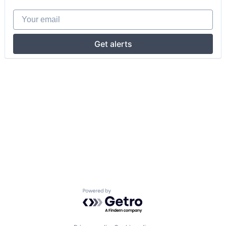
Your email
Get alerts
Powered by Getro.com