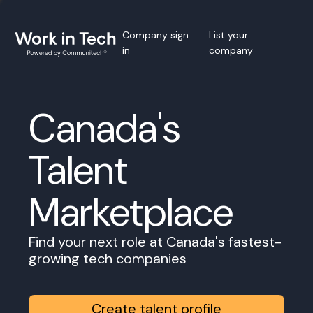
Company sign
List your
in
company
Canada's
Talent
Marketplace
Find your next role at Canada's fastest-
growing tech companies
Create talent profile