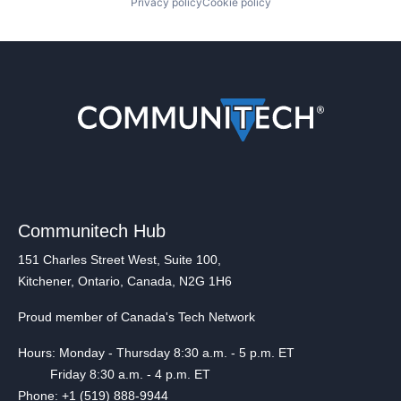
Privacy policy
Cookie policy
Communitech Hub
151 Charles Street West, Suite 100,
Kitchener, Ontario, Canada, N2G 1H6
Proud member of Canada's Tech Network
Hours: Monday - Thursday 8:30 a.m. - 5 p.m. ET
Friday 8:30 a.m. - 4 p.m. ET
Phone: +1 (519) 888-9944