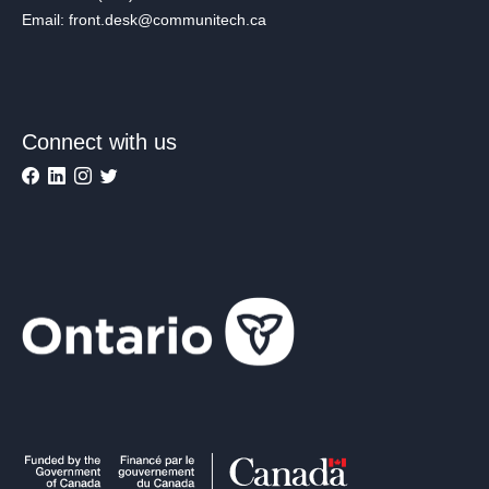
Email: front.desk@communitech.ca
Connect with us