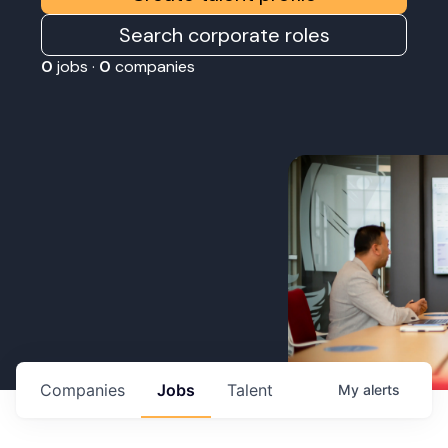
Search corporate roles
0
jobs ·
0
companies
Companies
Jobs
Talent
My
alerts