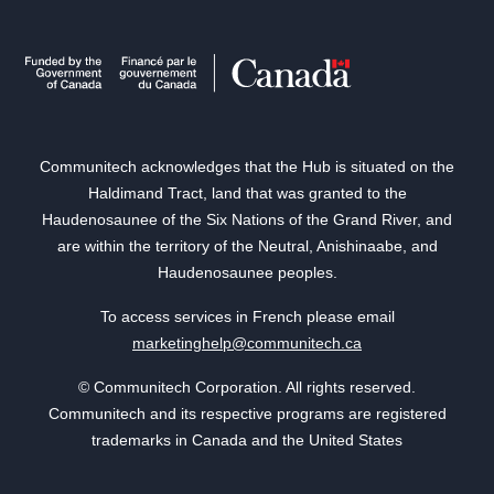
Communitech acknowledges that the Hub is situated on the
Haldimand Tract, land that was granted to the
Haudenosaunee of the Six Nations of the Grand River, and
are within the territory of the Neutral, Anishinaabe, and
Haudenosaunee peoples.
To access services in French please email
marketinghelp@communitech.ca
© Communitech Corporation. All rights reserved.
Communitech and its respective programs are registered
trademarks in Canada and the United States