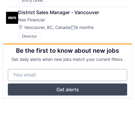
Entry Level
District Sales Manager - Vancouver
Neo Financial
Location:
Vancouver, BC, Canada
6 months
Posted:
Director
Be the first to know about new jobs
Get daily alerts when new jobs match your current filters.
Your email
Get alerts