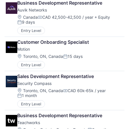
Business Development Representative
Auvik Networks
Location:
Canada
CAD 42,500-42,500 / year
+ Equity
Compensation:
9 days
Posted:
Entry Level
Customer Onboarding Specialist
Motion
Location:
Toronto, ON, Canada
15 days
Posted:
Entry Level
Sales Development Representative
Security Compass
Location:
Toronto, ON, Canada
CAD 60k-65k / year
Compensation:
1 month
Posted:
Entry Level
Business Development Representative
Teachworks