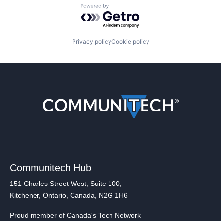
Powered by Getro.com
Privacy policy
Cookie policy
Communitech Hub
151 Charles Street West, Suite 100,
Kitchener, Ontario, Canada, N2G 1H6
Proud member of Canada's Tech Network