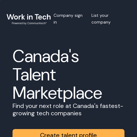
Company sign
List your
in
company
Canada's
Talent
Marketplace
Find your next role at Canada's fastest-
growing tech companies
Create talent profile