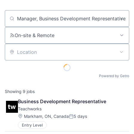
Job title, company or keyword
On-site & Remote
Location
Powered by Getro
Showing
9
jobs
Business Development Representative
Teachworks
Location:
Markham, ON, Canada
5 days
Posted:
Entry Level