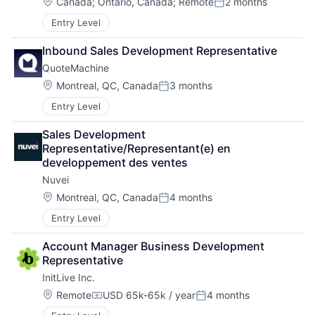
Location:
Canada
;
Ontario, Canada
;
Remote
2 months
Posted:
Entry Level
Inbound Sales Development Representative
QuoteMachine
Location:
Montreal, QC, Canada
3 months
Posted:
Entry Level
Sales Development 
Representative/Representant(e) en 
developpement des ventes
Nuvei
Location:
Montreal, QC, Canada
4 months
Posted:
Entry Level
Account Manager Business Development 
Representative
InitLive Inc.
Location:
Remote
USD 65k-65k / year
4 months
Compensation:
Posted: