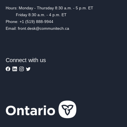
Hours: Monday - Thursday 8:30 a.m. - 5 p.m. ET
Friday 8:30 a.m. - 4 p.m. ET
Phone: +1 (519) 888-9944
Email: front.desk@communitech.ca
Connect with us