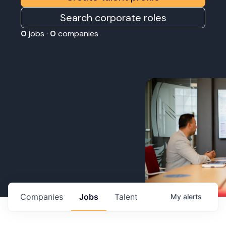
Search corporate roles
0
jobs ·
0
companies
Companies
Jobs
Talent
My
alerts