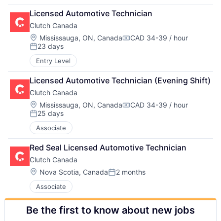
Licensed Automotive Technician
Clutch Canada
Location:
Mississauga, ON, Canada
CAD 34-39 / hour
Compensation:
23 days
Posted:
Entry Level
Licensed Automotive Technician (Evening Shift)
Clutch Canada
Location:
Mississauga, ON, Canada
CAD 34-39 / hour
Compensation:
25 days
Posted:
Associate
Red Seal Licensed Automotive Technician
Clutch Canada
Location:
Nova Scotia, Canada
2 months
Posted:
Associate
Be the first to know about new jobs