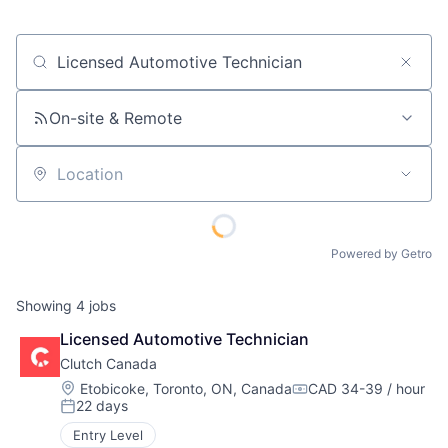
Job title, company or keyword
On-site & Remote
Location
Powered by Getro
Showing
4
jobs
Licensed Automotive Technician
Clutch Canada
Location:
Etobicoke, Toronto, ON, Canada
CAD 34-39 / hour
Compensation:
22 days
Posted:
Entry Level