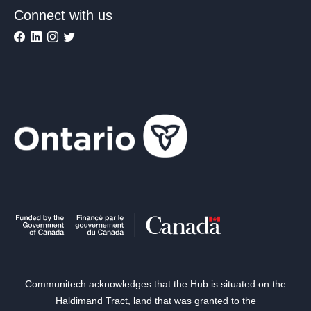
Connect with us
Communitech acknowledges that the Hub is situated on the
Haldimand Tract, land that was granted to the