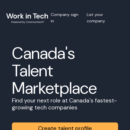
Company sign
List your
in
company
Canada's
Talent
Marketplace
Find your next role at Canada's fastest-
growing tech companies
Create talent profile