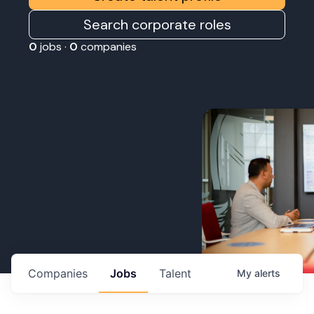
Search corporate roles
0
jobs ·
0
companies
Companies
Jobs
Talent
My
alerts