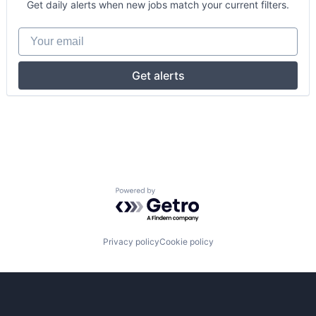
Get daily alerts when new jobs match your current filters.
Your email
Get alerts
Powered by Getro.com
Privacy policy
Cookie policy