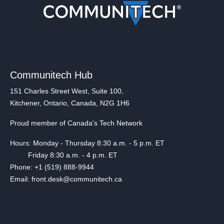
Communitech Hub
151 Charles Street West, Suite 100,
Kitchener, Ontario, Canada, N2G 1H6
Proud member of Canada's Tech Network
Hours: Monday - Thursday 8:30 a.m. - 5 p.m. ET
Friday 8:30 a.m. - 4 p.m. ET
Phone: +1 (519) 888-9944
Email: front.desk@communitech.ca