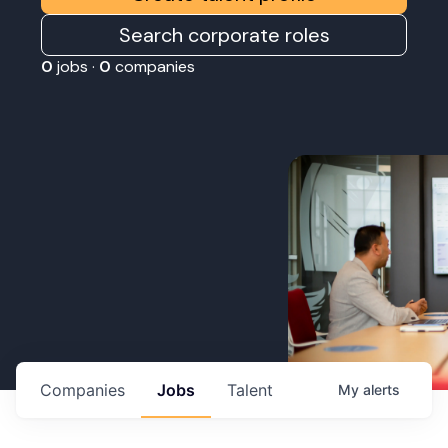
Search corporate roles
0
jobs ·
0
companies
Companies
Jobs
Talent
My
alerts