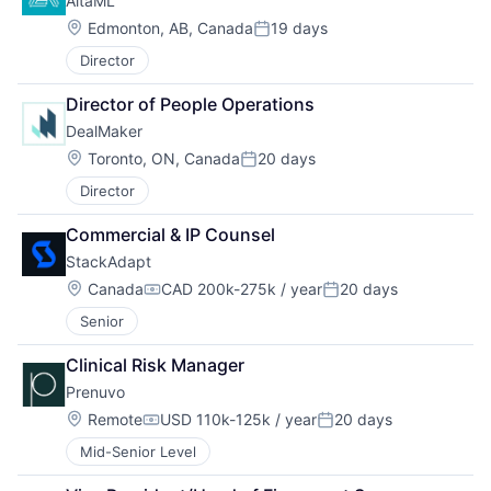
AltaML
Location:
Edmonton, AB, Canada
19 days
Posted:
Director
Director of People Operations
DealMaker
Location:
Toronto, ON, Canada
20 days
Posted:
Director
Commercial & IP Counsel
StackAdapt
Location:
Canada
CAD 200k-275k / year
20 days
Compensation:
Posted:
Senior
Clinical Risk Manager
Prenuvo
Location:
Remote
USD 110k-125k / year
20 days
Compensation:
Posted:
Mid-Senior Level