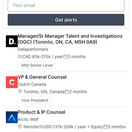
Your email
Get alerts
Manager/Sr Manager Talent and Investigations 
(OGC) (Toronto, ON, CA, M5H 0A9)
Dataperformers
CAD 85k-215k / year
2 months
Compensation:
Posted:
Mid-Senior Level
VP & General Counsel
Clutch Canada
Location:
Toronto, ON, Canada
2 months
Posted:
Vice President
Product & IP Counsel
Arctic Wolf
Location:
Remote
USD 137k-259k / year
+ Equity
2 months
Compensation:
Posted: