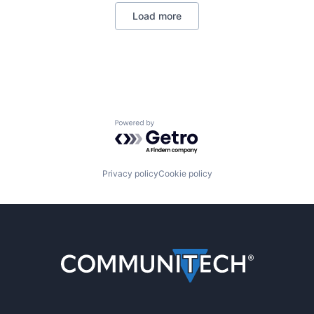
Load more
Powered by Getro.com
Privacy policy
Cookie policy