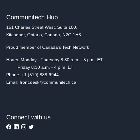
Communitech Hub
151 Charles Street West, Suite 100,
Kitchener, Ontario, Canada, N2G 1H6
Proud member of Canada's Tech Network
Hours: Monday - Thursday 8:30 a.m. - 5 p.m. ET
Friday 8:30 a.m. - 4 p.m. ET
Phone: +1 (519) 888-9944
Email: front.desk@communitech.ca
Connect with us