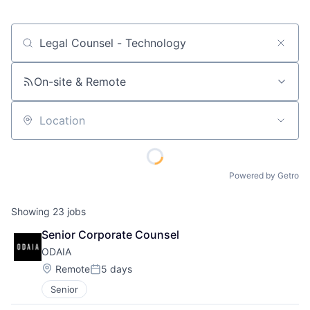
Job title, company or keyword
On-site & Remote
Location
Powered by Getro
Showing
23
jobs
Senior Corporate Counsel
ODAIA
Location:
Remote
5 days
Posted:
Senior