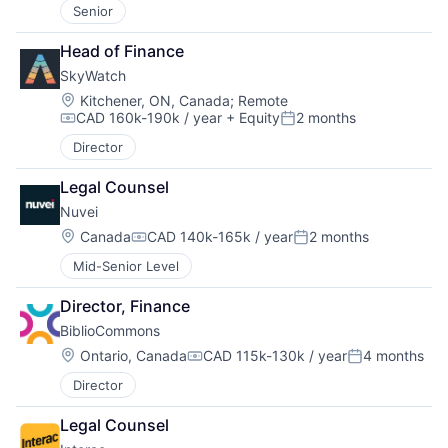
Senior
Head of Finance
SkyWatch
Location:
Kitchener, ON, Canada
;
Remote
CAD 160k-190k / year
+ Equity
2 months
Compensation:
Posted:
Director
Legal Counsel
Nuvei
Location:
Canada
CAD 140k-165k / year
2 months
Compensation:
Posted:
Mid-Senior Level
Director, Finance
BiblioCommons
Location:
Ontario, Canada
CAD 115k-130k / year
4 months
Compensation:
Posted:
Director
Legal Counsel