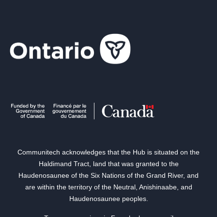
Communitech acknowledges that the Hub is situated on the
Haldimand Tract, land that was granted to the
Haudenosaunee of the Six Nations of the Grand River, and
are within the territory of the Neutral, Anishinaabe, and
Haudenosaunee peoples.