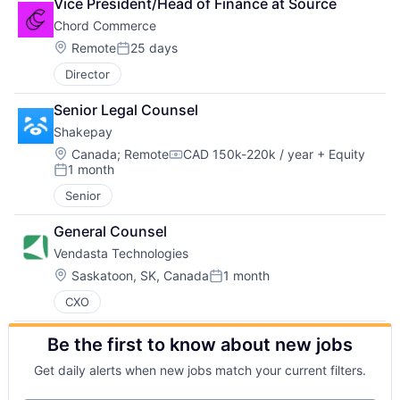
Vice President/Head of Finance at Source
Chord Commerce
Location:
Remote
25 days
Posted:
Director
Senior Legal Counsel
Shakepay
Location:
Canada
;
Remote
CAD 150k-220k / year
+ Equity
Compensation:
1 month
Posted:
Senior
General Counsel
Vendasta Technologies
Location:
Saskatoon, SK, Canada
1 month
Posted:
CXO
Be the first to know about new jobs
Get daily alerts when new jobs match your current filters.