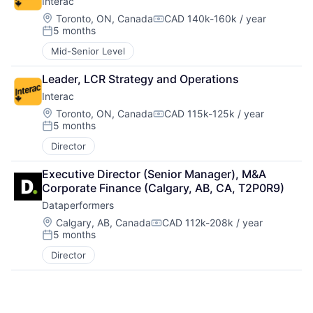
Interac
Location:
Toronto, ON, Canada
CAD 140k-160k / year
Compensation:
5 months
Posted:
Mid-Senior Level
Leader, LCR Strategy and Operations
Interac
Location:
Toronto, ON, Canada
CAD 115k-125k / year
Compensation:
5 months
Posted:
Director
Executive Director (Senior Manager), M&A 
Corporate Finance (Calgary, AB, CA, T2P0R9)
Dataperformers
Location:
Calgary, AB, Canada
CAD 112k-208k / year
Compensation:
5 months
Posted:
Director