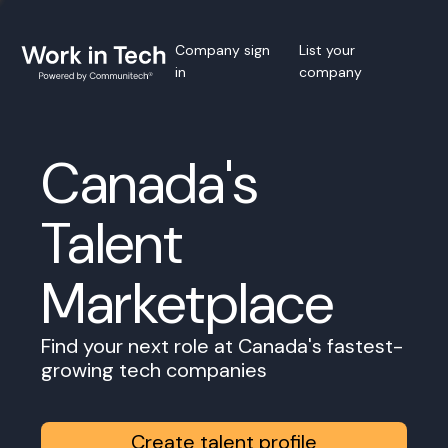
Company sign
List your
in
company
Canada's
Talent
Marketplace
Find your next role at Canada's fastest-
growing tech companies
Create talent profile