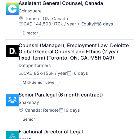
Assistant General Counsel, Canada
Coinsquare
Location:
Toronto, ON, Canada
CAD 144,500-170k / year
+ Equity
8 days
Compensation:
Posted:
Director
Counsel (Manager), Employment Law, Deloitte 
Global General Counsel and Ethics (2 year 
fixed-term) (Toronto, ON, CA, M5H 0A9)
Dataperformers
CAD 85k-156k / year
16 days
Compensation:
Posted:
Mid-Senior Level
Senior Paralegal (6 month contract)
Shakepay
Location:
Canada
;
Remote
19 days
Posted:
Senior
Fractional Director of Legal