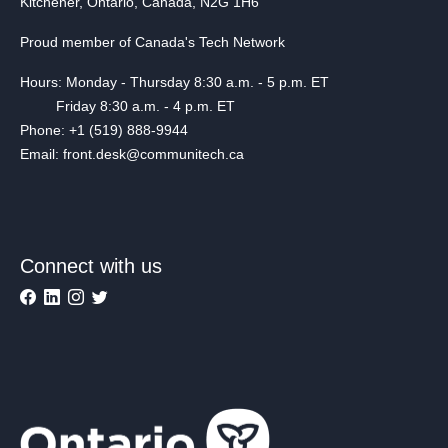
Kitchener, Ontario, Canada, N2G 1H6
Proud member of Canada's Tech Network
Hours: Monday - Thursday 8:30 a.m. - 5 p.m. ET
Friday 8:30 a.m. - 4 p.m. ET
Phone: +1 (519) 888-9944
Email: front.desk@communitech.ca
Connect with us