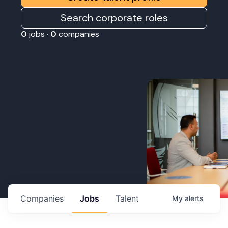
Search corporate roles
0
jobs ·
0
companies
Companies
Jobs
Talent
My
alerts