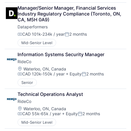
Manager/Senior Manager, Financial Services 
Industry Regulatory Compliance (Toronto, ON, 
CA, M5H 0A9)
Dataperformers
CAD 101k-234k / year
2 months
Compensation:
Posted:
Mid-Senior Level
Information Systems Security Manager
RideCo
Location:
Waterloo, ON, Canada
CAD 120k-150k / year
+ Equity
2 months
Compensation:
Posted:
Senior
Technical Operations Analyst
RideCo
Location:
Waterloo, ON, Canada
CAD 55k-65k / year
+ Equity
2 months
Compensation:
Posted:
Mid-Senior Level