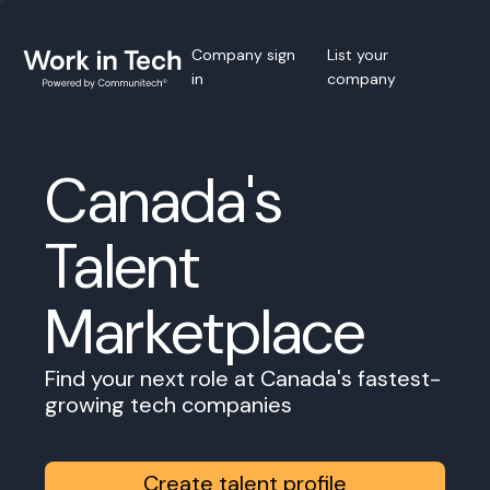
Company sign
List your
in
company
Canada's
Talent
Marketplace
Find your next role at Canada's fastest-
growing tech companies
Create talent profile