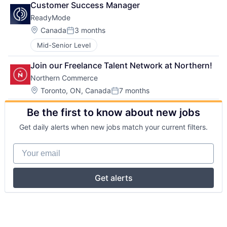
Customer Success Manager
ReadyMode
Location:
Canada
3 months
Posted:
Mid-Senior Level
Join our Freelance Talent Network at Northern!
Northern Commerce
Location:
Toronto, ON, Canada
7 months
Posted:
Be the first to know about new jobs
Get daily alerts when new jobs match your current filters.
Your email
Get alerts