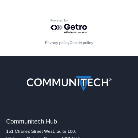
Powered by Getro.com
Privacy policy
Cookie policy
Communitech Hub
151 Charles Street West, Suite 100,