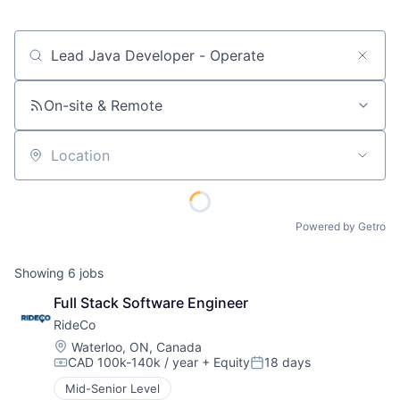
Job title, company or keyword
On-site & Remote
Location
Powered by Getro
Showing
6
jobs
Full Stack Software Engineer
RideCo
Location:
Waterloo, ON, Canada
CAD 100k-140k / year
+ Equity
18 days
Compensation:
Posted:
Mid-Senior Level