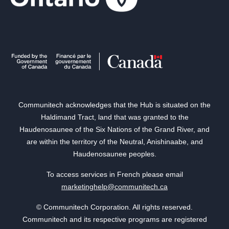
Communitech acknowledges that the Hub is situated on the
Haldimand Tract, land that was granted to the
Haudenosaunee of the Six Nations of the Grand River, and
are within the territory of the Neutral, Anishinaabe, and
Haudenosaunee peoples.
To access services in French please email
marketinghelp@communitech.ca
© Communitech Corporation. All rights reserved.
Communitech and its respective programs are registered