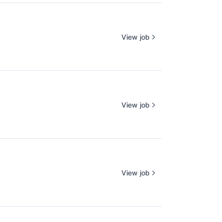
View job
View job
View job