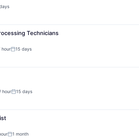
 days
ted:
rocessing Technicians
 hour
15 days
on:
Posted:
/ hour
15 days
on:
Posted:
ist
hour
1 month
:
Posted: