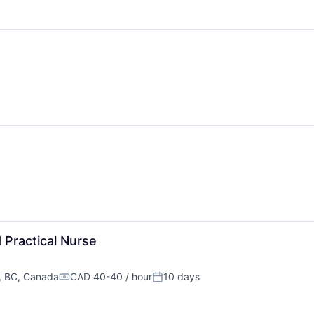
 Practical Nurse
, BC, Canada
CAD 40-40 / hour
10 days
Compensation:
Posted: