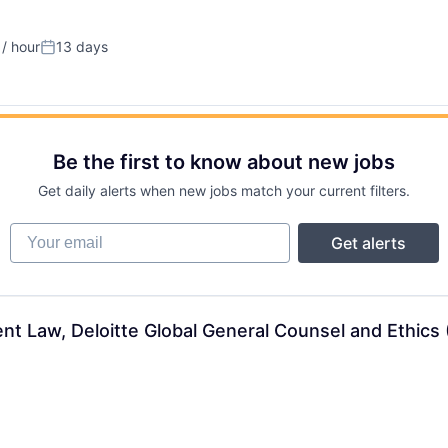
/ hour
13 days
on:
Posted:
Be the first to know about new jobs
Get daily alerts when new jobs match your current filters.
Your email
Get alerts
 Law, Deloitte Global General Counsel and Ethics (