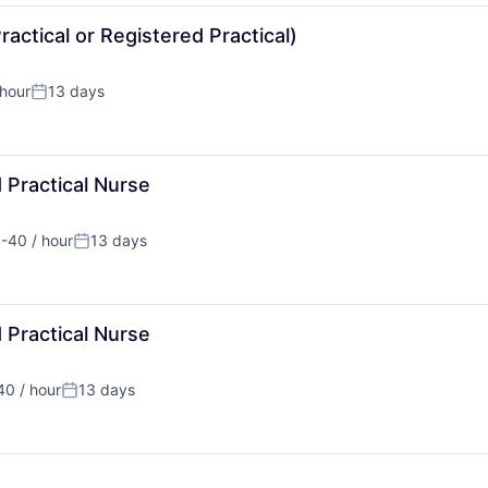
actical or Registered Practical)
hour
13 days
:
Posted:
 Practical Nurse
-40 / hour
13 days
ation:
Posted:
 Practical Nurse
0 / hour
13 days
tion:
Posted: