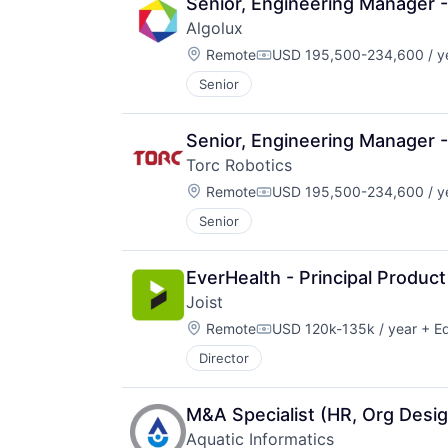
Senior, Engineering Manager 
Algolux
Location:
Remote
USD 195,500-234,600 / y
Compensation:
Senior
Senior, Engineering Manager 
Torc Robotics
Location:
Remote
USD 195,500-234,600 / y
Compensation:
Senior
EverHealth - Principal Produ
Joist
Location:
Remote
USD 120k-135k / year
+ Eq
Compensation:
Director
M&A Specialist (HR, Org Desig
Aquatic Informatics