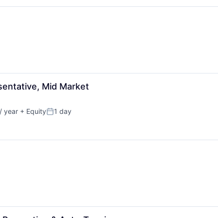
entative, Mid Market
/ year
+ Equity
1 day
Posted: