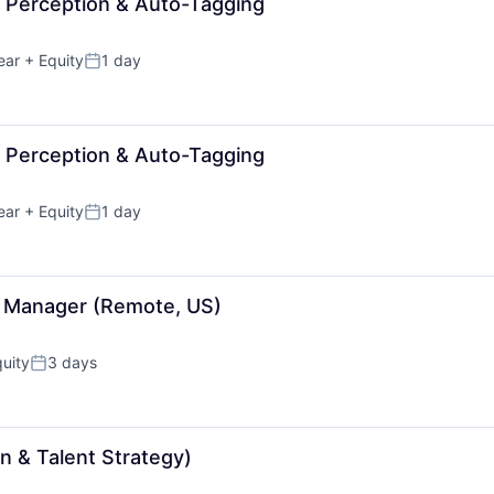
- Perception & Auto-Tagging
ear
+ Equity
1 day
Posted:
- Perception & Auto-Tagging
ear
+ Equity
1 day
Posted:
ct Manager (Remote, US)
uity
3 days
Posted:
n & Talent Strategy)