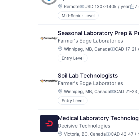
Location:
Remote
USD 130k-140k / year
7
Compensation:
Pos
Mid-Senior Level
Seasonal Laboratory Prep & P
Farmer's Edge Laboratories
Location:
Winnipeg, MB, Canada
CAD 17-21 /
Compensati
Entry Level
Soil Lab Technologists
Farmer's Edge Laboratories
Location:
Winnipeg, MB, Canada
CAD 21-23 
Compensati
Entry Level
Medical Laboratory Technolog
Decisive Technologies
Location:
Victoria, BC, Canada
CAD 42-47 / 
Compensation