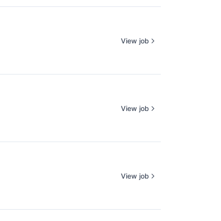
View job
View job
View job