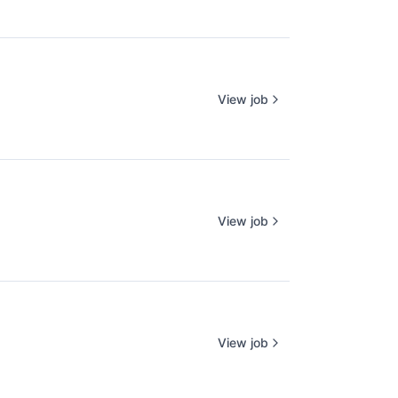
View job
View job
View job