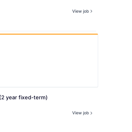
View job
2 year fixed-term) 
View job