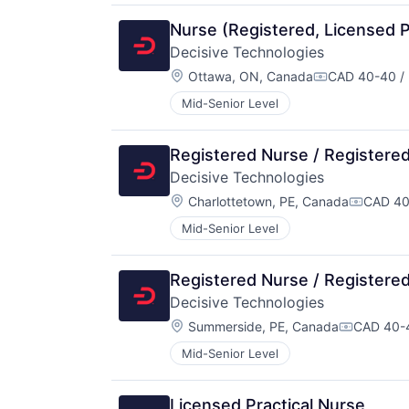
Nurse (Registered, Licensed Pr
Decisive Technologies
Location:
Ottawa, ON, Canada
CAD 40-40 / 
Compensation
Mid-Senior Level
Registered Nurse / Registered
Decisive Technologies
Location:
Charlottetown, PE, Canada
CAD 40
Compens
Mid-Senior Level
Registered Nurse / Registered
Decisive Technologies
Location:
Summerside, PE, Canada
CAD 40-4
Compensa
Mid-Senior Level
Licensed Practical Nurse