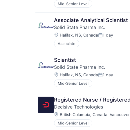
Mid-Senior Level
Associate Analytical Scientist
Solid State Pharma Inc.
Location:
Halifax, NS, Canada
1 day
Posted:
Associate
Scientist
Solid State Pharma Inc.
Location:
Halifax, NS, Canada
1 day
Posted:
Mid-Senior Level
Registered Nurse / Registered
Decisive Technologies
Location:
British Columbia, Canada
;
Vancouver
Mid-Senior Level