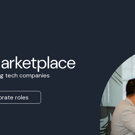
Marketplace
ing tech companies
rate roles