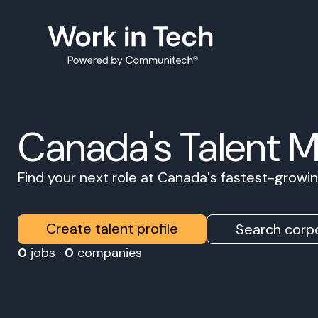
Canada's Talent 
Find your next role at Canada's fastest-grow
Create talent profile
Search corpo
0
jobs ·
0
companies