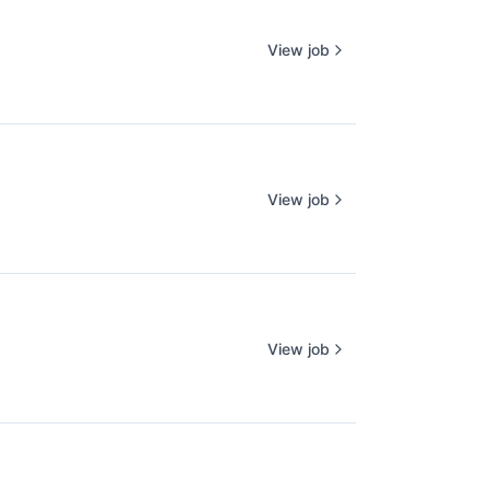
View job
View job
View job