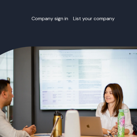
Company sign in
List your company