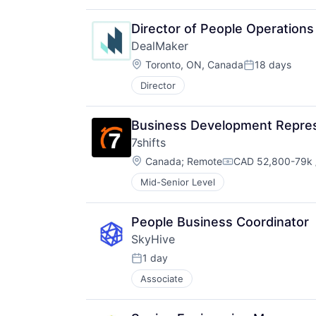
Director of People Operations
DealMaker
Location:
Toronto, ON, Canada
18 days
Posted:
Director
Business Development Repres
7shifts
Location:
Canada
;
Remote
CAD 52,800-79k 
Compensation:
Mid-Senior Level
People Business Coordinator
SkyHive
1 day
Posted:
Associate