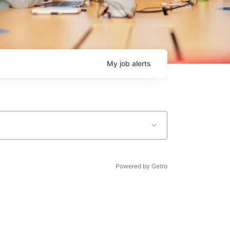
My
job
alerts
Powered by Getro