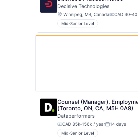
Decisive Technologies
Location:
Winnipeg, MB, Canada
CAD 40-40 
Compensati
Mid-Senior Level
Counsel (Manager), Employment
(Toronto, ON, CA, M5H 0A9)
Dataperformers
CAD 85k-156k / year
14 days
Compensation:
Posted:
Mid-Senior Level