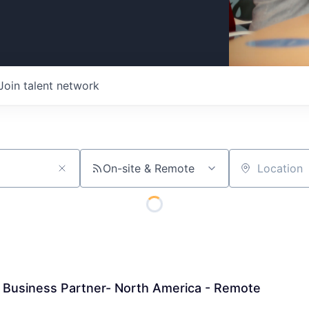
Join talent network
On-site & Remote
Location
 Business Partner- North America - Remote