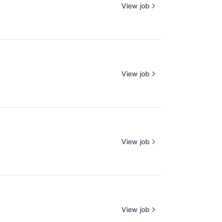
View job
View job
View job
View job