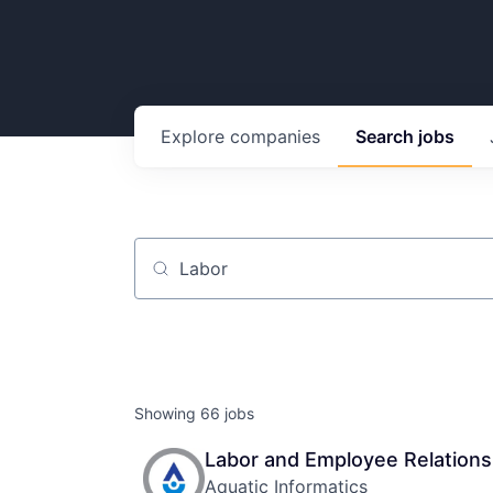
Explore
companies
Search
jobs
Job title, company or keyword
Showing
66
jobs
Labor and Employee Relations
Aquatic Informatics