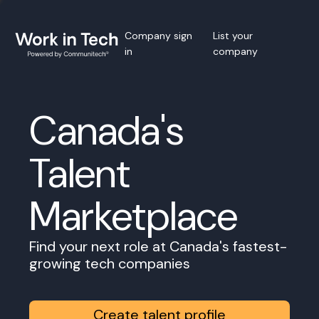
Company sign
List your
in
company
Canada's
Talent
Marketplace
Find your next role at Canada's fastest-
growing tech companies
Create talent profile