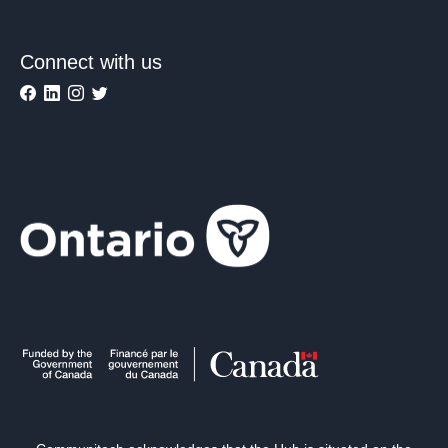
Connect with us