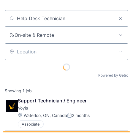
Job title, company or keyword
On-site & Remote
Location
Powered by Getro
Showing
1
job
Support Technician / Engineer
Voyis
Location:
Waterloo, ON, Canada
2 months
Posted:
Associate