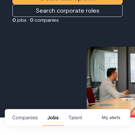
Search corporate roles
0
jobs ·
0
companies
Companies
Jobs
Talent
My
alerts