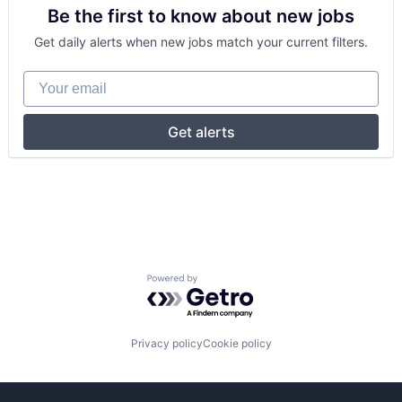
Be the first to know about new jobs
Get daily alerts when new jobs match your current filters.
Your email
Get alerts
Powered by Getro.com
Privacy policy
Cookie policy