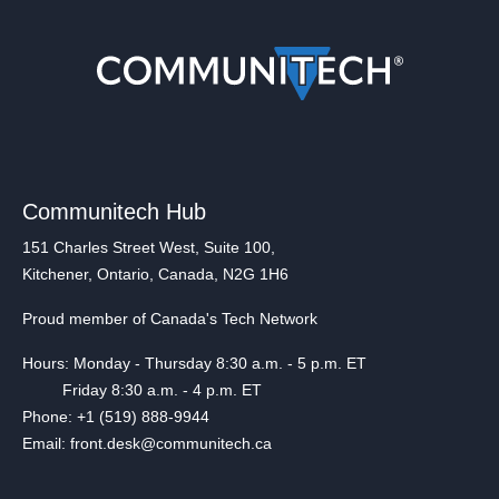
Communitech Hub
151 Charles Street West, Suite 100,
Kitchener, Ontario, Canada, N2G 1H6
Proud member of Canada's Tech Network
Hours: Monday - Thursday 8:30 a.m. - 5 p.m. ET
Friday 8:30 a.m. - 4 p.m. ET
Phone: +1 (519) 888-9944
Email: front.desk@communitech.ca