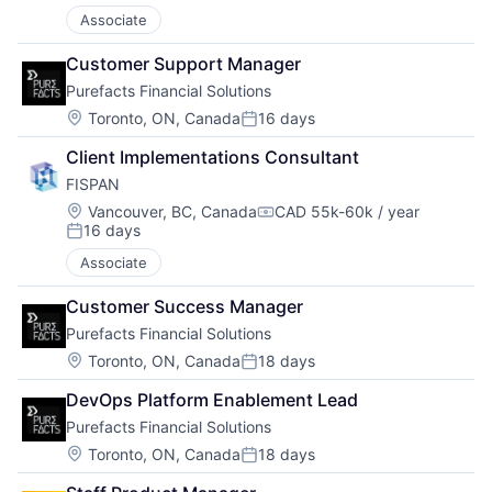
Associate
Customer Support Manager
Purefacts Financial Solutions
Location:
Toronto, ON, Canada
16 days
Posted:
Client Implementations Consultant
FISPAN
Location:
Vancouver, BC, Canada
CAD 55k-60k / year
Compensation:
16 days
Posted:
Associate
Customer Success Manager
Purefacts Financial Solutions
Location:
Toronto, ON, Canada
18 days
Posted:
DevOps Platform Enablement Lead
Purefacts Financial Solutions
Location:
Toronto, ON, Canada
18 days
Posted: