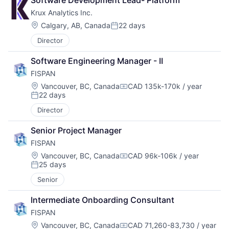
Software Development Lead- Platform
Krux Analytics Inc.
Location:
Calgary, AB, Canada
22 days
Posted:
Director
Software Engineering Manager - II
FISPAN
Location:
Vancouver, BC, Canada
CAD 135k-170k / year
Compensation:
22 days
Posted:
Director
Senior Project Manager
FISPAN
Location:
Vancouver, BC, Canada
CAD 96k-106k / year
Compensation:
25 days
Posted:
Senior
Intermediate Onboarding Consultant
FISPAN
Location:
Vancouver, BC, Canada
CAD 71,260-83,730 / year