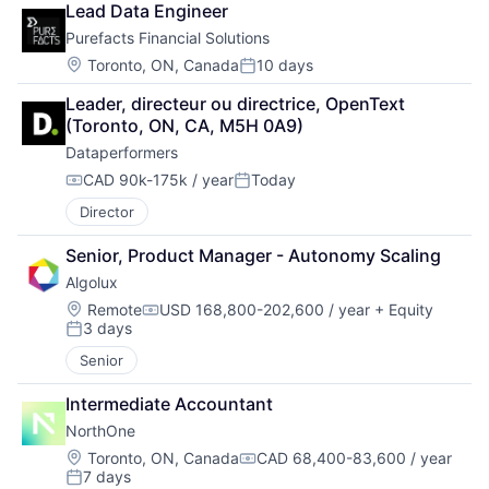
Lead Data Engineer
Purefacts Financial Solutions
Location:
Toronto, ON, Canada
10 days
Posted:
Leader, directeur ou directrice, OpenText 
(Toronto, ON, CA, M5H 0A9)
Dataperformers
CAD 90k-175k / year
Today
Compensation:
Posted:
Director
Senior, Product Manager - Autonomy Scaling
Algolux
Location:
Remote
USD 168,800-202,600 / year
+ Equity
Compensation:
3 days
Posted:
Senior
Intermediate Accountant
NorthOne
Location:
Toronto, ON, Canada
CAD 68,400-83,600 / year
Compensation:
7 days
Posted: