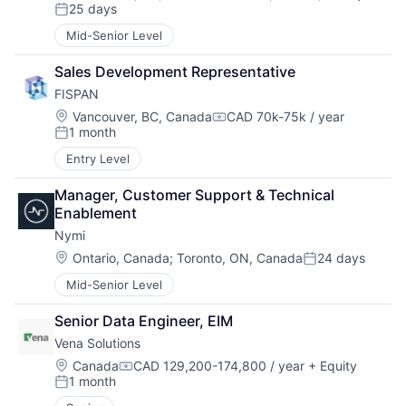
Compensation:
25 days
Posted:
Mid-Senior Level
Sales Development Representative
FISPAN
Location:
Vancouver, BC, Canada
CAD 70k-75k / year
Compensation:
1 month
Posted:
Entry Level
Manager, Customer Support & Technical 
Enablement
Nymi
Location:
Ontario, Canada
;
Toronto, ON, Canada
24 days
Posted:
Mid-Senior Level
Senior Data Engineer, EIM
Vena Solutions
Location:
Canada
CAD 129,200-174,800 / year
+ Equity
Compensation:
1 month
Posted: