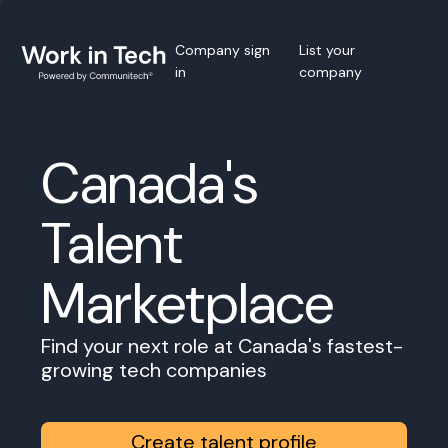
Company sign
List your
in
company
Canada's
Talent
Marketplace
Find your next role at Canada's fastest-
growing tech companies
Create talent profile