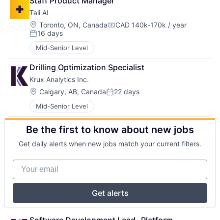
Staff Product Manager
Tali AI
Location:
Toronto, ON, Canada
CAD 140k-170k / year
Compensation:
16 days
Posted:
Mid-Senior Level
Drilling Optimization Specialist
Krux Analytics Inc.
Location:
Calgary, AB, Canada
22 days
Posted:
Mid-Senior Level
Be the first to know about new jobs
Get daily alerts when new jobs match your current filters.
Your email
Get alerts