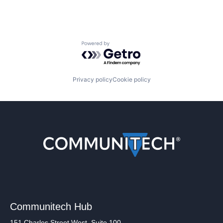
Powered by Getro.com
Privacy policy
Cookie policy
Communitech Hub
151 Charles Street West, Suite 100,