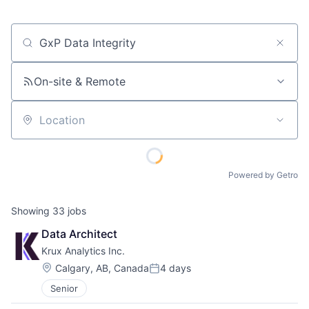
Job title, company or keyword
On-site & Remote
Location
Powered by Getro
Showing
33
jobs
Data Architect
Krux Analytics Inc.
Location:
Calgary, AB, Canada
4 days
Posted:
Senior