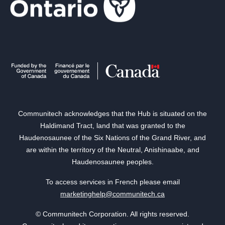
Communitech acknowledges that the Hub is situated on the
Haldimand Tract, land that was granted to the
Haudenosaunee of the Six Nations of the Grand River, and
are within the territory of the Neutral, Anishinaabe, and
Haudenosaunee peoples.
To access services in French please email
marketinghelp@communitech.ca
© Communitech Corporation. All rights reserved.