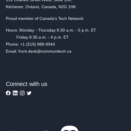
Kitchener, Ontario, Canada, N2G 1H6
Proud member of Canada's Tech Network
Hours: Monday - Thursday 8:30 a.m. - 5 p.m. ET
Friday 8:30 a.m. - 4 p.m. ET
Phone: +1 (519) 888-9944
Email: front.desk@communitech.ca
Connect with us