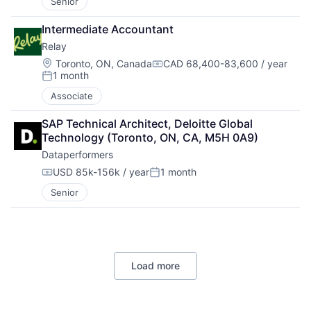
Senior
Intermediate Accountant
Relay
Location:
Toronto, ON, Canada
CAD 68,400-83,600 / year
Compensation:
1 month
Posted:
Associate
SAP Technical Architect, Deloitte Global 
Technology (Toronto, ON, CA, M5H 0A9)
Dataperformers
USD 85k-156k / year
1 month
Compensation:
Posted:
Senior
Load more