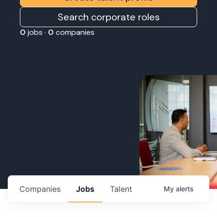
Search corporate roles
0
jobs ·
0
companies
Companies
Jobs
Talent
My
alerts