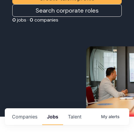
Search corporate roles
0
jobs ·
0
companies
Companies
Jobs
Talent
My
alerts