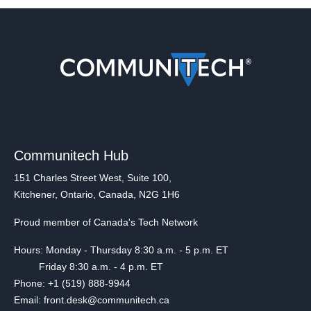
Communitech Hub
151 Charles Street West, Suite 100,
Kitchener, Ontario, Canada, N2G 1H6
Proud member of Canada's Tech Network
Hours: Monday - Thursday 8:30 a.m. - 5 p.m. ET
Friday 8:30 a.m. - 4 p.m. ET
Phone: +1 (519) 888-9944
Email: front.desk@communitech.ca