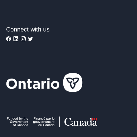
Connect with us