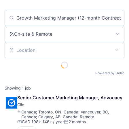
Job title, company or keyword
On-site & Remote
Location
Powered by Getro
Showing
1
job
Senior Customer Marketing Manager, Advocacy
Clio
Location:
Canada
;
Toronto, ON, Canada
;
Vancouver, BC,
Canada
;
Calgary, AB, Canada
;
Remote
CAD 108k-146k / year
2 months
Compensation:
Posted: