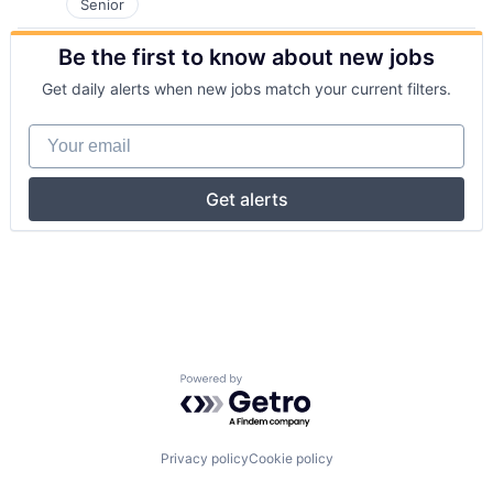
Senior
Be the first to know about new jobs
Get daily alerts when new jobs match your current filters.
Your email
Get alerts
Powered by Getro.com
Privacy policy
Cookie policy