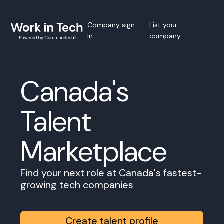
Company sign
List your
in
company
Canada's
Talent
Marketplace
Find your next role at Canada's fastest-
growing tech companies
Create talent profile