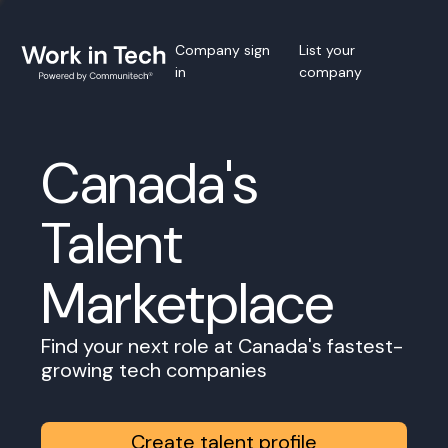
Company sign
List your
in
company
Canada's
Talent
Marketplace
Find your next role at Canada's fastest-
growing tech companies
Create talent profile