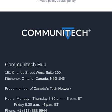
Privacy policy
Cookie policy
Communitech Hub
151 Charles Street West, Suite 100,
Kitchener, Ontario, Canada, N2G 1H6
Proud member of Canada's Tech Network
Hours: Monday - Thursday 8:30 a.m. - 5 p.m. ET
Friday 8:30 a.m. - 4 p.m. ET
Phone: +1 (519) 888-9944