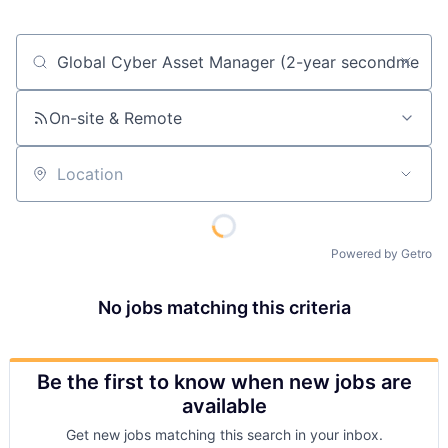
Job title, company or keyword
On-site & Remote
Location
Powered by Getro
No jobs matching this criteria
Be the first to know when new jobs are
available
Get new jobs matching this search in your inbox.