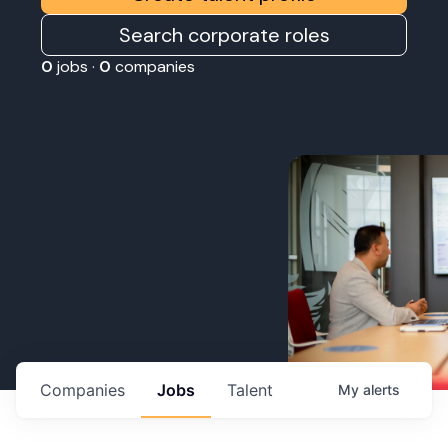
Search corporate roles
0
jobs ·
0
companies
Companies
Jobs
Talent
My
alerts