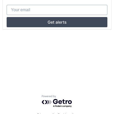
Your email
Get alerts
Powered by Getro.com