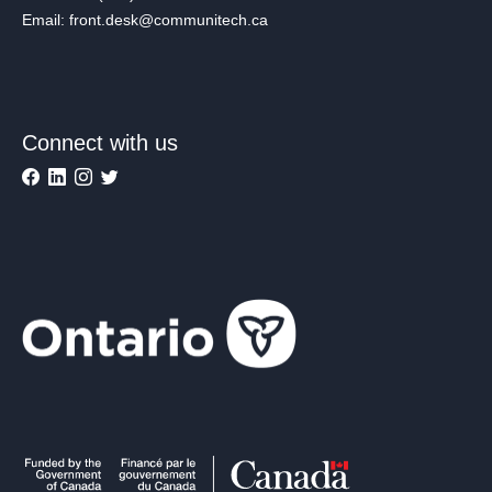
Email: front.desk@communitech.ca
Connect with us