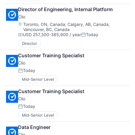
Director of Engineering, Internal Platform
Clio
Location:
Toronto, ON, Canada
;
Calgary, AB, Canada
;
Vancouver, BC, Canada
USD 257,300-385,900 / year
Today
Compensation:
Posted:
Director
Customer Training Specialist
Clio
Today
Posted:
Mid-Senior Level
Customer Training Specialist
Clio
Today
Posted:
Mid-Senior Level
Data Engineer
Clio