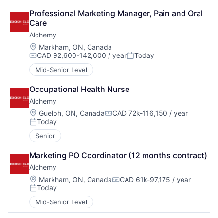
Professional Marketing Manager, Pain and Oral 
Care
Alchemy
Location:
Markham, ON, Canada
CAD 92,600-142,600 / year
Today
Compensation:
Posted:
Mid-Senior Level
Occupational Health Nurse
Alchemy
Location:
Guelph, ON, Canada
CAD 72k-116,150 / year
Compensation:
Today
Posted:
Senior
Marketing PO Coordinator (12 months contract)
Alchemy
Location:
Markham, ON, Canada
CAD 61k-97,175 / year
Compensation:
Today
Posted:
Mid-Senior Level