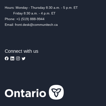
Hours: Monday - Thursday 8:30 a.m. - 5 p.m. ET
Friday 8:30 a.m. - 4 p.m. ET
Phone: +1 (519) 888-9944
Email: front.desk@communitech.ca
Connect with us