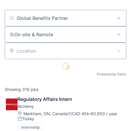
Job title, company or keyword
On-site & Remote
Location
Powered by Getro
Showing
316
jobs
Regulatory Affairs Intern
Alchemy
Location:
Markham, ON, Canada
CAD 45k-60,950 / year
Compensation:
Today
Posted:
Internship