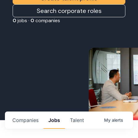
Search corporate roles
0
jobs ·
0
companies
Companies
Jobs
Talent
My
alerts