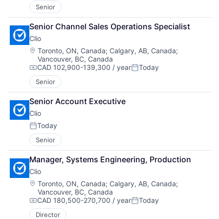
Senior
Senior Channel Sales Operations Specialist
Clio
Location:
Toronto, ON, Canada
;
Calgary, AB, Canada
;
Vancouver, BC, Canada
CAD 102,900-139,300 / year
Today
Compensation:
Posted:
Senior
Senior Account Executive
Clio
Today
Posted:
Senior
Manager, Systems Engineering, Production
Clio
Location:
Toronto, ON, Canada
;
Calgary, AB, Canada
;
Vancouver, BC, Canada
CAD 180,500-270,700 / year
Today
Compensation:
Posted:
Director