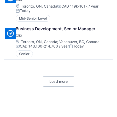
Location:
Toronto, ON, Canada
CAD 119k-161k / year
Compensation:
Today
Posted:
Mid-Senior Level
Business Development, Senior Manager
Clio
Location:
Toronto, ON, Canada
;
Vancouver, BC, Canada
CAD 143,100-214,700 / year
Today
Compensation:
Posted:
Senior
Load more