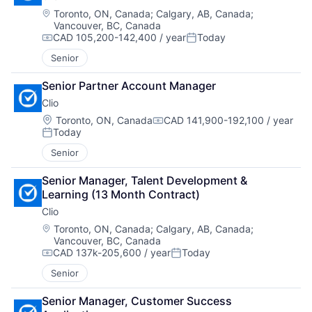
Location:
Toronto, ON, Canada
;
Calgary, AB, Canada
;
Vancouver, BC, Canada
CAD 105,200-142,400 / year
Today
Compensation:
Posted:
Senior
Senior Partner Account Manager
Clio
Location:
Toronto, ON, Canada
CAD 141,900-192,100 / year
Compensation:
Today
Posted:
Senior
Senior Manager, Talent Development & 
Learning (13 Month Contract)
Clio
Location:
Toronto, ON, Canada
;
Calgary, AB, Canada
;
Vancouver, BC, Canada
CAD 137k-205,600 / year
Today
Compensation:
Posted:
Senior
Senior Manager, Customer Success 