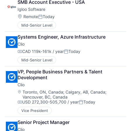
SMB Account Executive - USA
Igloo Software
Location:
Remote
Today
Posted:
Mid-Senior Level
Systems Engineer, Azure Infrastructure
Clio
CAD 119k-161k / year
Today
Compensation:
Posted:
Mid-Senior Level
VP, People Business Partners & Talent 
Development
Clio
Location:
Toronto, ON, Canada
;
Calgary, AB, Canada
;
Vancouver, BC, Canada
USD 272,300-505,700 / year
Today
Compensation:
Posted:
Vice President
Senior Project Manager
Clio