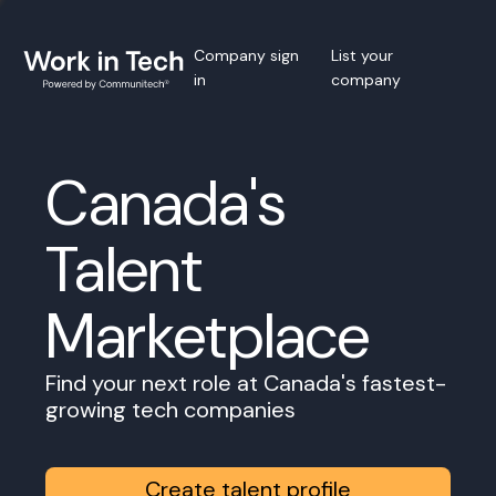
Company sign
List your
in
company
Canada's
Talent
Marketplace
Find your next role at Canada's fastest-
growing tech companies
Create talent profile