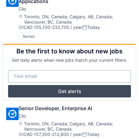
Applications
Clio
Location:
Toronto, ON, Canada
;
Calgary, AB, Canada
;
Vancouver, BC, Canada
CAD 155,100-232,700 / year
Today
Compensation:
Posted:
Senior
Be the first to know about new jobs
Get daily alerts when new jobs match your current filters.
Your email
Get alerts
Senior Developer, Enterprise AI
Clio
Location:
Toronto, ON, Canada
;
Calgary, AB, Canada
;
Vancouver, BC, Canada
CAD 157,300-212,800 / year
Today
Compensation:
Posted: