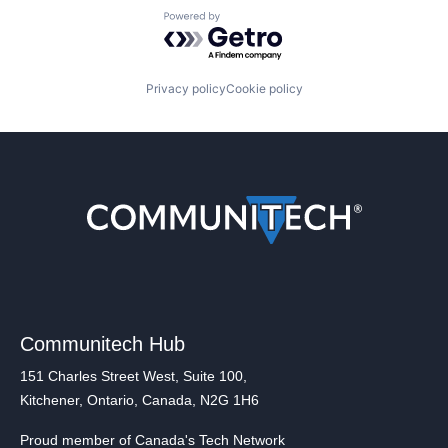
Powered by Getro.com
Privacy policy
Cookie policy
Communitech Hub
151 Charles Street West, Suite 100,
Kitchener, Ontario, Canada, N2G 1H6
Proud member of Canada's Tech Network