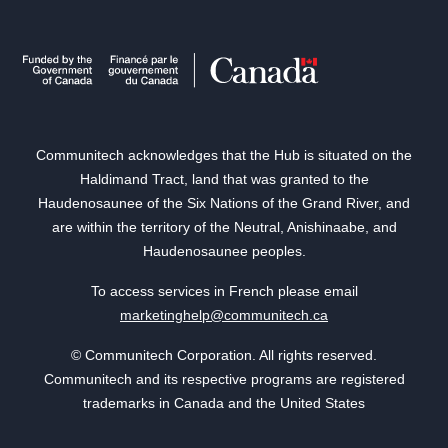
Communitech acknowledges that the Hub is situated on the
Haldimand Tract, land that was granted to the
Haudenosaunee of the Six Nations of the Grand River, and
are within the territory of the Neutral, Anishinaabe, and
Haudenosaunee peoples.
To access services in French please email
marketinghelp@communitech.ca
© Communitech Corporation. All rights reserved.
Communitech and its respective programs are registered
trademarks in Canada and the United States