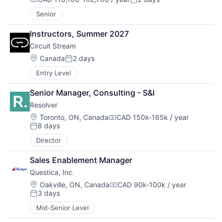
Compensation:
Posted:
Senior
Instructors, Summer 2027
Circuit Stream
Location:
Canada
2 days
Posted:
Entry Level
Senior Manager, Consulting - S&I
Resolver
Location:
Toronto, ON, Canada
CAD 150k-165k / year
Compensation:
8 days
Posted:
Director
Sales Enablement Manager
Questica, Inc.
Location:
Oakville, ON, Canada
CAD 90k-100k / year
Compensation:
3 days
Posted:
Mid-Senior Level