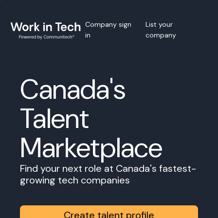
Company sign
List your
in
company
Canada's
Talent
Marketplace
Find your next role at Canada's fastest-
growing tech companies
Create talent profile