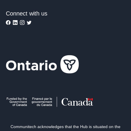
Connect with us
Communitech acknowledges that the Hub is situated on the