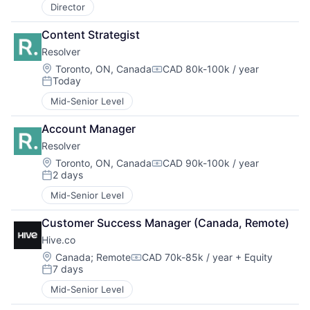
Director
Content Strategist
Resolver
Location:
Toronto, ON, Canada
CAD 80k-100k / year
Compensation:
Today
Posted:
Mid-Senior Level
Account Manager
Resolver
Location:
Toronto, ON, Canada
CAD 90k-100k / year
Compensation:
2 days
Posted:
Mid-Senior Level
Customer Success Manager (Canada, Remote)
Hive.co
Location:
Canada
;
Remote
CAD 70k-85k / year
+ Equity
Compensation:
7 days
Posted:
Mid-Senior Level