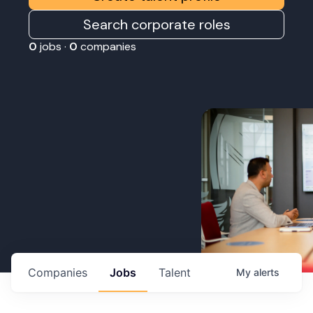
Search corporate roles
0
jobs ·
0
companies
Companies
Jobs
Talent
My
alerts