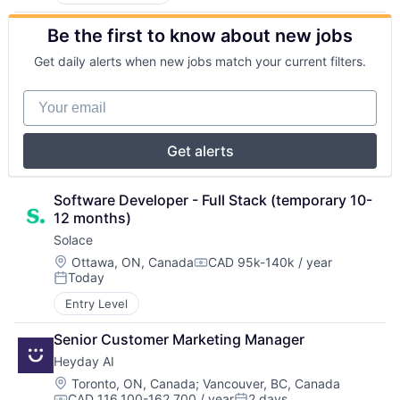
Be the first to know about new jobs
Get daily alerts when new jobs match your current filters.
Your email
Get alerts
Software Developer - Full Stack (temporary 10-
12 months)
Solace
Location:
Ottawa, ON, Canada
CAD 95k-140k / year
Compensation:
Today
Posted:
Entry Level
Senior Customer Marketing Manager
Heyday AI
Location:
Toronto, ON, Canada
;
Vancouver, BC, Canada
CAD 116,100-162,700 / year
2 days