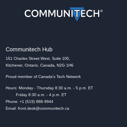
Communitech Hub
151 Charles Street West, Suite 100,
Kitchener, Ontario, Canada, N2G 1H6
Proud member of Canada's Tech Network
Hours: Monday - Thursday 8:30 a.m. - 5 p.m. ET
Friday 8:30 a.m. - 4 p.m. ET
Phone: +1 (519) 888-9944
Email: front.desk@communitech.ca