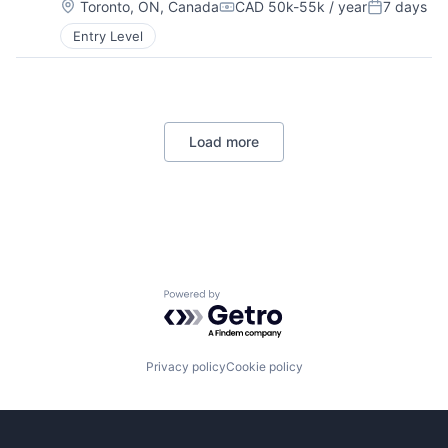
Location:
Toronto, ON, Canada
CAD 50k-55k / year
7 days
Compensation:
Posted:
Entry Level
Load more
Powered by Getro.com
Privacy policy
Cookie policy