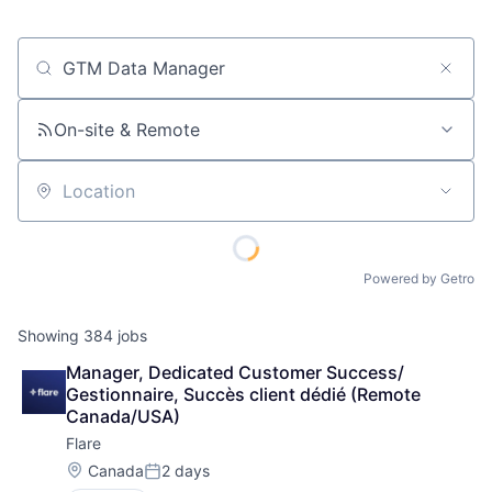
Job title, company or keyword
On-site & Remote
Location
Powered by Getro
Showing
384
jobs
Manager, Dedicated Customer Success/ 
Gestionnaire, Succès client dédié (Remote 
Canada/USA)
Flare
Location:
Canada
2 days
Posted: