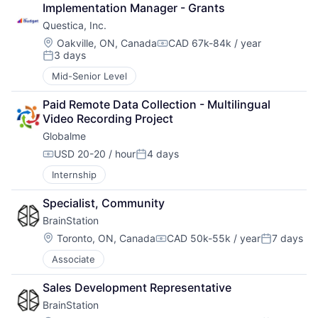
Implementation Manager - Grants
Questica, Inc.
Location:
Oakville, ON, Canada
CAD 67k-84k / year
Compensation:
3 days
Posted:
Mid-Senior Level
Paid Remote Data Collection - Multilingual 
Video Recording Project
Globalme
USD 20-20 / hour
4 days
Compensation:
Posted:
Internship
Specialist, Community
BrainStation
Location:
Toronto, ON, Canada
CAD 50k-55k / year
7 days
Compensation:
Posted:
Associate
Sales Development Representative
BrainStation