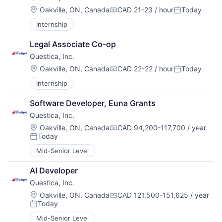
Location:
Oakville, ON, Canada
CAD 21-23 / hour
Today
Compensation:
Posted:
Internship
Legal Associate Co-op
Questica, Inc.
Location:
Oakville, ON, Canada
CAD 22-22 / hour
Today
Compensation:
Posted:
Internship
Software Developer, Euna Grants
Questica, Inc.
Location:
Oakville, ON, Canada
CAD 94,200-117,700 / year
Compensation:
Today
Posted:
Mid-Senior Level
AI Developer
Questica, Inc.
Location:
Oakville, ON, Canada
CAD 121,500-151,625 / year
Compensation:
Today
Posted:
Mid-Senior Level