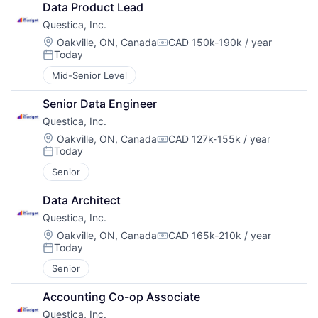
Data Product Lead
Questica, Inc.
Location:
Oakville, ON, Canada
CAD 150k-190k / year
Compensation:
Today
Posted:
Mid-Senior Level
Senior Data Engineer
Questica, Inc.
Location:
Oakville, ON, Canada
CAD 127k-155k / year
Compensation:
Today
Posted:
Senior
Data Architect
Questica, Inc.
Location:
Oakville, ON, Canada
CAD 165k-210k / year
Compensation:
Today
Posted:
Senior
Accounting Co-op Associate
Questica, Inc.