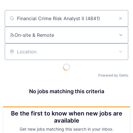
Job title, company or keyword
On-site & Remote
Location
Powered by Getro
No jobs matching this criteria
Be the first to know when new jobs are
available
Get new jobs matching this search in your inbox.