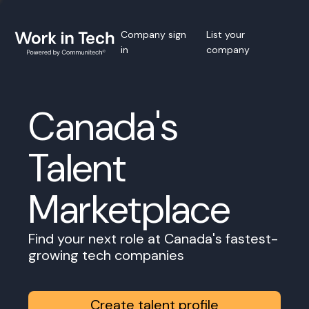
Company sign
List your
in
company
Canada's
Talent
Marketplace
Find your next role at Canada's fastest-
growing tech companies
Create talent profile