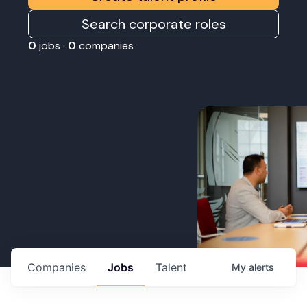
Search corporate roles
0
jobs ·
0
companies
Companies
Jobs
Talent
My
alerts