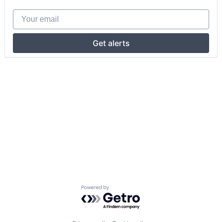
Your email
Get alerts
Powered by Getro.com