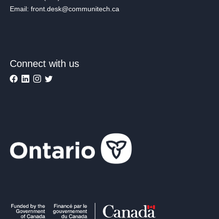
Email: front.desk@communitech.ca
Connect with us