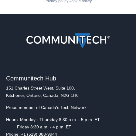
Privacy policy
Cookie policy
Communitech Hub
151 Charles Street West, Suite 100,
Kitchener, Ontario, Canada, N2G 1H6
Proud member of Canada's Tech Network
Hours: Monday - Thursday 8:30 a.m. - 5 p.m. ET
Friday 8:30 a.m. - 4 p.m. ET
Phone: +1 (519) 888-9944