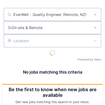
Job title, company or keyword
On-site & Remote
Location
Powered by Getro
No jobs matching this criteria
Be the first to know when new jobs are
available
Get new jobs matching this search in your inbox.