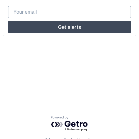
Your email
Get alerts
Powered by Getro.com