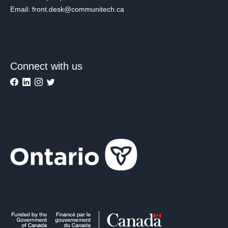
Email: front.desk@communitech.ca
Connect with us