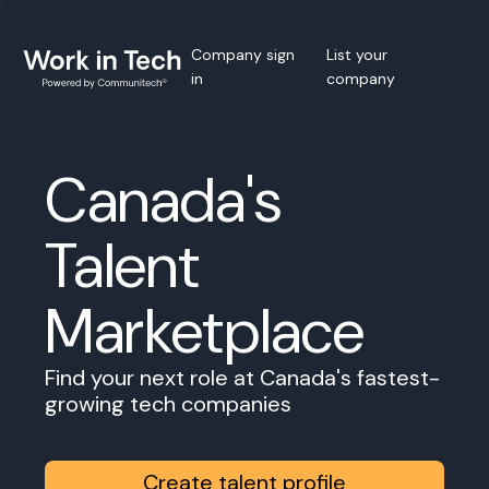
Company sign
List your
in
company
Canada's
Talent
Marketplace
Find your next role at Canada's fastest-
growing tech companies
Create talent profile