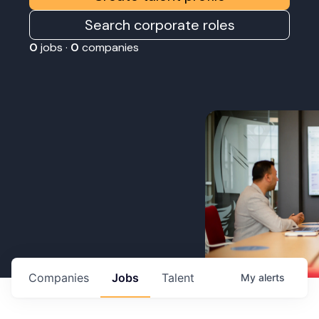
Search corporate roles
0
jobs ·
0
companies
Companies
Jobs
Talent
My
alerts