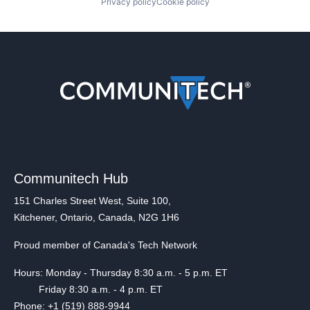
Privacy policy
Cookie policy
Communitech Hub
151 Charles Street West, Suite 100,
Kitchener, Ontario, Canada, N2G 1H6
Proud member of Canada's Tech Network
Hours: Monday - Thursday 8:30 a.m. - 5 p.m. ET
Friday 8:30 a.m. - 4 p.m. ET
Phone: +1 (519) 888-9944