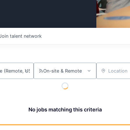
Join talent network
On-site & Remote
Location
No jobs matching this criteria