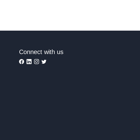
Connect with us