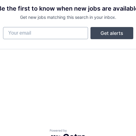
Be the first to know when new jobs are availabl
Get new jobs matching this search in your inbox.
Your email
Get alerts
Powered by Getro.com