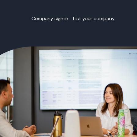
Company sign in
List your company