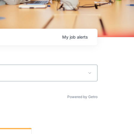
My
job
alerts
Powered by Getro