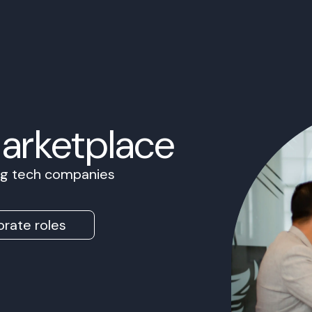
Marketplace
ing tech companies
rate roles