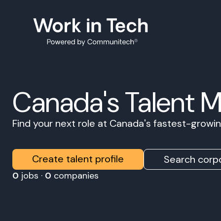
Canada's Talent 
Find your next role at Canada's fastest-grow
Create talent profile
Search corpo
0
jobs ·
0
companies