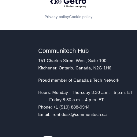
Privacy policy
Cookie policy
Communitech Hub
151 Charles Street West, Suite 100,
Kitchener, Ontario, Canada, N2G 1H6
Proud member of Canada's Tech Network
Hours: Monday - Thursday 8:30 a.m. - 5 p.m. ET
Friday 8:30 a.m. - 4 p.m. ET
Phone: +1 (519) 888-9944
Email: front.desk@communitech.ca