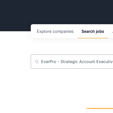
Explore
companies
Search
jobs
Job title, company or keyword