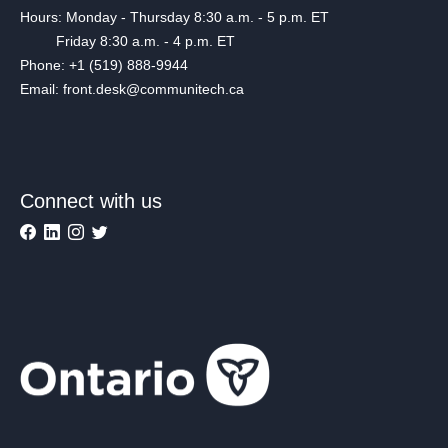
Hours: Monday - Thursday 8:30 a.m. - 5 p.m. ET
Friday 8:30 a.m. - 4 p.m. ET
Phone: +1 (519) 888-9944
Email: front.desk@communitech.ca
Connect with us