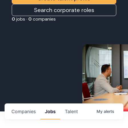
Search corporate roles
0
jobs ·
0
companies
Companies
Jobs
Talent
My
alerts