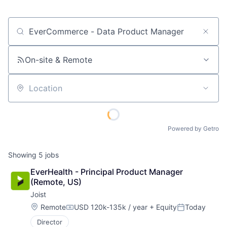
Job title, company or keyword
On-site & Remote
Location
Powered by Getro
Showing
5
jobs
EverHealth - Principal Product Manager 
(Remote, US)
Joist
Location:
Remote
USD 120k-135k / year
+ Equity
Today
Compensation:
Posted:
Director