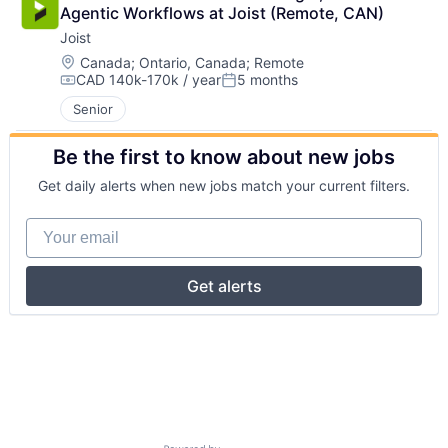
Agentic Workflows at Joist (Remote, CAN)
Joist
Location:
Canada
;
Ontario, Canada
;
Remote
CAD 140k-170k / year
5 months
Compensation:
Posted:
Senior
Be the first to know about new jobs
Get daily alerts when new jobs match your current filters.
Your email
Get alerts