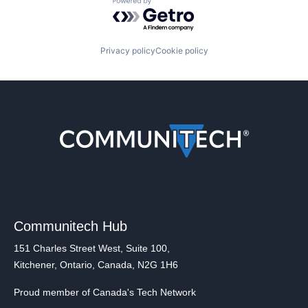
Powered by Getro.com
Privacy policy
Cookie policy
Communitech Hub
151 Charles Street West, Suite 100,
Kitchener, Ontario, Canada, N2G 1H6
Proud member of Canada's Tech Network