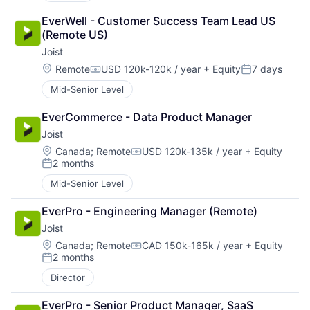
EverWell - Customer Success Team Lead US 
(Remote US)
Joist
Location:
Remote
USD 120k-120k / year
+ Equity
7 days
Compensation:
Posted:
Mid-Senior Level
EverCommerce - Data Product Manager
Joist
Location:
Canada
;
Remote
USD 120k-135k / year
+ Equity
Compensation:
2 months
Posted:
Mid-Senior Level
EverPro - Engineering Manager (Remote)
Joist
Location:
Canada
;
Remote
CAD 150k-165k / year
+ Equity
Compensation:
2 months
Posted:
Director
EverPro - Senior Product Manager, SaaS 