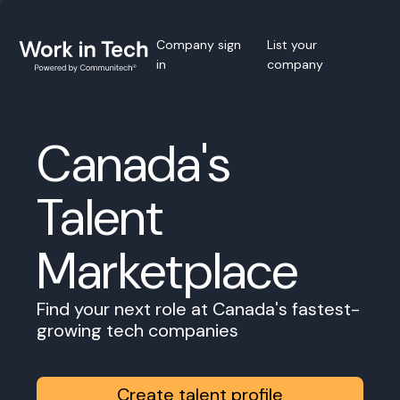
Company sign
List your
in
company
Canada's
Talent
Marketplace
Find your next role at Canada's fastest-
growing tech companies
Create talent profile