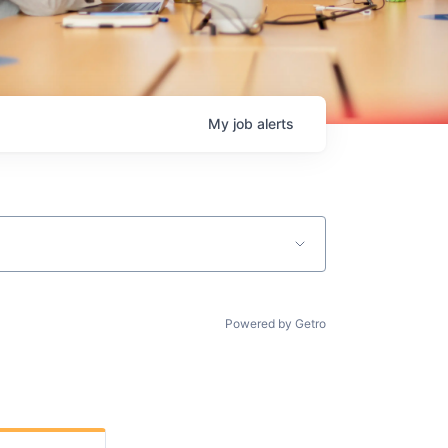
My
job
alerts
Powered by Getro