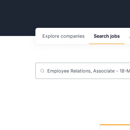
Explore
companies
Search
jobs
Job title, company or keyword