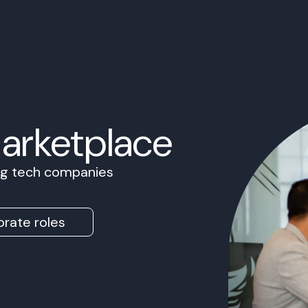
Marketplace
ing tech companies
rate roles