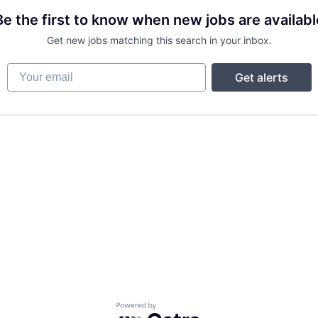
Be the first to know when new jobs are availabl
Get new jobs matching this search in your inbox.
Your email
Get alerts
Powered by Getro.com