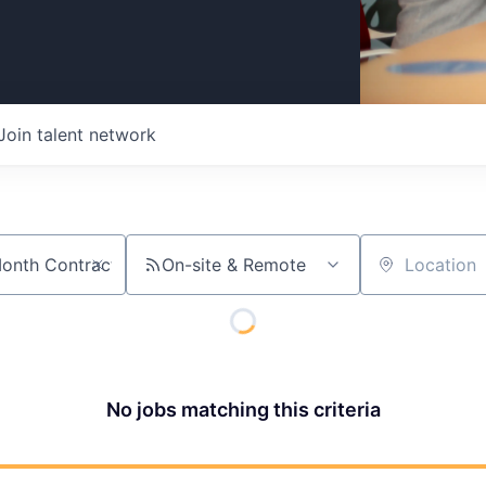
Join talent network
On-site & Remote
Location
No jobs matching this criteria