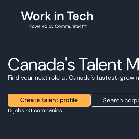
Canada's Talent 
Find your next role at Canada's fastest-grow
Create talent profile
Search corpo
0
jobs ·
0
companies