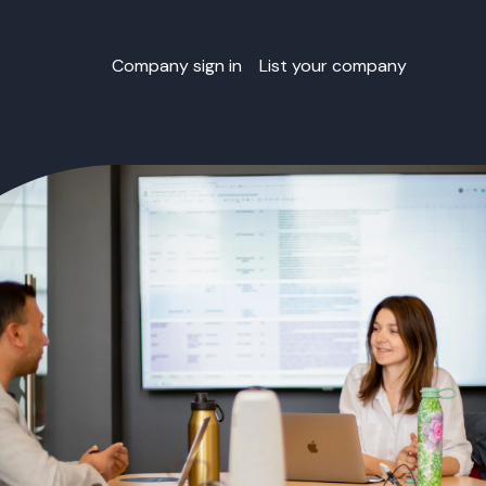
Company sign in
List your company