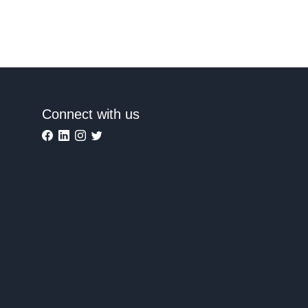
Connect with us