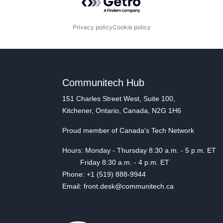
Privacy policy
Cookie policy
Communitech Hub
151 Charles Street West, Suite 100,
Kitchener, Ontario, Canada, N2G 1H6
Proud member of Canada's Tech Network
Hours: Monday - Thursday 8:30 a.m. - 5 p.m. ET
Friday 8:30 a.m. - 4 p.m. ET
Phone: +1 (519) 888-9944
Email: front.desk@communitech.ca