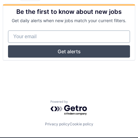
Be the first to know about new jobs
Get daily alerts when new jobs match your current filters.
Your email
Get alerts
Powered by Getro.com
Privacy policy
Cookie policy