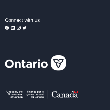
Connect with us