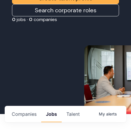
Search corporate roles
0
jobs ·
0
companies
Companies
Jobs
Talent
My
alerts