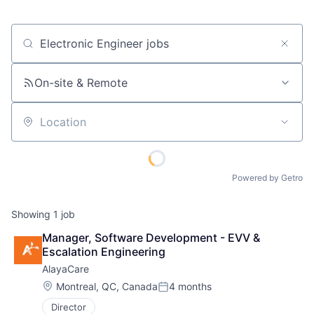
Job title, company or keyword
On-site & Remote
Location
Powered by Getro
Showing
1
job
Manager, Software Development - EVV & 
Escalation Engineering
AlayaCare
Location:
Montreal, QC, Canada
4 months
Posted:
Director