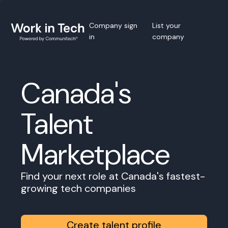
Company sign
List your
in
company
Canada's
Talent
Marketplace
Find your next role at Canada's fastest-
growing tech companies
Create talent profile