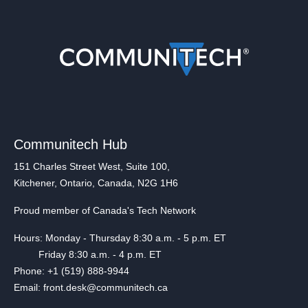
Communitech Hub
151 Charles Street West, Suite 100,
Kitchener, Ontario, Canada, N2G 1H6
Proud member of Canada's Tech Network
Hours: Monday - Thursday 8:30 a.m. - 5 p.m. ET
Friday 8:30 a.m. - 4 p.m. ET
Phone: +1 (519) 888-9944
Email: front.desk@communitech.ca