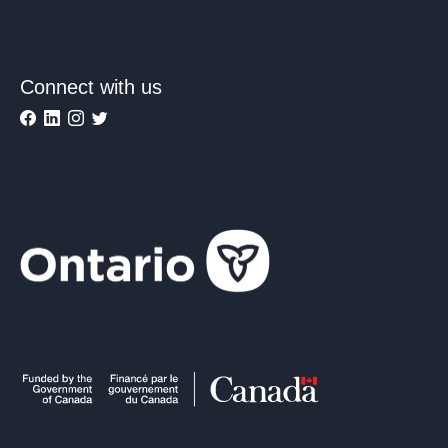
Connect with us