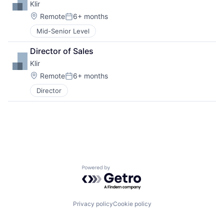
Klir
Location:
Remote
6+ months
Posted:
Mid-Senior Level
Director of Sales
Klir
Location:
Remote
6+ months
Posted:
Director
Powered by Getro.com
Privacy policy
Cookie policy