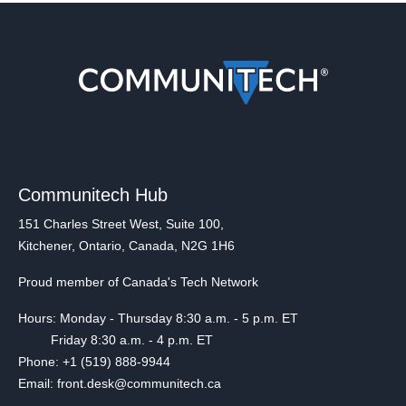
Communitech Hub
151 Charles Street West, Suite 100,
Kitchener, Ontario, Canada, N2G 1H6
Proud member of Canada's Tech Network
Hours: Monday - Thursday 8:30 a.m. - 5 p.m. ET
Friday 8:30 a.m. - 4 p.m. ET
Phone: +1 (519) 888-9944
Email: front.desk@communitech.ca