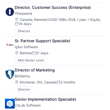
Director, Customer Success (Enterprise)
1Password
Location:
Canada
;
Remote
USD 168k-252k / year
+ Equity
Compensation:
16 days
Posted:
Director
Sr. Partner Support Specialist
Igloo Software
Location:
Remote
21 days
Posted:
Mid-Senior Level
Director of Marketing
BinSentry
Location:
Kitchener, ON, Canada
2 months
Posted:
Director
Senior Implementation Specialist
CoLab Software