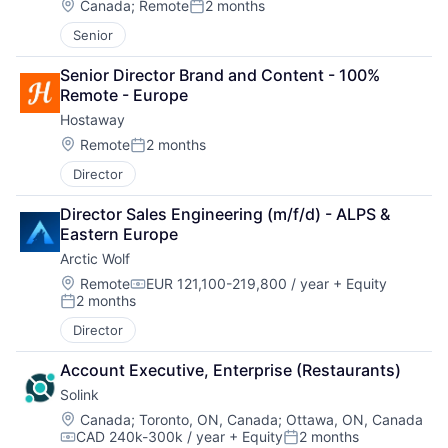
Location:
Canada
;
Remote
2 months
Posted:
Senior
Senior Director Brand and Content - 100% 
Remote - Europe
Hostaway
Location:
Remote
2 months
Posted:
Director
Director Sales Engineering (m/f/d) - ALPS & 
Eastern Europe
Arctic Wolf
Location:
Remote
EUR 121,100-219,800 / year
+ Equity
Compensation:
2 months
Posted:
Director
Account Executive, Enterprise (Restaurants)
Solink
Location:
Canada
;
Toronto, ON, Canada
;
Ottawa, ON, Canada
CAD 240k-300k / year
+ Equity
2 months
Compensation:
Posted: