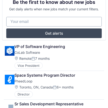
Be the first to know about new jobs
Get daily alerts when new jobs match your current filters.
Your email
Get alerts
VP of Software Engineering
CoLab Software
Location:
Remote
7 months
Posted:
Vice President
Space Systems Program Director
PheedLoop
Location:
Toronto, ON, Canada
6+ months
Posted:
Director
Sr Sales Development Representative