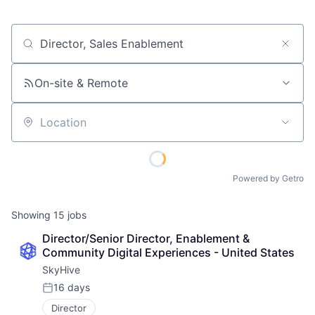
Job title, company or keyword
On-site & Remote
Location
Powered by Getro
Showing
15
jobs
Director/Senior Director, Enablement & 
Community Digital Experiences - United States
SkyHive
16 days
Posted:
Director