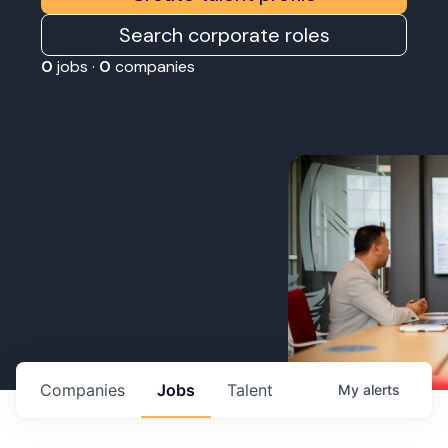
Search corporate roles
0
jobs ·
0
companies
Companies
Jobs
Talent
My
alerts