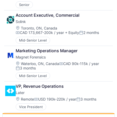
Senior
Account Executive, Commercial
Solink
Location:
Toronto, ON, Canada
CAD 173,667-200k / year
+ Equity
2 months
Compensation:
Posted:
Mid-Senior Level
Marketing Operations Manager
Magnet Forensics
Location:
Waterloo, ON, Canada
CAD 90k-115k / year
Compensation:
3 months
Posted:
Mid-Senior Level
VP, Revenue Operations
Later
Location:
Remote
USD 190k-220k / year
3 months
Compensation:
Posted:
Vice President