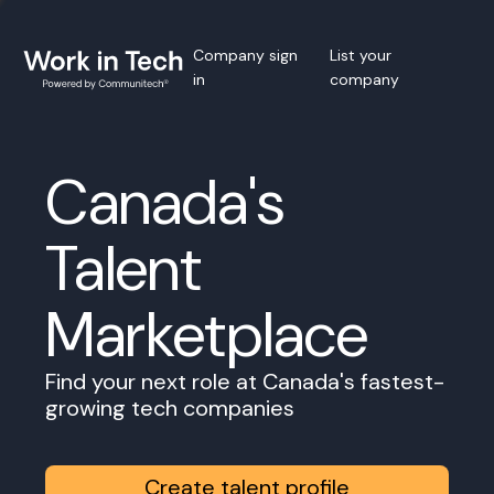
Company sign
List your
in
company
Canada's
Talent
Marketplace
Find your next role at Canada's fastest-
growing tech companies
Create talent profile