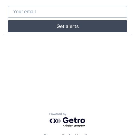
Your email
Get alerts
Powered by Getro.com