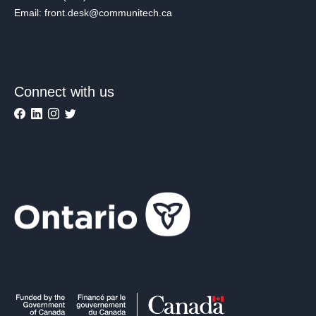
Email: front.desk@communitech.ca
Connect with us