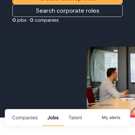
Search corporate roles
0
jobs ·
0
companies
Companies
Jobs
Talent
My
alerts