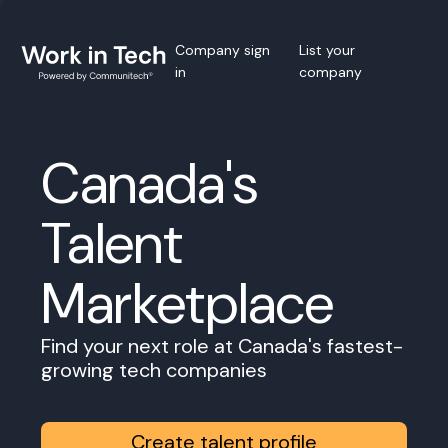
Company sign
List your
in
company
Canada's
Talent
Marketplace
Find your next role at Canada's fastest-
growing tech companies
Create talent profile