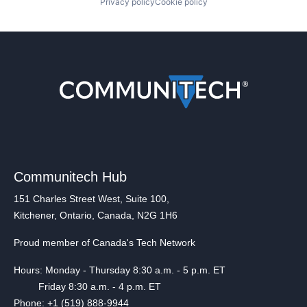
Privacy policy
Cookie policy
Communitech Hub
151 Charles Street West, Suite 100,
Kitchener, Ontario, Canada, N2G 1H6
Proud member of Canada's Tech Network
Hours: Monday - Thursday 8:30 a.m. - 5 p.m. ET
Friday 8:30 a.m. - 4 p.m. ET
Phone: +1 (519) 888-9944