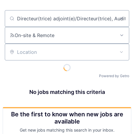
Job title, company or keyword
On-site & Remote
Location
Powered by Getro
No jobs matching this criteria
Be the first to know when new jobs are
available
Get new jobs matching this search in your inbox.