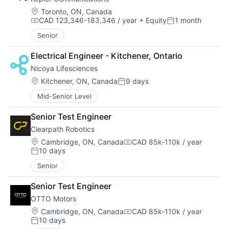
Location:
Toronto, ON, Canada
CAD 123,346-183,346 / year
+ Equity
1 month
Compensation:
Posted:
Senior
Electrical Engineer - Kitchener, Ontario
Nicoya Lifesciences
Location:
Kitchener, ON, Canada
9 days
Posted:
Mid-Senior Level
Senior Test Engineer
Clearpath Robotics
Location:
Cambridge, ON, Canada
CAD 85k-110k / year
Compensation:
10 days
Posted:
Senior
Senior Test Engineer
OTTO Motors
Location:
Cambridge, ON, Canada
CAD 85k-110k / year
Compensation:
10 days
Posted: