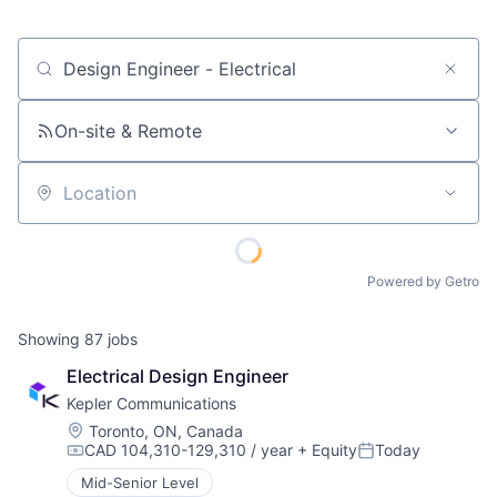
Job title, company or keyword
On-site & Remote
Location
Powered by Getro
Showing
87
jobs
Electrical Design Engineer
Kepler Communications
Location:
Toronto, ON, Canada
CAD 104,310-129,310 / year
+ Equity
Today
Compensation:
Posted:
Mid-Senior Level