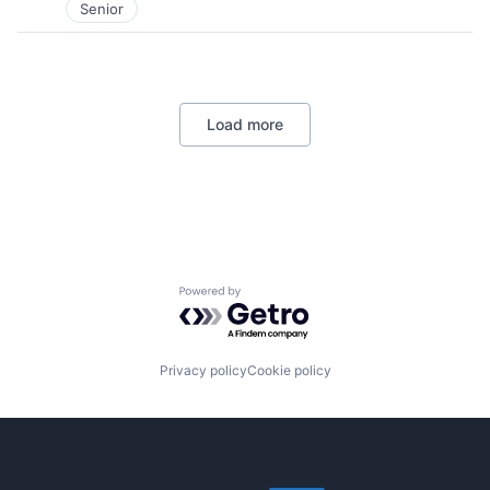
Senior
Load more
Powered by Getro.com
Privacy policy
Cookie policy