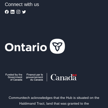
Connect with us
Communitech acknowledges that the Hub is situated on the
Haldimand Tract, land that was granted to the