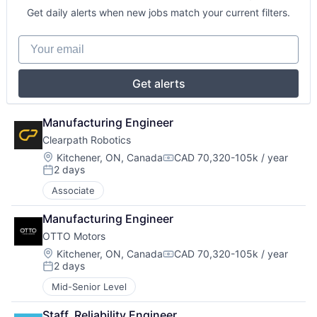
Get daily alerts when new jobs match your current filters.
Your email
Get alerts
Manufacturing Engineer
Clearpath Robotics
Location:
Kitchener, ON, Canada
CAD 70,320-105k / year
Compensation:
2 days
Posted:
Associate
Manufacturing Engineer
OTTO Motors
Location:
Kitchener, ON, Canada
CAD 70,320-105k / year
Compensation:
2 days
Posted:
Mid-Senior Level
Staff, Reliability Engineer