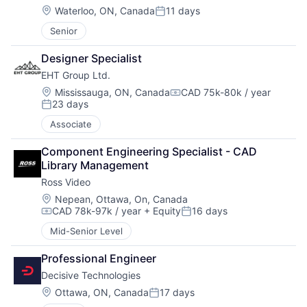
Location:
Waterloo, ON, Canada
11 days
Posted:
Senior
Designer Specialist
EHT Group Ltd.
Location:
Mississauga, ON, Canada
CAD 75k-80k / year
Compensation:
23 days
Posted:
Associate
Component Engineering Specialist - CAD 
Library Management
Ross Video
Location:
Nepean, Ottawa, On, Canada
CAD 78k-97k / year
+ Equity
16 days
Compensation:
Posted:
Mid-Senior Level
Professional Engineer
Decisive Technologies
Location:
Ottawa, ON, Canada
17 days
Posted: