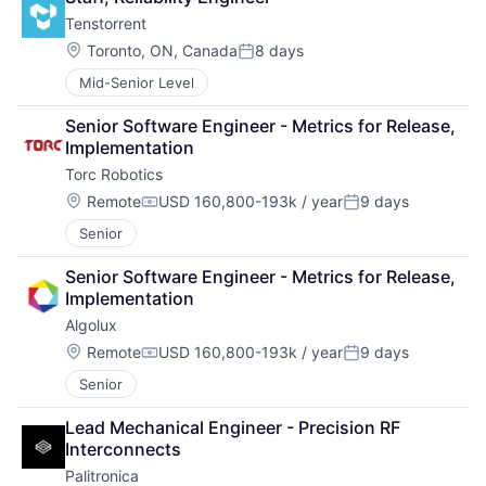
Tenstorrent
Location:
Toronto, ON, Canada
8 days
Posted:
Mid-Senior Level
Senior Software Engineer - Metrics for Release, 
Implementation
Torc Robotics
Location:
Remote
USD 160,800-193k / year
9 days
Compensation:
Posted:
Senior
Senior Software Engineer - Metrics for Release, 
Implementation
Algolux
Location:
Remote
USD 160,800-193k / year
9 days
Compensation:
Posted:
Senior
Lead Mechanical Engineer - Precision RF 
Interconnects
Palitronica