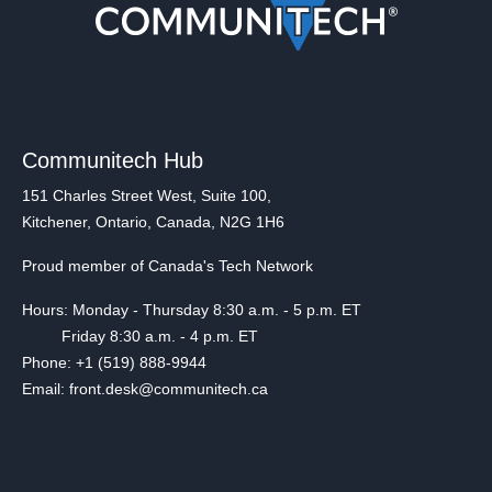
Communitech Hub
151 Charles Street West, Suite 100,
Kitchener, Ontario, Canada, N2G 1H6
Proud member of Canada's Tech Network
Hours: Monday - Thursday 8:30 a.m. - 5 p.m. ET
Friday 8:30 a.m. - 4 p.m. ET
Phone: +1 (519) 888-9944
Email: front.desk@communitech.ca