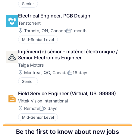
Senior
Electrical Engineer, PCB Design
Tenstorrent
Location:
Toronto, ON, Canada
1 month
Posted:
Mid-Senior Level
Ingénieur(e) sénior - matériel électronique / 
Senior Electronics Engineer
Taiga Motors
Location:
Montreal, QC, Canada
18 days
Posted:
Senior
Field Service Engineer (Virtual, US, 99999)
Virtek Vision International
Location:
Remote
2 days
Posted:
Mid-Senior Level
Be the first to know about new jobs