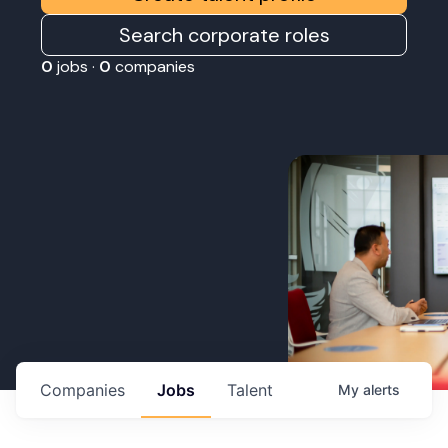
Search corporate roles
0
jobs ·
0
companies
Companies
Jobs
Talent
My
alerts