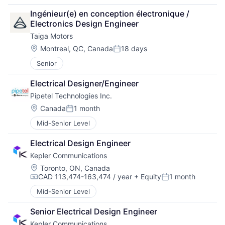
Ingénieur(e) en conception électronique / 
Electronics Design Engineer
Taiga Motors
Location:
Montreal, QC, Canada
18 days
Posted:
Senior
Electrical Designer/Engineer
Pipetel Technologies Inc.
Location:
Canada
1 month
Posted:
Mid-Senior Level
Electrical Design Engineer
Kepler Communications
Location:
Toronto, ON, Canada
CAD 113,474-163,474 / year
+ Equity
1 month
Compensation:
Posted:
Mid-Senior Level
Senior Electrical Design Engineer
Kepler Communications