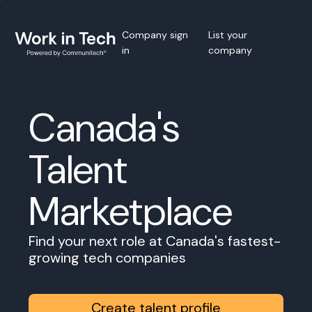
Company sign
List your
in
company
Canada's
Talent
Marketplace
Find your next role at Canada's fastest-
growing tech companies
Create talent profile