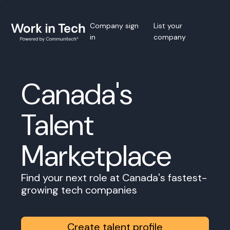
Company sign
List your
in
company
Canada's
Talent
Marketplace
Find your next role at Canada's fastest-
growing tech companies
Create talent profile