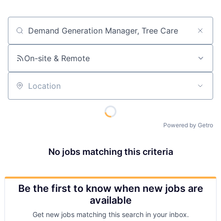
Job title, company or keyword
On-site & Remote
Location
Powered by Getro
No jobs matching this criteria
Be the first to know when new jobs are
available
Get new jobs matching this search in your inbox.