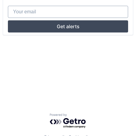
Your email
Get alerts
Powered by Getro.com