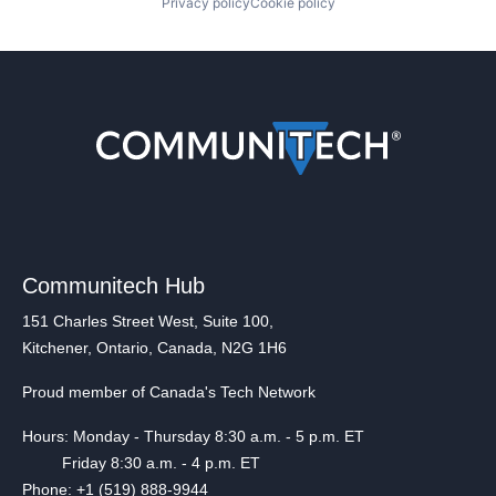
Privacy policy
Cookie policy
Communitech Hub
151 Charles Street West, Suite 100,
Kitchener, Ontario, Canada, N2G 1H6
Proud member of Canada's Tech Network
Hours: Monday - Thursday 8:30 a.m. - 5 p.m. ET
Friday 8:30 a.m. - 4 p.m. ET
Phone: +1 (519) 888-9944