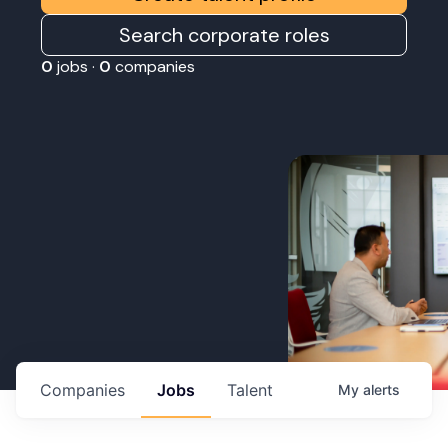
Search corporate roles
0
jobs ·
0
companies
Companies
Jobs
Talent
My
alerts