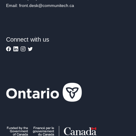
Email: front.desk@communitech.ca
Connect with us