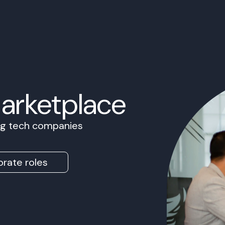
Marketplace
ing tech companies
rate roles