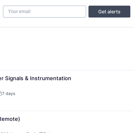
Your email
Get alerts
r Signals & Instrumentation
7 days
osted:
(Remote)