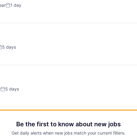
ear
1 day
Posted:
5 days
osted:
r
5 days
Posted:
Be the first to know about new jobs
Get daily alerts when new jobs match your current filters.