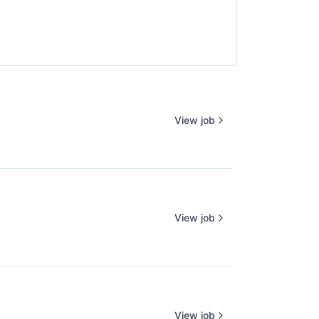
View job
View job
View job