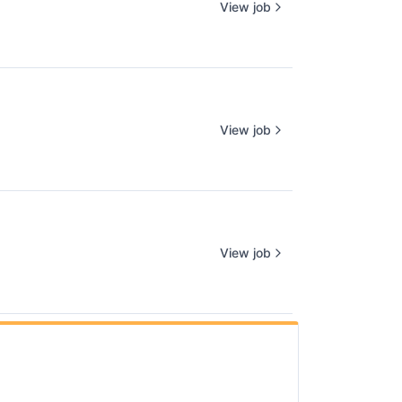
View job
View job
View job