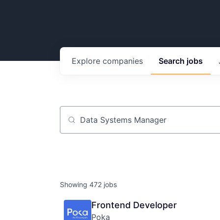
Explore
companies
Search
jobs
Job title, company or keyword
Showing
472
jobs
Frontend Developer
Poka