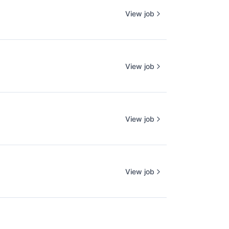
View job
View job
View job
View job