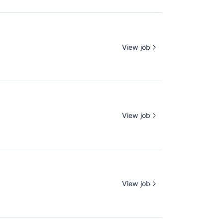
View job
View job
View job