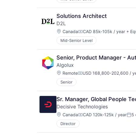
Solutions Architect
D2L
Location:
Canada
CAD 85k-105k / year
+ Eq
Compensation:
Mid-Senior Level
Senior, Product Manager - Au
Algolux
Location:
Remote
USD 168,800-202,600 / y
Compensation:
Senior
Sr. Manager, Global People T
Decisive Technologies
Location:
Canada
CAD 120k-125k / year
5 
Compensation:
Pos
Director