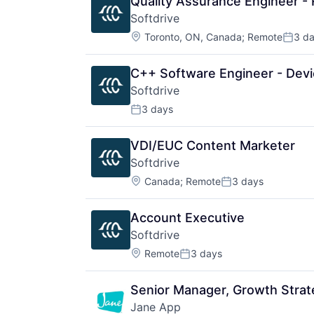
Quality Assurance Engineer -
Softdrive
Location:
Toronto, ON, Canada
;
Remote
3 d
Poste
C++ Software Engineer - Devi
Softdrive
3 days
Posted:
VDI/EUC Content Marketer
Softdrive
Location:
Canada
;
Remote
3 days
Posted:
Account Executive
Softdrive
Location:
Remote
3 days
Posted:
Senior Manager, Growth Strat
Jane App