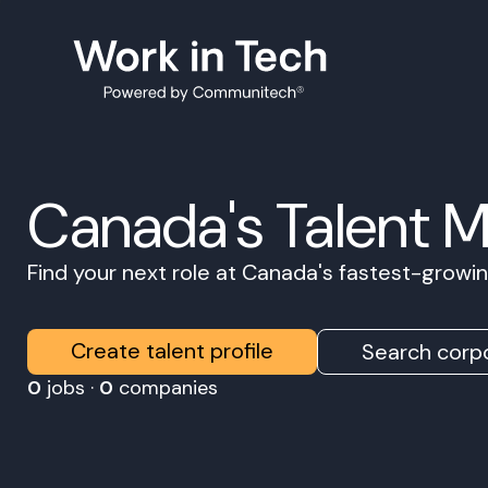
Canada's Talent 
Find your next role at Canada's fastest-grow
Create talent profile
Search corpo
0
jobs ·
0
companies