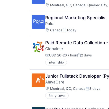
Location:
Montreal, QC, Canada
;
Quebec City,
Regional Marketing Specialist
Poka
Location:
Canada
Today
Posted:
Paid Remote Data Collection - 
Globalme
USD 20-20 / hour
2 days
Compensation:
Posted:
Internship
Junior Fullstack Developer (P
AlayaCare
Location:
Montreal, QC, Canada
8 days
Posted:
Entry Level