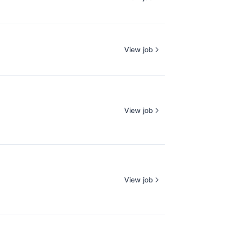
View job
View job
View job