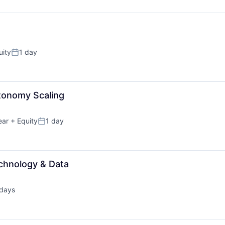
uity
1 day
Posted:
tonomy Scaling
ear
+ Equity
1 day
Posted:
echnology & Data
days
ted: