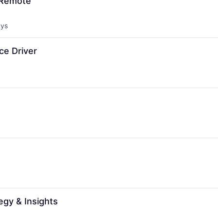
 Remote
ays
d:
ce Driver
egy & Insights