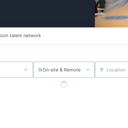
Join talent network
On-site & Remote
Location