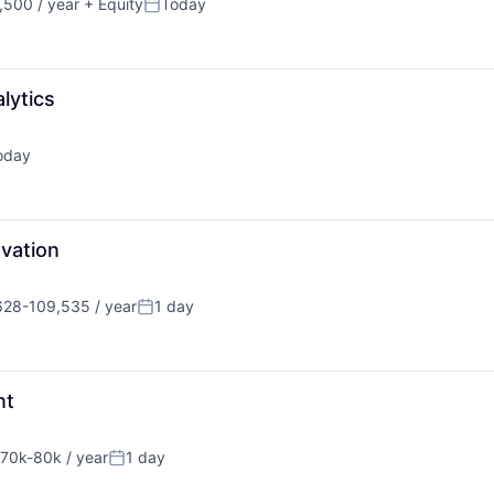
500 / year
+ Equity
Today
Posted:
lytics
oday
ted:
ovation
628-109,535 / year
1 day
tion:
Posted:
nt
70k-80k / year
1 day
nsation:
Posted: