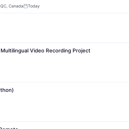
 QC, Canada
Today
Posted:
Multilingual Video Recording Project
ython)