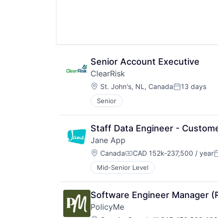
Senior Account Executive
ClearRisk
Location:
St. John's, NL, Canada
13 days
Posted:
Senior
Staff Data Engineer - Custome
Jane App
Location:
Canada
CAD 152k-237,500 / year
Compensation:
P
Mid-Senior Level
Software Engineer Manager 
PolicyMe