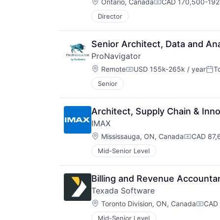
Location:
Ontario, Canada
CAD 170,500-192,
Compensation:
Director
Senior Architect, Data and Ana
ProNavigator
Location:
Remote
USD 155k-265k / year
T
Compensation:
Pos
Senior
Architect, Supply Chain & Inn
IMAX
Location:
Mississauga, ON, Canada
CAD 87,
Compensa
Mid-Senior Level
Billing and Revenue Accounta
Texada Software
Location:
Toronto Division, ON, Canada
CAD 
Compe
Mid-Senior Level