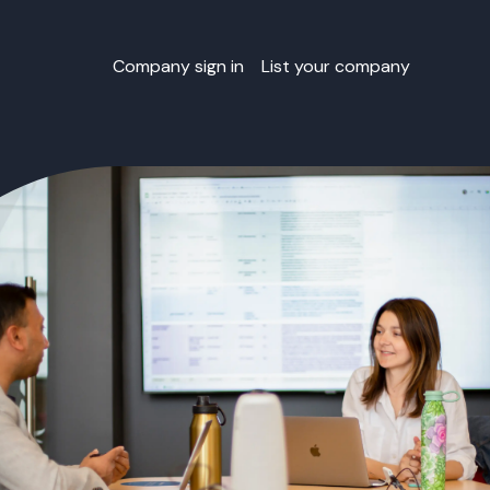
Company sign in
List your company