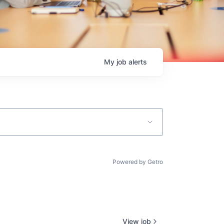
My
job
alerts
Powered by Getro
View job