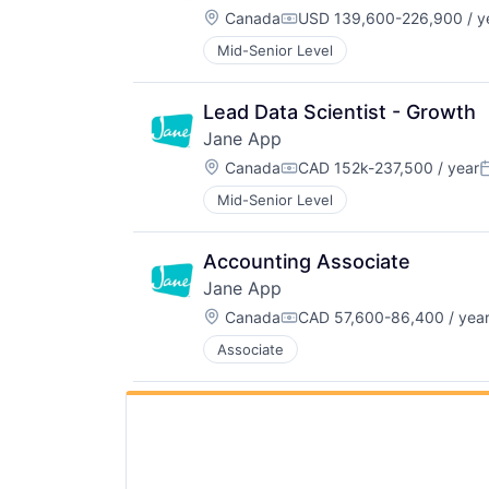
Location:
Canada
USD 139,600-226,900 / y
Compensation:
Mid-Senior Level
Lead Data Scientist - Growth
Jane App
Location:
Canada
CAD 152k-237,500 / year
Compensation:
P
Mid-Senior Level
Accounting Associate
Jane App
Location:
Canada
CAD 57,600-86,400 / yea
Compensation:
Associate