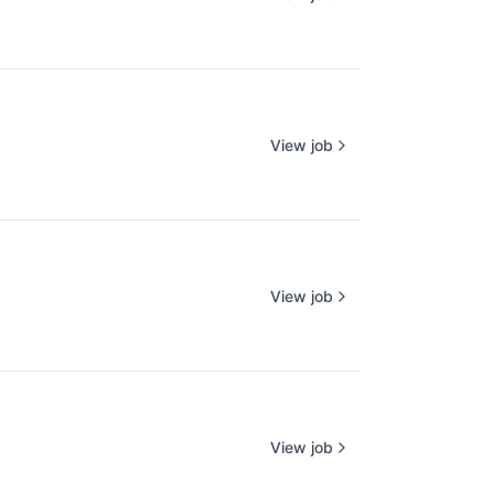
View job
View job
View job