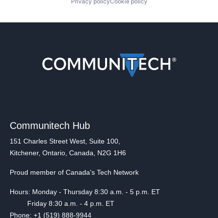
Privacy policy
Cookie policy
Communitech Hub
151 Charles Street West, Suite 100,
Kitchener, Ontario, Canada, N2G 1H6
Proud member of Canada's Tech Network
Hours: Monday - Thursday 8:30 a.m. - 5 p.m. ET
Friday 8:30 a.m. - 4 p.m. ET
Phone: +1 (519) 888-9944