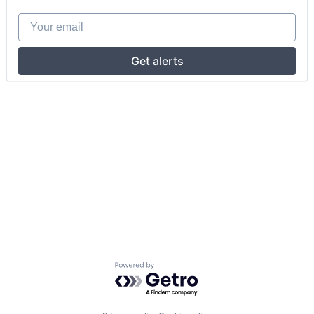
Your email
Get alerts
Powered by Getro.com