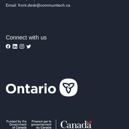
Email: front.desk@communitech.ca
Connect with us