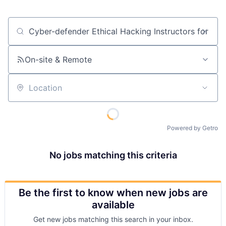
Job title, company or keyword
On-site & Remote
Location
Powered by Getro
No jobs matching this criteria
Be the first to know when new jobs are
available
Get new jobs matching this search in your inbox.