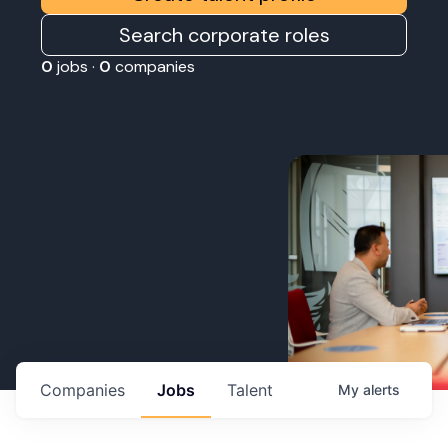
Search corporate roles
0
jobs ·
0
companies
Companies
Jobs
Talent
My
alerts