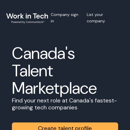
Company sign
List your
in
company
Canada's
Talent
Marketplace
Find your next role at Canada's fastest-
growing tech companies
Create talent profile