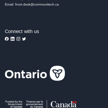
Email: front.desk@communitech.ca
Connect with us