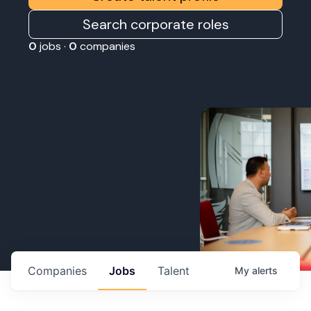
Search corporate roles
0
jobs ·
0
companies
Companies
Jobs
Talent
My
alerts