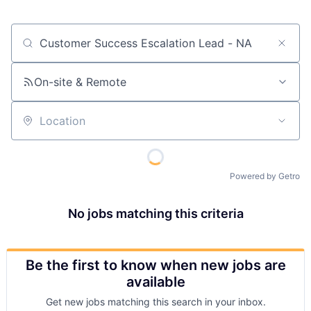
Job title, company or keyword
On-site & Remote
Location
Powered by Getro
No jobs matching this criteria
Be the first to know when new jobs are
available
Get new jobs matching this search in your inbox.