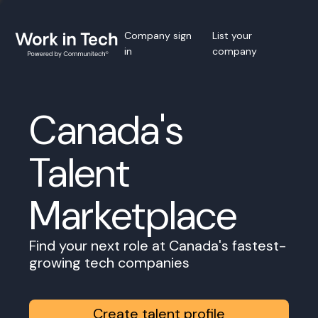
Company sign
List your
in
company
Canada's
Talent
Marketplace
Find your next role at Canada's fastest-
growing tech companies
Create talent profile