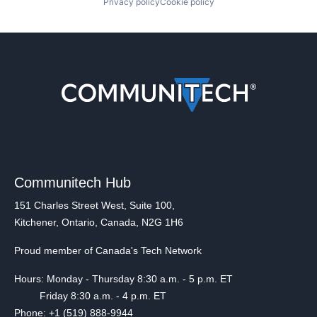
Privacy policy
Cookie policy
Communitech Hub
151 Charles Street West, Suite 100,
Kitchener, Ontario, Canada, N2G 1H6
Proud member of Canada's Tech Network
Hours: Monday - Thursday 8:30 a.m. - 5 p.m. ET
Friday 8:30 a.m. - 4 p.m. ET
Phone: +1 (519) 888-9944