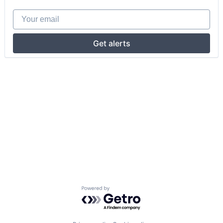
Your email
Get alerts
Powered by Getro.com