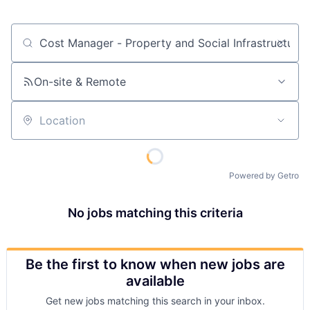
Job title, company or keyword
On-site & Remote
Location
Powered by Getro
No jobs matching this criteria
Be the first to know when new jobs are
available
Get new jobs matching this search in your inbox.