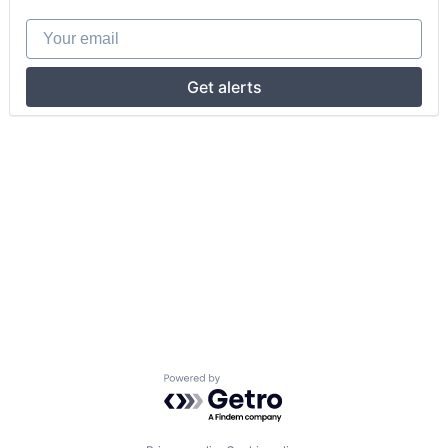
Your email
Get alerts
Powered by Getro.com