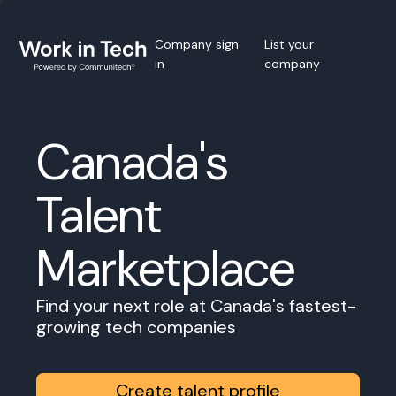
Company sign
List your
in
company
Canada's
Talent
Marketplace
Find your next role at Canada's fastest-
growing tech companies
Create talent profile