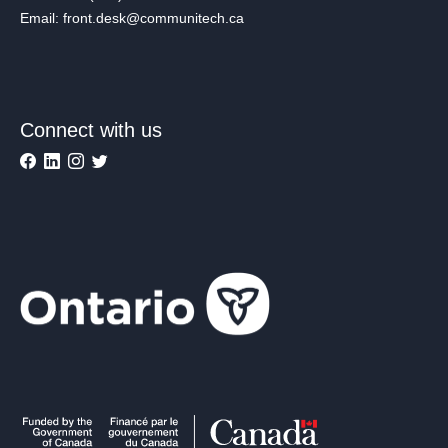
Email: front.desk@communitech.ca
Connect with us