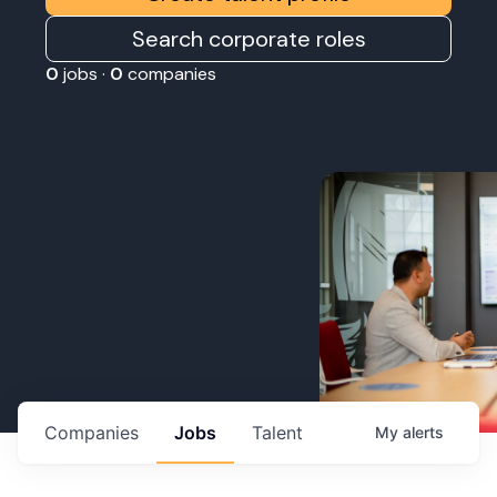
Search corporate roles
0
jobs ·
0
companies
Companies
Jobs
Talent
My
alerts