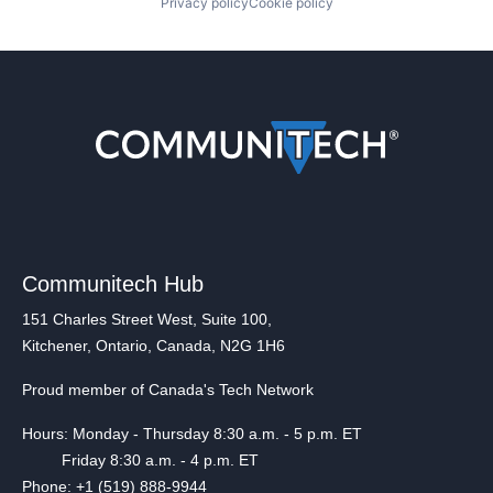
Privacy policy
Cookie policy
Communitech Hub
151 Charles Street West, Suite 100,
Kitchener, Ontario, Canada, N2G 1H6
Proud member of Canada's Tech Network
Hours: Monday - Thursday 8:30 a.m. - 5 p.m. ET
Friday 8:30 a.m. - 4 p.m. ET
Phone: +1 (519) 888-9944