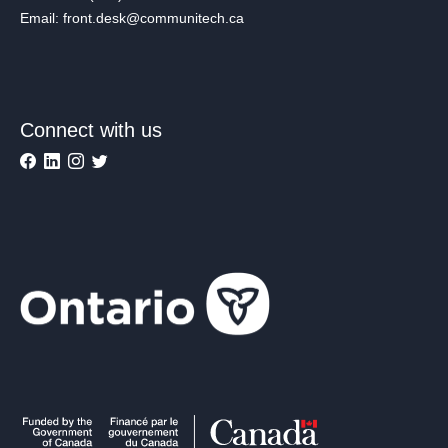
Email: front.desk@communitech.ca
Connect with us