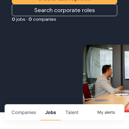
Search corporate roles
0
jobs ·
0
companies
Companies
Jobs
Talent
My
alerts