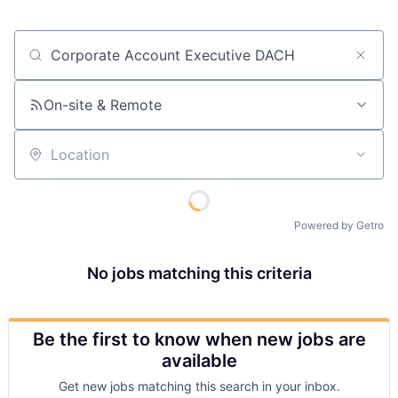
Job title, company or keyword
On-site & Remote
Location
Powered by Getro
No jobs matching this criteria
Be the first to know when new jobs are
available
Get new jobs matching this search in your inbox.