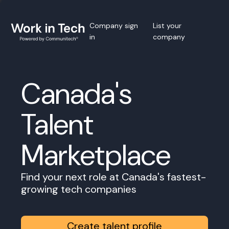
Company sign
List your
in
company
Canada's
Talent
Marketplace
Find your next role at Canada's fastest-
growing tech companies
Create talent profile