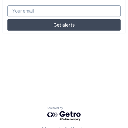
Your email
Get alerts
Powered by Getro.com