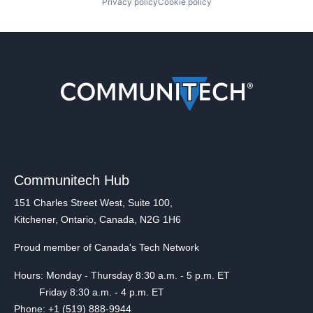
Privacy policy
Cookie policy
Communitech Hub
151 Charles Street West, Suite 100,
Kitchener, Ontario, Canada, N2G 1H6
Proud member of Canada's Tech Network
Hours: Monday - Thursday 8:30 a.m. - 5 p.m. ET
Friday 8:30 a.m. - 4 p.m. ET
Phone: +1 (519) 888-9944