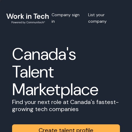
Company sign
List your
in
company
Canada's
Talent
Marketplace
Find your next role at Canada's fastest-
growing tech companies
Create talent profile