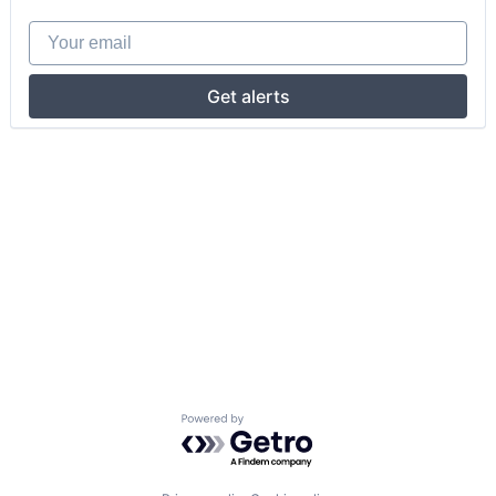
Your email
Get alerts
Powered by Getro.com