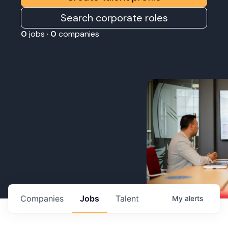
Search corporate roles
0
jobs ·
0
companies
Companies
Jobs
Talent
My
alerts