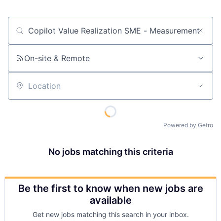
Job title, company or keyword
On-site & Remote
Location
Powered by Getro
No jobs matching this criteria
Be the first to know when new jobs are
available
Get new jobs matching this search in your inbox.