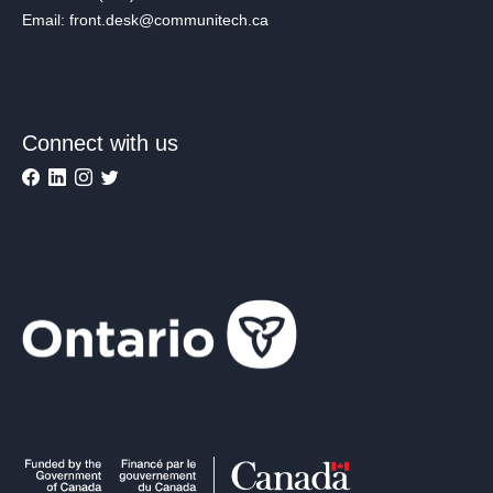
Email: front.desk@communitech.ca
Connect with us