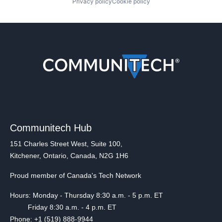
Privacy policy
Cookie policy
Communitech Hub
151 Charles Street West, Suite 100,
Kitchener, Ontario, Canada, N2G 1H6
Proud member of Canada's Tech Network
Hours: Monday - Thursday 8:30 a.m. - 5 p.m. ET
Friday 8:30 a.m. - 4 p.m. ET
Phone: +1 (519) 888-9944