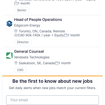
Compensation:
1 month
Posted:
Senior
Head of People Operations
Edgecom Energy
Location:
Toronto, ON, Canada
;
Remote
CAD 90k-140k / year
+ Equity
1 month
Compensation:
Posted:
Director
General Counsel
Vendasta Technologies
Location:
Saskatoon, SK, Canada
1 month
Posted:
CXO
Be the first to know about new jobs
Get daily alerts when new jobs match your current filters.
Your email