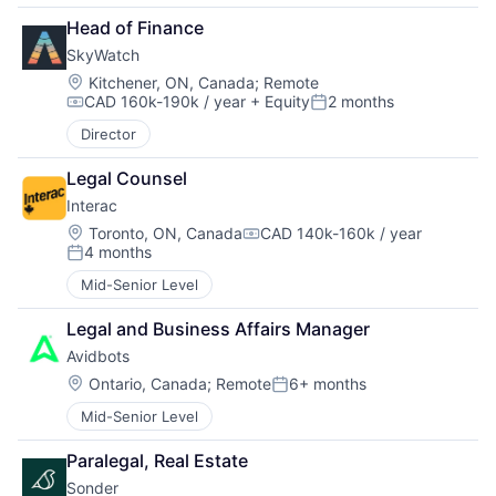
Head of Finance
SkyWatch
Location:
Kitchener, ON, Canada
;
Remote
CAD 160k-190k / year
+ Equity
2 months
Compensation:
Posted:
Director
Legal Counsel
Interac
Location:
Toronto, ON, Canada
CAD 140k-160k / year
Compensation:
4 months
Posted:
Mid-Senior Level
Legal and Business Affairs Manager
Avidbots
Location:
Ontario, Canada
;
Remote
6+ months
Posted:
Mid-Senior Level
Paralegal, Real Estate
Sonder