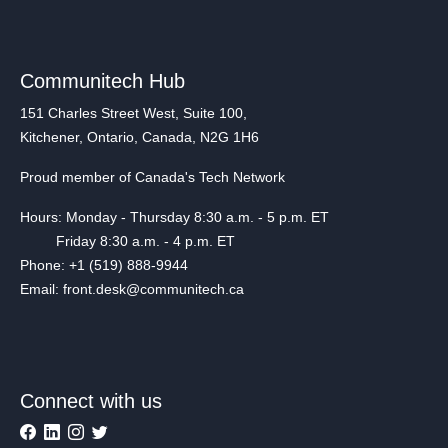
Communitech Hub
151 Charles Street West, Suite 100,
Kitchener, Ontario, Canada, N2G 1H6
Proud member of Canada's Tech Network
Hours: Monday - Thursday 8:30 a.m. - 5 p.m. ET
Friday 8:30 a.m. - 4 p.m. ET
Phone: +1 (519) 888-9944
Email: front.desk@communitech.ca
Connect with us