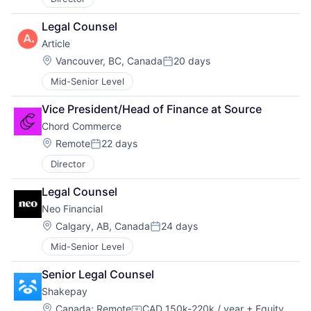
Legal Counsel
Article
Location:
Vancouver, BC, Canada
20 days
Posted:
Mid-Senior Level
Vice President/Head of Finance at Source
Chord Commerce
Location:
Remote
22 days
Posted:
Director
Legal Counsel
Neo Financial
Location:
Calgary, AB, Canada
24 days
Posted:
Mid-Senior Level
Senior Legal Counsel
Shakepay
Location:
Canada
;
Remote
CAD 150k-220k / year
+ Equity