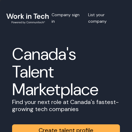
Company sign
List your
in
company
Canada's
Talent
Marketplace
Find your next role at Canada's fastest-
growing tech companies
Create talent profile