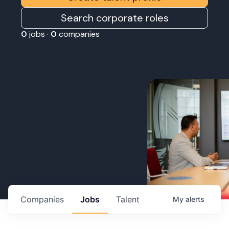
Search corporate roles
0
jobs ·
0
companies
Companies
Jobs
Talent
My
alerts