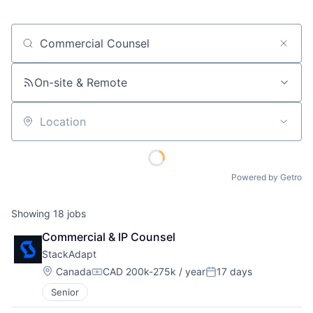
Job title, company or keyword
On-site & Remote
Location
Powered by Getro
Showing
18
jobs
Commercial & IP Counsel
StackAdapt
Location:
Canada
CAD 200k-275k / year
17 days
Compensation:
Posted:
Senior