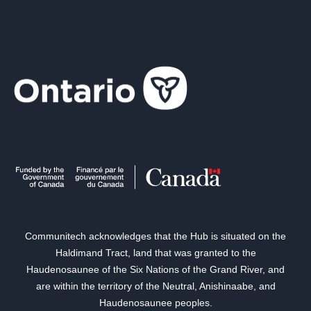
Communitech acknowledges that the Hub is situated on the
Haldimand Tract, land that was granted to the
Haudenosaunee of the Six Nations of the Grand River, and
are within the territory of the Neutral, Anishinaabe, and
Haudenosaunee peoples.