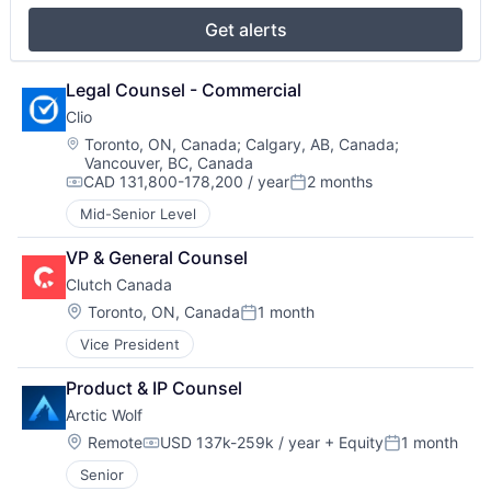
Get alerts
Legal Counsel - Commercial
Clio
Location:
Toronto, ON, Canada
;
Calgary, AB, Canada
;
Vancouver, BC, Canada
CAD 131,800-178,200 / year
2 months
Compensation:
Posted:
Mid-Senior Level
VP & General Counsel
Clutch Canada
Location:
Toronto, ON, Canada
1 month
Posted:
Vice President
Product & IP Counsel
Arctic Wolf
Location:
Remote
USD 137k-259k / year
+ Equity
1 month
Compensation:
Posted:
Senior