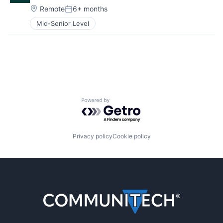
Location:
Remote
6+ months
Posted:
Mid-Senior Level
Powered by Getro.com
Privacy policy
Cookie policy