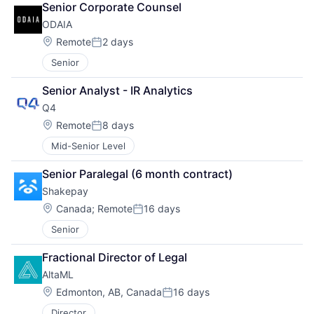
Senior Corporate Counsel
ODAIA
Location:
Remote
2 days
Posted:
Senior
Senior Analyst - IR Analytics
Q4
Location:
Remote
8 days
Posted:
Mid-Senior Level
Senior Paralegal (6 month contract)
Shakepay
Location:
Canada
;
Remote
16 days
Posted:
Senior
Fractional Director of Legal
AltaML
Location:
Edmonton, AB, Canada
16 days
Posted:
Director