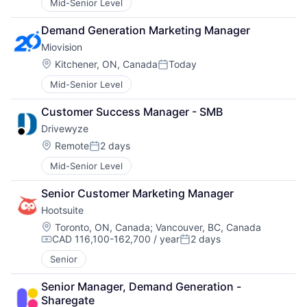
Mid-Senior Level
Demand Generation Marketing Manager
Miovision
Location:
Kitchener, ON, Canada
Today
Posted:
Mid-Senior Level
Customer Success Manager - SMB
Drivewyze
Location:
Remote
2 days
Posted:
Mid-Senior Level
Senior Customer Marketing Manager
Hootsuite
Location:
Toronto, ON, Canada
;
Vancouver, BC, Canada
CAD 116,100-162,700 / year
2 days
Compensation:
Posted:
Senior
Senior Manager, Demand Generation - 
Sharegate