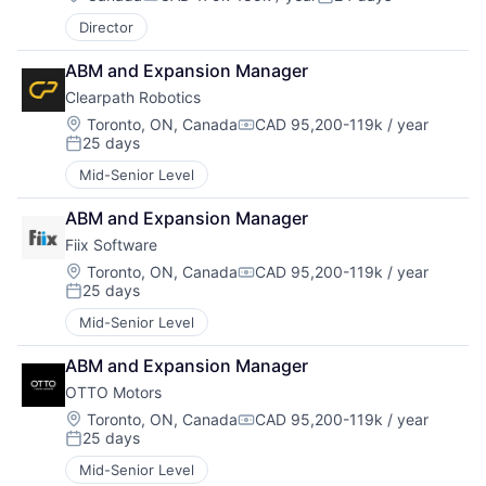
Compensation:
Posted:
Director
ABM and Expansion Manager
Clearpath Robotics
Location:
Toronto, ON, Canada
CAD 95,200-119k / year
Compensation:
25 days
Posted:
Mid-Senior Level
ABM and Expansion Manager
Fiix Software
Location:
Toronto, ON, Canada
CAD 95,200-119k / year
Compensation:
25 days
Posted:
Mid-Senior Level
ABM and Expansion Manager
OTTO Motors
Location:
Toronto, ON, Canada
CAD 95,200-119k / year
Compensation:
25 days
Posted:
Mid-Senior Level