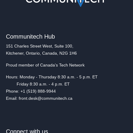
Communitech Hub
151 Charles Street West, Suite 100,
Kitchener, Ontario, Canada, N2G 1H6
Proud member of Canada's Tech Network
Hours: Monday - Thursday 8:30 a.m. - 5 p.m. ET
Friday 8:30 a.m. - 4 p.m. ET
Phone: +1 (519) 888-9944
Email: front.desk@communitech.ca
Connect with us