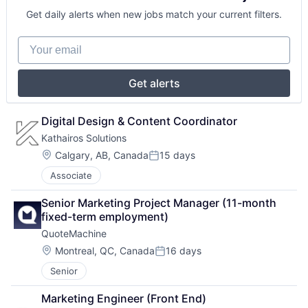
Get daily alerts when new jobs match your current filters.
Your email
Get alerts
Digital Design & Content Coordinator
Kathairos Solutions 
Location:
Calgary, AB, Canada
15 days
Posted:
Associate
Senior Marketing Project Manager (11-month 
fixed-term employment)
QuoteMachine
Location:
Montreal, QC, Canada
16 days
Posted:
Senior
Marketing Engineer (Front End)