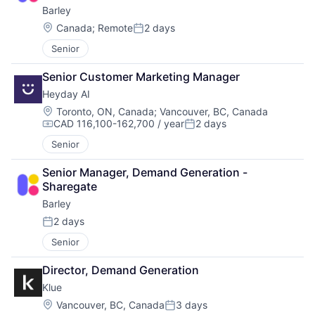
Barley
Location:
Canada
;
Remote
2 days
Posted:
Senior
Senior Customer Marketing Manager
Heyday AI
Location:
Toronto, ON, Canada
;
Vancouver, BC, Canada
CAD 116,100-162,700 / year
2 days
Compensation:
Posted:
Senior
Senior Manager, Demand Generation - 
Sharegate
Barley
2 days
Posted:
Senior
Director, Demand Generation
Klue
Location:
Vancouver, BC, Canada
3 days
Posted: