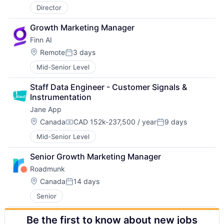
Director
Growth Marketing Manager
Finn AI
Location:
Remote
3 days
Posted:
Mid-Senior Level
Staff Data Engineer - Customer Signals & 
Instrumentation
Jane App
Location:
Canada
CAD 152k-237,500 / year
9 days
Compensation:
Posted:
Mid-Senior Level
Senior Growth Marketing Manager
Roadmunk
Location:
Canada
14 days
Posted:
Senior
Be the first to know about new jobs