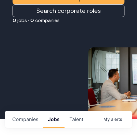
Search corporate roles
0
jobs ·
0
companies
Companies
Jobs
Talent
My
alerts