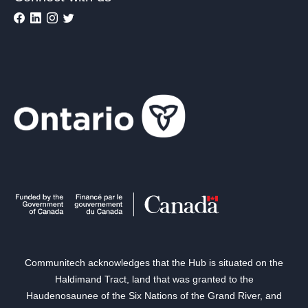
Communitech acknowledges that the Hub is situated on the
Haldimand Tract, land that was granted to the
Haudenosaunee of the Six Nations of the Grand River, and