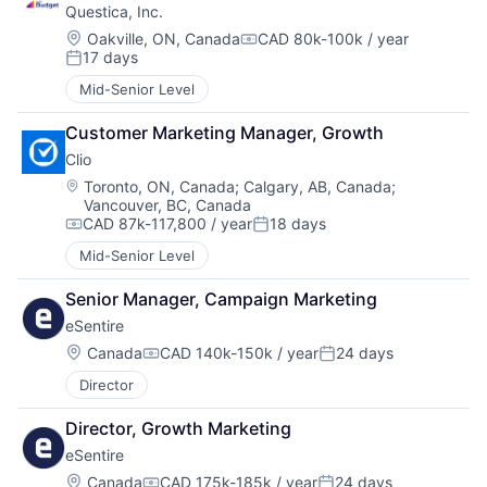
Questica, Inc.
Location:
Oakville, ON, Canada
CAD 80k-100k / year
Compensation:
17 days
Posted:
Mid-Senior Level
Customer Marketing Manager, Growth
Clio
Location:
Toronto, ON, Canada
;
Calgary, AB, Canada
;
Vancouver, BC, Canada
CAD 87k-117,800 / year
18 days
Compensation:
Posted:
Mid-Senior Level
Senior Manager, Campaign Marketing
eSentire
Location:
Canada
CAD 140k-150k / year
24 days
Compensation:
Posted:
Director
Director, Growth Marketing
eSentire
Location:
Canada
CAD 175k-185k / year
24 days