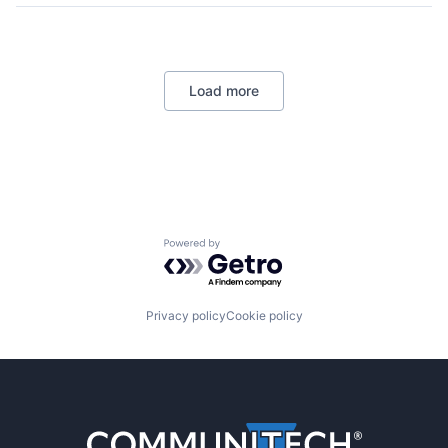
Load more
Powered by Getro.com
Privacy policy
Cookie policy