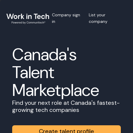
Company sign
List your
in
company
Canada's
Talent
Marketplace
Find your next role at Canada's fastest-
growing tech companies
Create talent profile