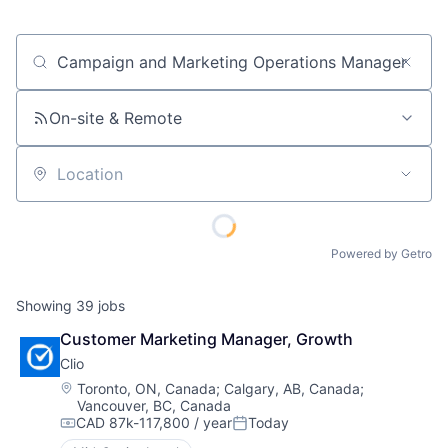
Job title, company or keyword
On-site & Remote
Location
Powered by Getro
Showing
39
jobs
Customer Marketing Manager, Growth
Clio
Location:
Toronto, ON, Canada
;
Calgary, AB, Canada
;
Vancouver, BC, Canada
CAD 87k-117,800 / year
Today
Compensation:
Posted: