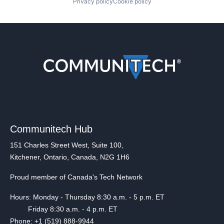
Privacy policy
Cookie policy
Communitech Hub
151 Charles Street West, Suite 100,
Kitchener, Ontario, Canada, N2G 1H6
Proud member of Canada's Tech Network
Hours: Monday - Thursday 8:30 a.m. - 5 p.m. ET
Friday 8:30 a.m. - 4 p.m. ET
Phone: +1 (519) 888-9944