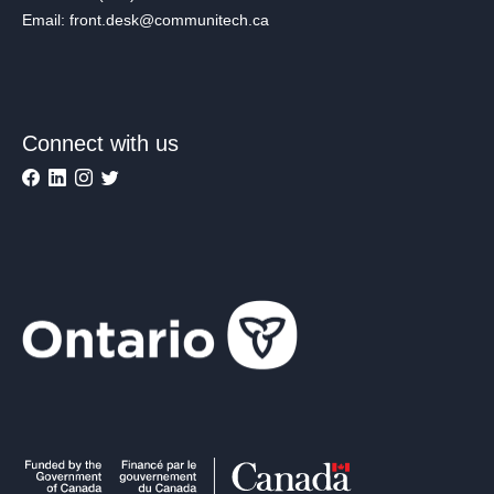
Email: front.desk@communitech.ca
Connect with us