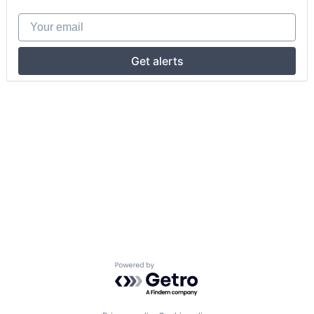
Your email
Get alerts
Powered by Getro.com