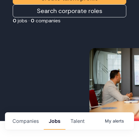
Search corporate roles
0
jobs ·
0
companies
Companies
Jobs
Talent
My
alerts