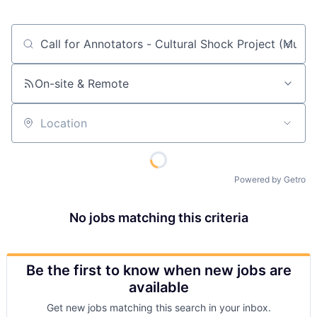
Job title, company or keyword
On-site & Remote
Location
Powered by Getro
No jobs matching this criteria
Be the first to know when new jobs are
available
Get new jobs matching this search in your inbox.