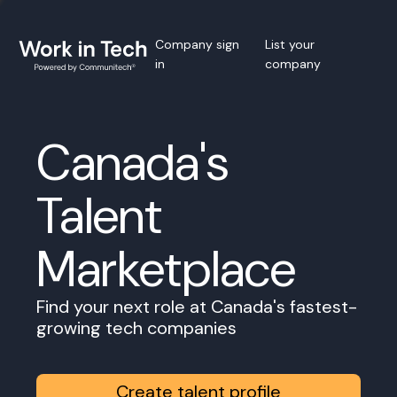
Company sign
List your
in
company
Canada's
Talent
Marketplace
Find your next role at Canada's fastest-
growing tech companies
Create talent profile