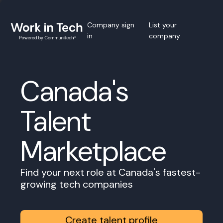
Company sign
List your
in
company
Canada's
Talent
Marketplace
Find your next role at Canada's fastest-
growing tech companies
Create talent profile