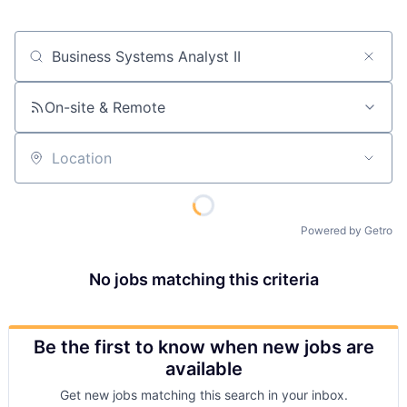
Job title, company or keyword
On-site & Remote
Location
Powered by Getro
No jobs matching this criteria
Be the first to know when new jobs are
available
Get new jobs matching this search in your inbox.