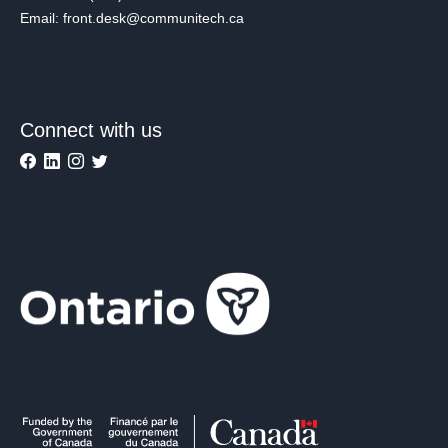
Email: front.desk@communitech.ca
Connect with us