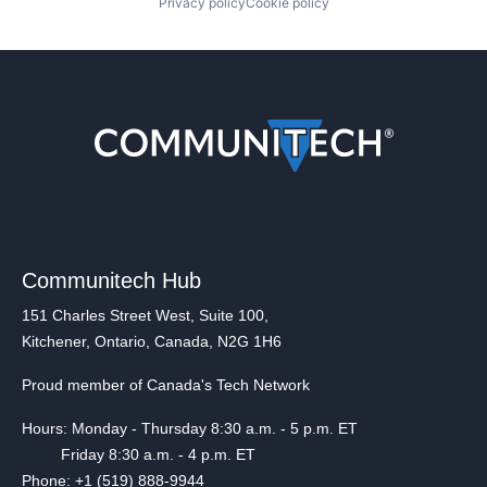
Privacy policy
Cookie policy
Communitech Hub
151 Charles Street West, Suite 100,
Kitchener, Ontario, Canada, N2G 1H6
Proud member of Canada's Tech Network
Hours: Monday - Thursday 8:30 a.m. - 5 p.m. ET
Friday 8:30 a.m. - 4 p.m. ET
Phone: +1 (519) 888-9944