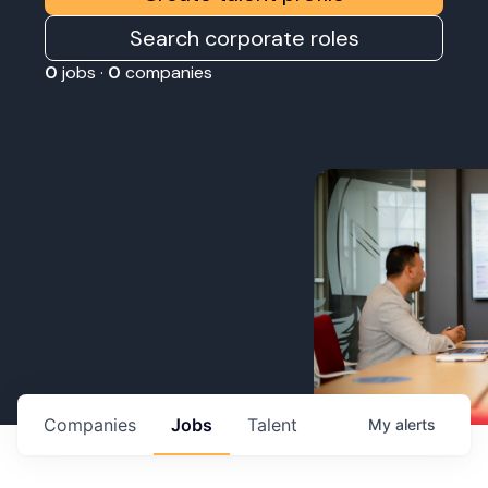
Search corporate roles
0
jobs ·
0
companies
Companies
Jobs
Talent
My
alerts