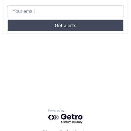
Your email
Get alerts
Powered by Getro.com