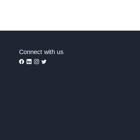
Connect with us