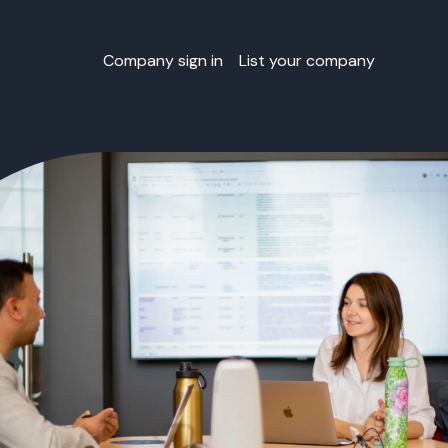
Company sign in
List your company