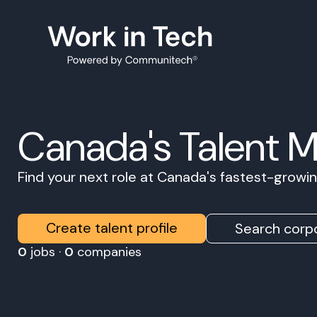
Canada's Talent 
Find your next role at Canada's fastest-grow
Create talent profile
Search corpo
0
jobs ·
0
companies