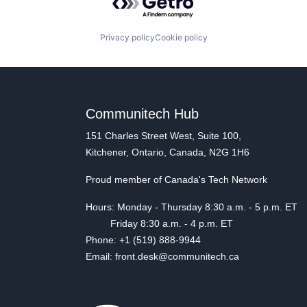
Privacy policy
Cookie policy
Communitech Hub
151 Charles Street West, Suite 100,
Kitchener, Ontario, Canada, N2G 1H6
Proud member of Canada's Tech Network
Hours: Monday - Thursday 8:30 a.m. - 5 p.m. ET
Friday 8:30 a.m. - 4 p.m. ET
Phone: +1 (519) 888-9944
Email: front.desk@communitech.ca