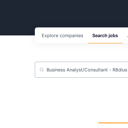
Explore
companies
Search
jobs
Job title, company or keyword