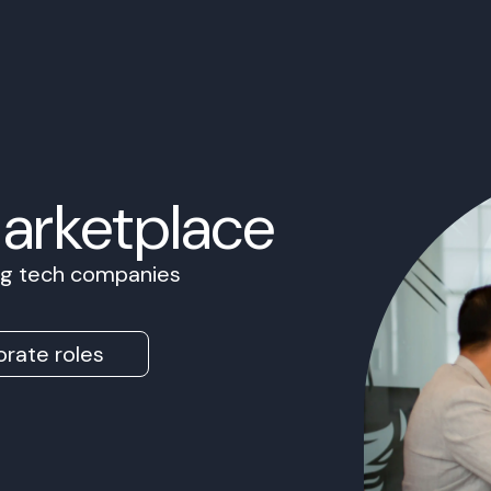
Marketplace
ing tech companies
rate roles