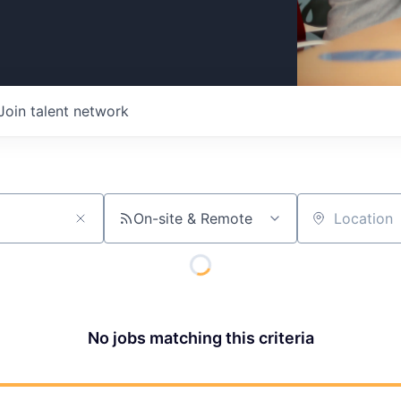
Join talent network
On-site & Remote
Location
No jobs matching this criteria