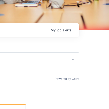
My
job
alerts
Powered by Getro