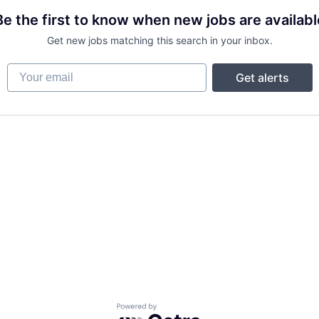
Be the first to know when new jobs are availabl
Get new jobs matching this search in your inbox.
Your email
Get alerts
Powered by Getro.com