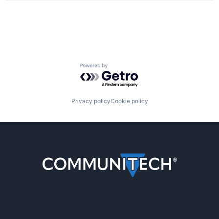
Powered by Getro.com
Privacy policy
Cookie policy