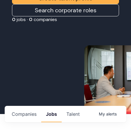
Search corporate roles
0
jobs ·
0
companies
Companies
Jobs
Talent
My
alerts