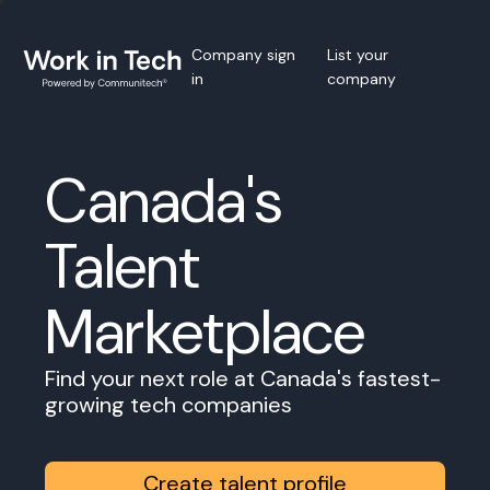
Company sign
List your
in
company
Canada's
Talent
Marketplace
Find your next role at Canada's fastest-
growing tech companies
Create talent profile