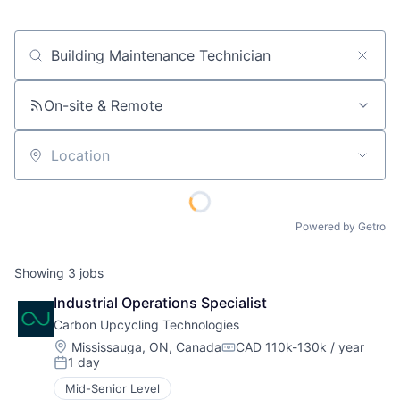
Job title, company or keyword
On-site & Remote
Location
Powered by Getro
Showing
3
jobs
Industrial Operations Specialist
Carbon Upcycling Technologies
Location:
Mississauga, ON, Canada
CAD 110k-130k / year
Compensation:
1 day
Posted:
Mid-Senior Level