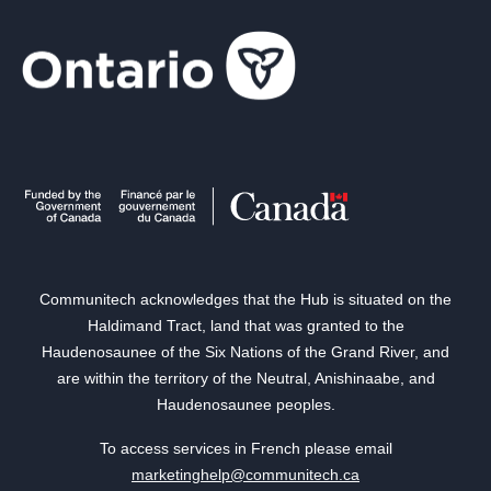
Communitech acknowledges that the Hub is situated on the
Haldimand Tract, land that was granted to the
Haudenosaunee of the Six Nations of the Grand River, and
are within the territory of the Neutral, Anishinaabe, and
Haudenosaunee peoples.
To access services in French please email
marketinghelp@communitech.ca