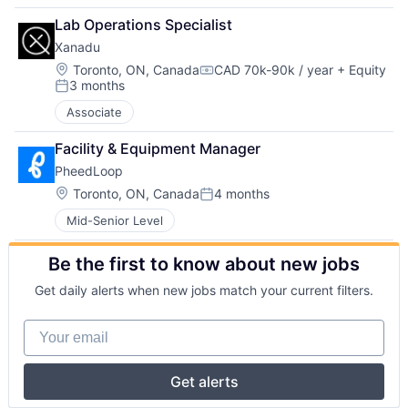
Lab Operations Specialist
Xanadu
Location:
Toronto, ON, Canada
CAD 70k-90k / year
+ Equity
Compensation:
3 months
Posted:
Associate
Facility & Equipment Manager
PheedLoop
Location:
Toronto, ON, Canada
4 months
Posted:
Mid-Senior Level
Be the first to know about new jobs
Get daily alerts when new jobs match your current filters.
Your email
Get alerts