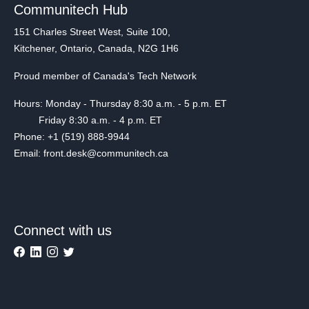
Communitech Hub
151 Charles Street West, Suite 100,
Kitchener, Ontario, Canada, N2G 1H6
Proud member of Canada's Tech Network
Hours: Monday - Thursday 8:30 a.m. - 5 p.m. ET
Friday 8:30 a.m. - 4 p.m. ET
Phone: +1 (519) 888-9944
Email: front.desk@communitech.ca
Connect with us