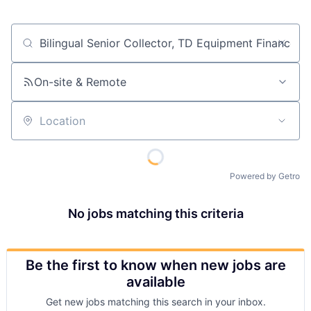
Job title, company or keyword
On-site & Remote
Location
Powered by Getro
No jobs matching this criteria
Be the first to know when new jobs are
available
Get new jobs matching this search in your inbox.