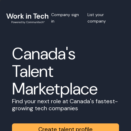
Company sign
List your
in
company
Canada's
Talent
Marketplace
Find your next role at Canada's fastest-
growing tech companies
Create talent profile