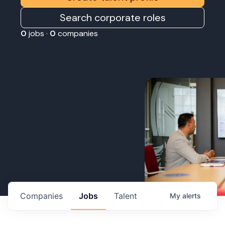
Search corporate roles
0
jobs ·
0
companies
Companies
Jobs
Talent
My
alerts