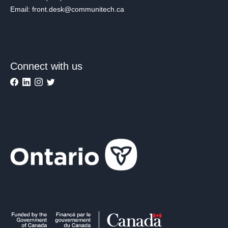
Email: front.desk@communitech.ca
Connect with us