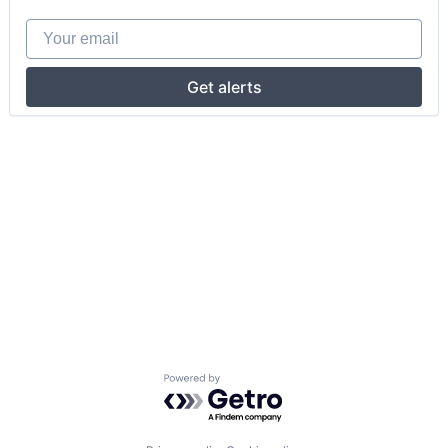
Your email
Get alerts
Powered by Getro.com