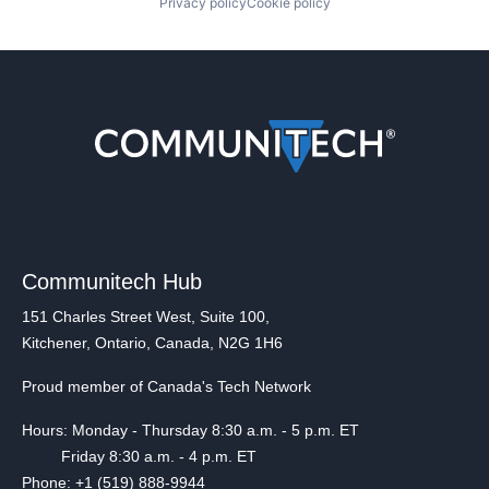
Privacy policy
Cookie policy
Communitech Hub
151 Charles Street West, Suite 100,
Kitchener, Ontario, Canada, N2G 1H6
Proud member of Canada's Tech Network
Hours: Monday - Thursday 8:30 a.m. - 5 p.m. ET
Friday 8:30 a.m. - 4 p.m. ET
Phone: +1 (519) 888-9944