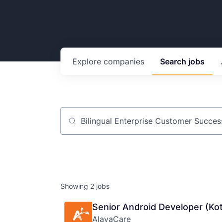
Explore
companies
Search
jobs
Job title, company or keyword
Showing
2
jobs
Senior Android Developer (Kot
AlayaCare