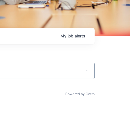
My
job
alerts
Powered by Getro