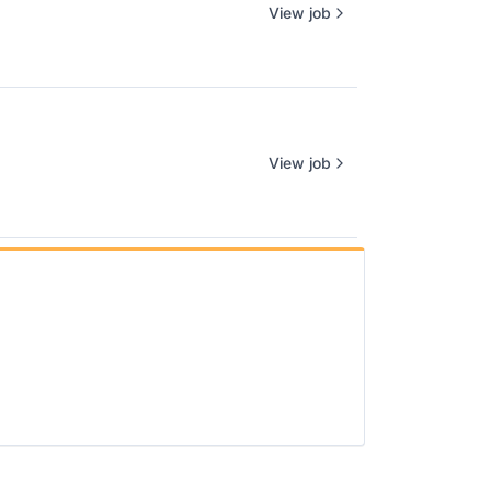
View job
View job