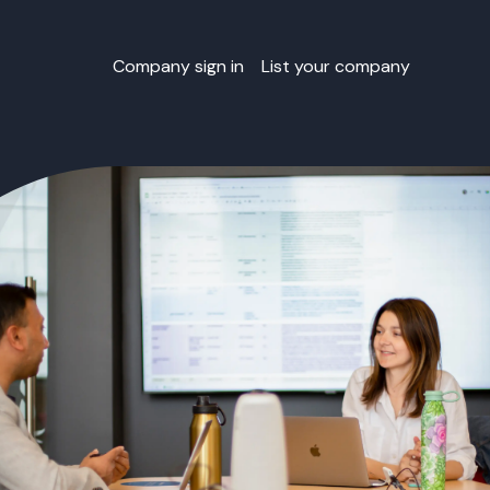
Company sign in
List your company