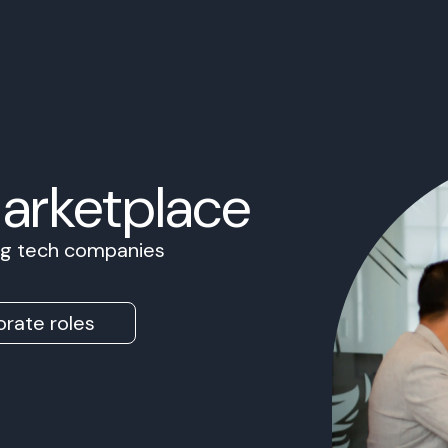
Marketplace
ing tech companies
rate roles