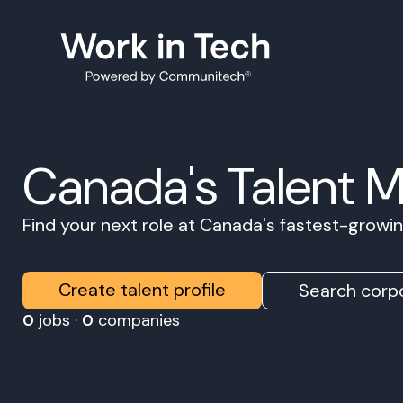
Canada's Talent 
Find your next role at Canada's fastest-grow
Create talent profile
Search corpo
0
jobs ·
0
companies