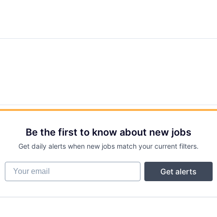
t
Be the first to know about new jobs
Get daily alerts when new jobs match your current filters.
Your email
Get alerts