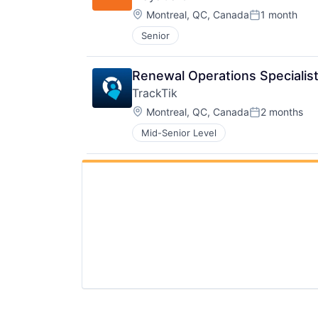
Location:
Montreal, QC, Canada
1 month
Posted:
Senior
Renewal Operations Specialis
TrackTik
Location:
Montreal, QC, Canada
2 months
Posted:
Mid-Senior Level