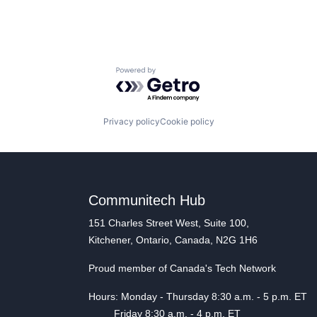
Powered by Getro.com
Privacy policy
Cookie policy
Communitech Hub
151 Charles Street West, Suite 100,
Kitchener, Ontario, Canada, N2G 1H6
Proud member of Canada's Tech Network
Hours: Monday - Thursday 8:30 a.m. - 5 p.m. ET
Friday 8:30 a.m. - 4 p.m. ET