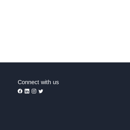
Connect with us