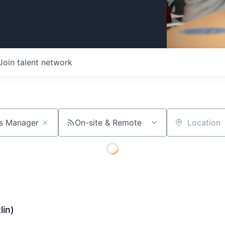
Join talent network
On-site & Remote
Location
lin)