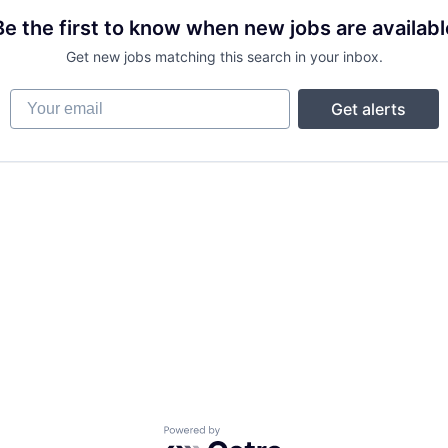
Be the first to know when new jobs are availabl
Get new jobs matching this search in your inbox.
Your email
Get alerts
Powered by Getro.com