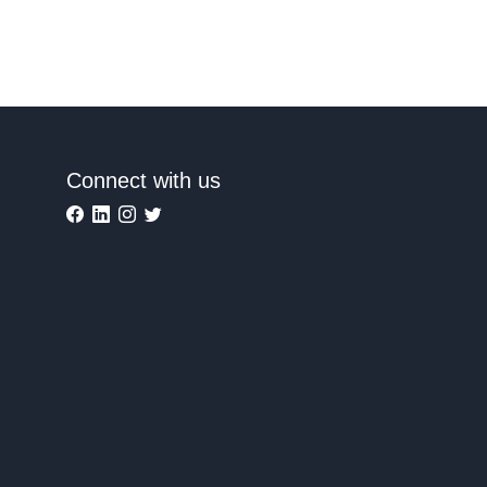
Connect with us