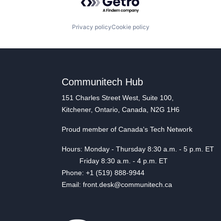
Privacy policy
Cookie policy
Communitech Hub
151 Charles Street West, Suite 100,
Kitchener, Ontario, Canada, N2G 1H6
Proud member of Canada's Tech Network
Hours: Monday - Thursday 8:30 a.m. - 5 p.m. ET
Friday 8:30 a.m. - 4 p.m. ET
Phone: +1 (519) 888-9944
Email: front.desk@communitech.ca