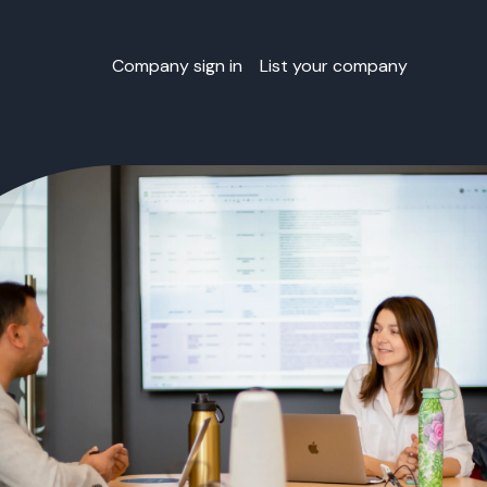
Company sign in
List your company