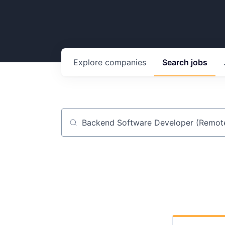
Explore
companies
Search
jobs
Job title, company or keyword