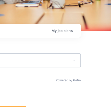
My
job
alerts
Powered by Getro