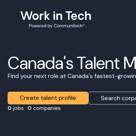
Canada's Talent 
Find your next role at Canada's fastest-grow
Create talent profile
Search corpo
0
jobs ·
0
companies