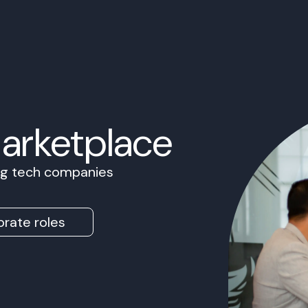
Marketplace
ing tech companies
rate roles