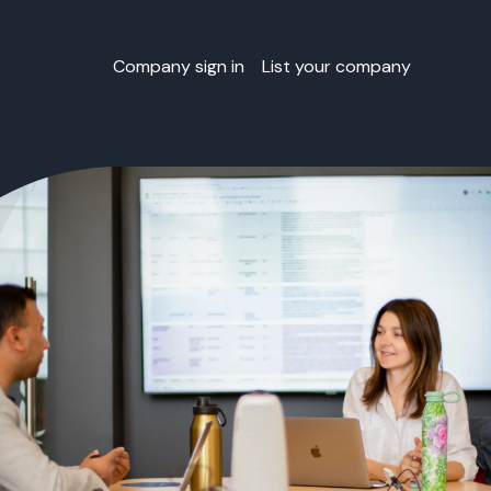
Company sign in
List your company