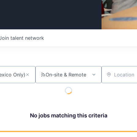
Join talent network
On-site & Remote
Location
No jobs matching this criteria