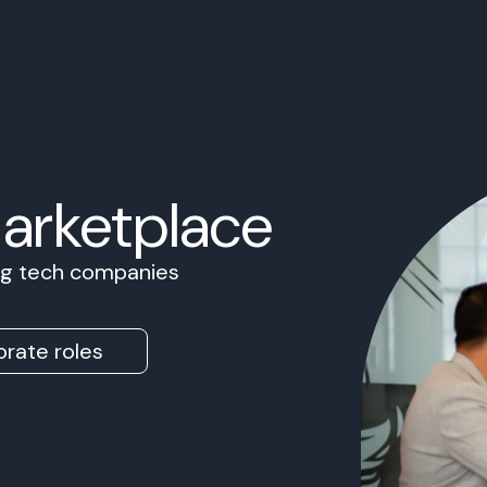
Marketplace
ing tech companies
rate roles