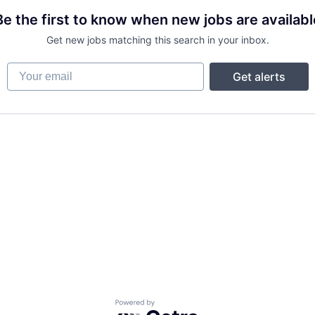
Be the first to know when new jobs are availabl
Get new jobs matching this search in your inbox.
Your email
Get alerts
Powered by Getro.com