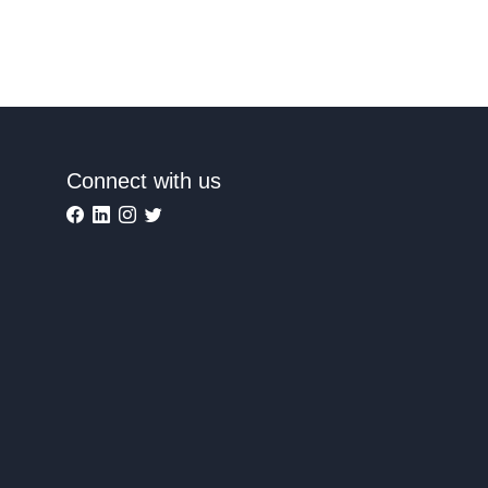
Connect with us