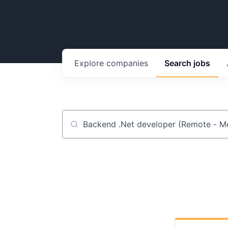
Explore
companies
Search
jobs
Job title, company or keyword