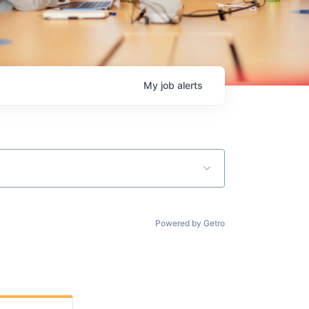
My
job
alerts
Powered by Getro