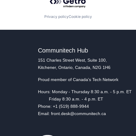
Privacy policy
Cookie policy
Communitech Hub
151 Charles Street West, Suite 100,
Kitchener, Ontario, Canada, N2G 1H6
Proud member of Canada's Tech Network
Hours: Monday - Thursday 8:30 a.m. - 5 p.m. ET
Friday 8:30 a.m. - 4 p.m. ET
Phone: +1 (519) 888-9944
Email: front.desk@communitech.ca