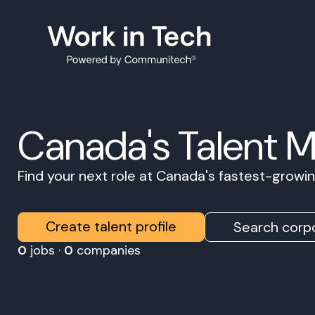
Canada's Talent 
Find your next role at Canada's fastest-grow
Create talent profile
Search corpo
0
jobs ·
0
companies