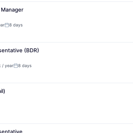
s Manager
ear
8 days
Posted:
entative (BDR)
 / year
8 days
n:
Posted:
l)
entative