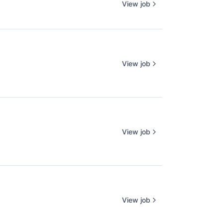
View job
View job
View job
View job