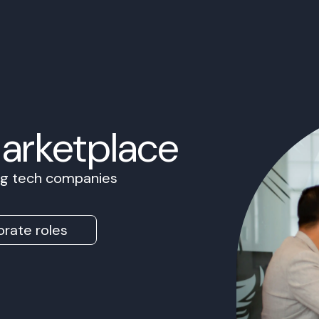
Marketplace
ing tech companies
rate roles