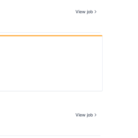
View job
View job