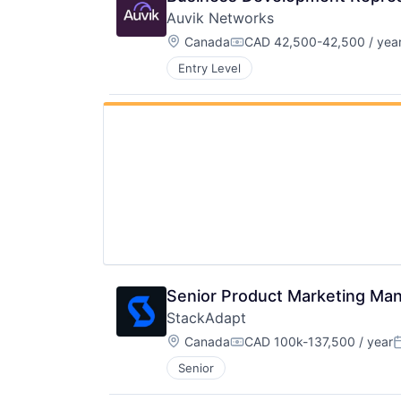
Auvik Networks
Location:
Canada
CAD 42,500-42,500 / yea
Compensation:
Entry Level
Senior Product Marketing Ma
StackAdapt
Location:
Canada
CAD 100k-137,500 / year
Compensation:
P
Senior