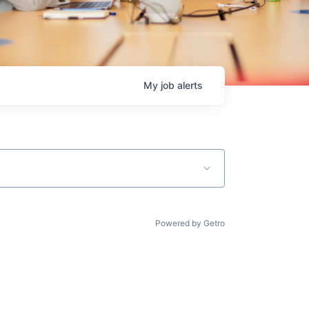
My
job
alerts
Powered by Getro