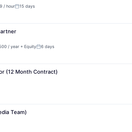
 / hour
15 days
n:
Posted:
artner
00 / year
+ Equity
6 days
Posted:
or (12 Month Contract)
Media Team)