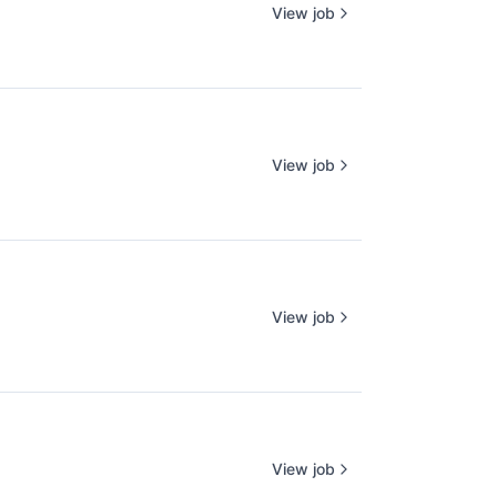
View job
View job
View job
View job