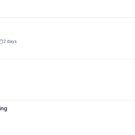
2 days
Posted:
ing