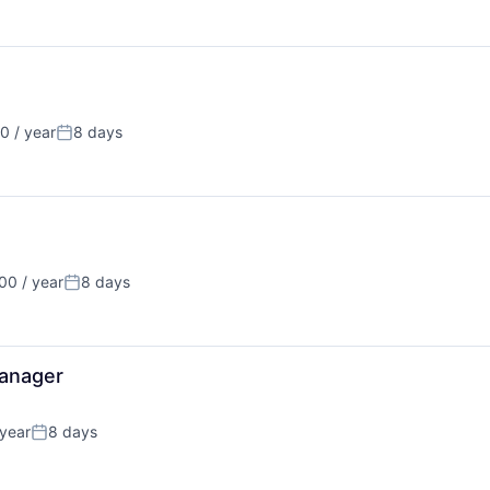
 / year
8 days
Posted:
0 / year
8 days
Posted:
anager
year
8 days
Posted: