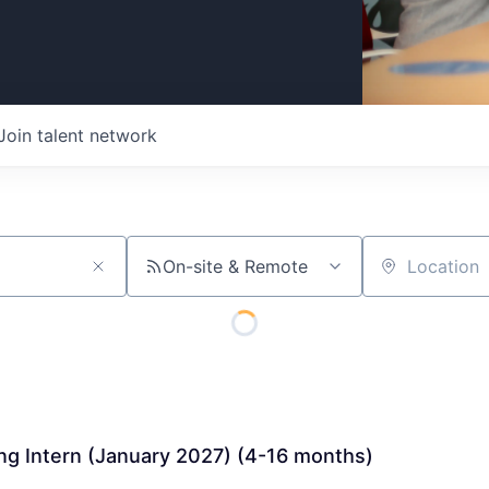
Join talent network
On-site & Remote
Location
ng Intern (January 2027) (4-16 months)