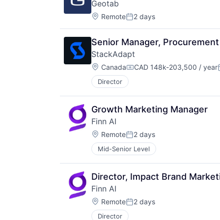
Geotab
Location:
Remote
2 days
Posted:
Senior Manager, Procurement
StackAdapt
Location:
Canada
CAD 148k-203,500 / year
Compensation:
Director
Growth Marketing Manager
Finn AI
Location:
Remote
2 days
Posted:
Mid-Senior Level
Director, Impact Brand Market
Finn AI
Location:
Remote
2 days
Posted:
Director