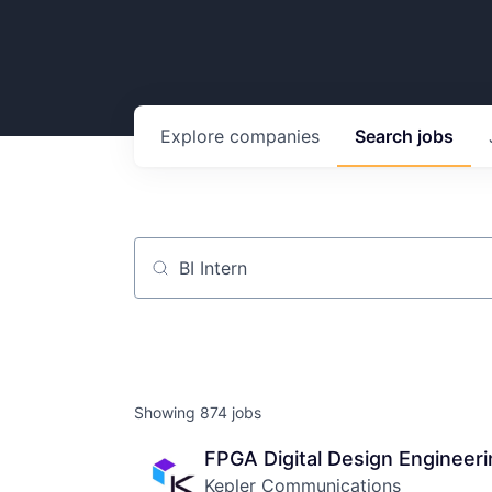
Explore
companies
Search
jobs
Job title, company or keyword
Showing
874
jobs
FPGA Digital Design Engineeri
Kepler Communications