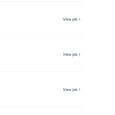
View job
View job
View job