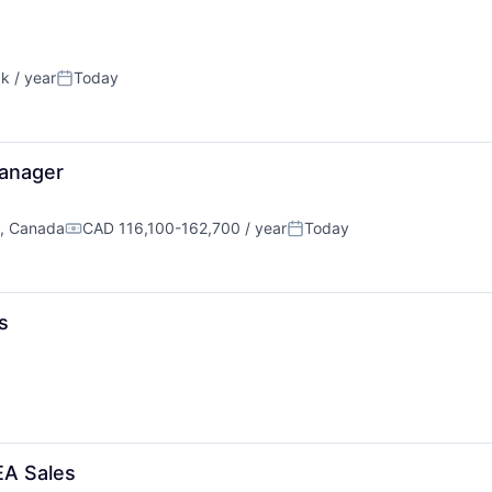
k / year
Today
n:
Posted:
anager
C, Canada
CAD 116,100-162,700 / year
Today
Compensation:
Posted:
s
EA Sales