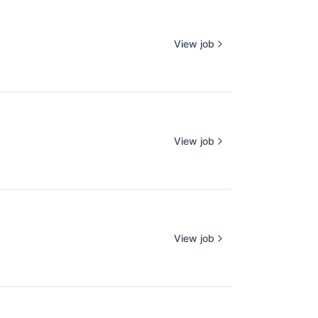
View job
View job
View job