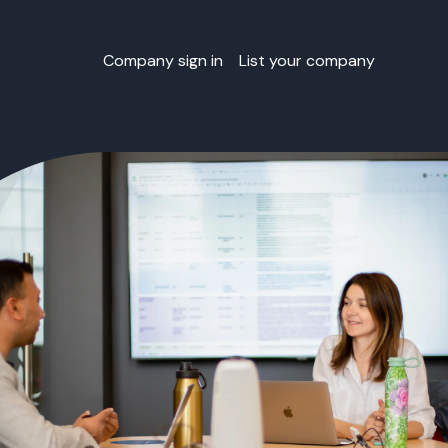
Company sign in
List your company