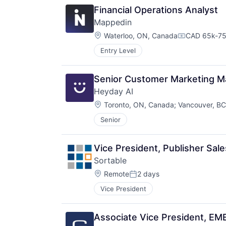
Financial Operations Analyst
Mappedin
Location:
Waterloo, ON, Canada
CAD 65k-75
Compensatio
Entry Level
Senior Customer Marketing M
Heyday AI
Location:
Toronto, ON, Canada
;
Vancouver, B
Senior
Vice President, Publisher Sale
Sortable
Location:
Remote
2 days
Posted:
Vice President
Associate Vice President, EM