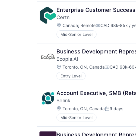
Enterprise Customer Succes
Certn
Location:
Canada
;
Remote
CAD 68k-85k / y
Compensation:
Mid-Senior Level
Business Development Repres
Ecopia.AI
Location:
Toronto, ON, Canada
CAD 60k-60k
Compensatio
Entry Level
Account Executive, SMB (Retai
Solink
Location:
Toronto, ON, Canada
9 days
Posted:
Mid-Senior Level
Business Development Repres