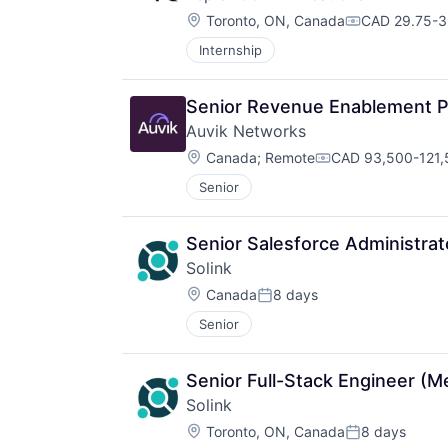
Location:
Toronto, ON, Canada
CAD 29.75-39
Compensatio
Internship
Senior Revenue Enablement P
Auvik Networks
Location:
Canada
;
Remote
CAD 93,500-121,5
Compensation:
Senior
Senior Salesforce Administrat
Solink
Location:
Canada
8 days
Posted:
Senior
Senior Full-Stack Engineer (
Solink
Location:
Toronto, ON, Canada
8 days
Posted: