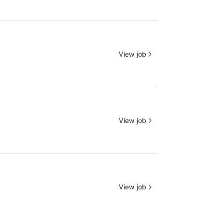
View job
View job
View job