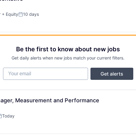
r
+ Equity
10 days
Posted:
Be the first to know about new jobs
Get daily alerts when new jobs match your current filters.
Your email
Get alerts
nager, Measurement and Performance
Today
osted: