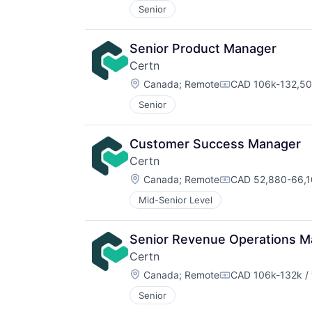
Senior
Senior Product Manager
Certn
Location:
Canada
;
Remote
CAD 106k-132,500
Compensation:
Senior
Customer Success Manager
Certn
Location:
Canada
;
Remote
CAD 52,880-66,10
Compensation:
Mid-Senior Level
Senior Revenue Operations M
Certn
Location:
Canada
;
Remote
CAD 106k-132k / 
Compensation:
Senior