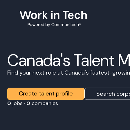
Canada's Talent 
Find your next role at Canada's fastest-grow
Create talent profile
Search corpo
0
jobs ·
0
companies