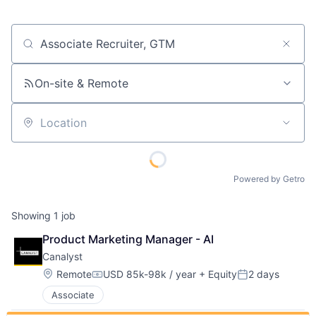
Job title, company or keyword
On-site & Remote
Location
Powered by Getro
Showing
1
job
Product Marketing Manager - AI
Canalyst
Location:
Remote
USD 85k-98k / year
+ Equity
2 days
Compensation:
Posted:
Associate