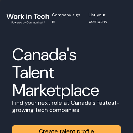
Company sign
List your
in
company
Canada's
Talent
Marketplace
Find your next role at Canada's fastest-
growing tech companies
Create talent profile