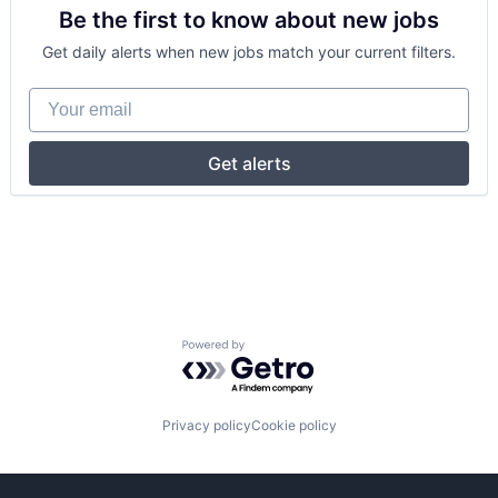
Be the first to know about new jobs
Get daily alerts when new jobs match your current filters.
Your email
Get alerts
Powered by Getro.com
Privacy policy
Cookie policy