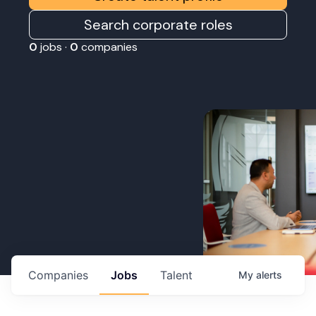
Search corporate roles
0
jobs ·
0
companies
Companies
Jobs
Talent
My
alerts