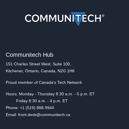
Communitech Hub
151 Charles Street West, Suite 100,
Kitchener, Ontario, Canada, N2G 1H6
Proud member of Canada's Tech Network
Hours: Monday - Thursday 8:30 a.m. - 5 p.m. ET
Friday 8:30 a.m. - 4 p.m. ET
Phone: +1 (519) 888-9944
Email: front.desk@communitech.ca