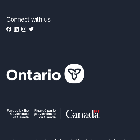
Connect with us