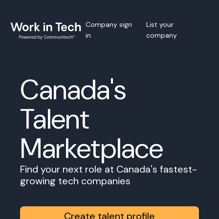
Company sign
List your
in
company
Canada's
Talent
Marketplace
Find your next role at Canada's fastest-
growing tech companies
Create talent profile