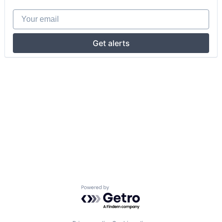
Your email
Get alerts
Powered by Getro.com