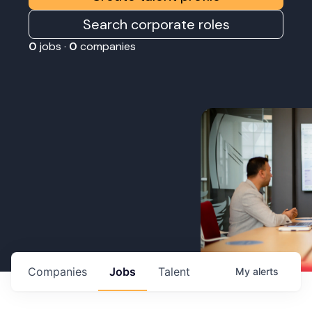
Search corporate roles
0
jobs ·
0
companies
Companies
Jobs
Talent
My
alerts