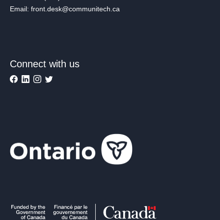
Email: front.desk@communitech.ca
Connect with us