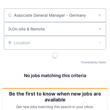
Job title, company or keyword
On-site & Remote
Location
Powered by Getro
No jobs matching this criteria
Be the first to know when new jobs are
available
Get new jobs matching this search in your inbox.