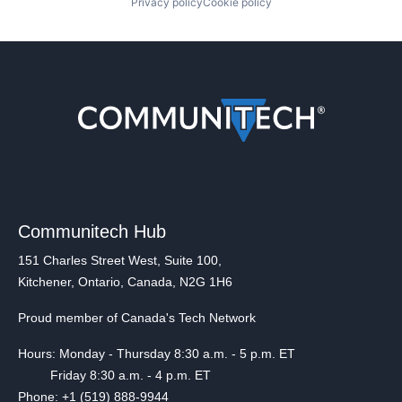
Privacy policy
Cookie policy
Communitech Hub
151 Charles Street West, Suite 100,
Kitchener, Ontario, Canada, N2G 1H6
Proud member of Canada's Tech Network
Hours: Monday - Thursday 8:30 a.m. - 5 p.m. ET
Friday 8:30 a.m. - 4 p.m. ET
Phone: +1 (519) 888-9944