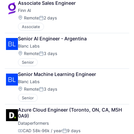
Associate Sales Engineer
Finn AI
Location:
Remote
2 days
Posted:
Associate
Senior AI Engineer - Argentina
Blanc Labs
Location:
Remote
3 days
Posted:
Senior
Senior Machine Learning Engineer
Blanc Labs
Location:
Remote
3 days
Posted:
Senior
Azure Cloud Engineer (Toronto, ON, CA, M5H 
0A9)
Dataperformers
CAD 58k-96k / year
9 days
Compensation:
Posted: