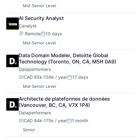
Mid-Senior Level
AI Security Analyst
Canalyst
Location:
Remote
10 days
Posted:
Mid-Senior Level
Data Domain Modeler, Deloitte Global 
Technology (Toronto, ON, CA, M5H 0A9)
Dataperformers
CAD 85k-156k / year
17 days
Compensation:
Posted:
Mid-Senior Level
Architecte de plateformes de données 
(Vancouver, BC, CA, V7X 1P4)
Dataperformers
CAD 84k-175k / year
1 month
Compensation:
Posted:
Senior