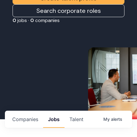
Search corporate roles
0
jobs ·
0
companies
Companies
Jobs
Talent
My
alerts