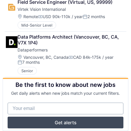
Field Service Engineer (Virtual, US, 99999)
Virtek Vision International
Location:
Remote
USD 90k-110k / year
2 months
Compensation:
Posted:
Mid-Senior Level
Data Platforms Architect (Vancouver, BC, CA, 
V7X 1P4)
Dataperformers
Location:
Vancouver, BC, Canada
CAD 84k-175k / year
Compensation:
7 months
Posted:
Senior
Be the first to know about new jobs
Get daily alerts when new jobs match your current filters.
Your email
Get alerts