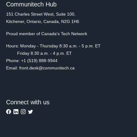
Communitech Hub
151 Charles Street West, Suite 100,
Kitchener, Ontario, Canada, N2G 1H6
Proud member of Canada's Tech Network
Hours: Monday - Thursday 8:30 a.m. - 5 p.m. ET
Friday 8:30 a.m. - 4 p.m. ET
Phone: +1 (519) 888-9944
Email: front.desk@communitech.ca
Connect with us