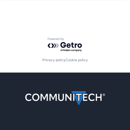
Powered by Getro.com
Privacy policy
Cookie policy