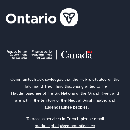
Communitech acknowledges that the Hub is situated on the
Haldimand Tract, land that was granted to the
Haudenosaunee of the Six Nations of the Grand River, and
are within the territory of the Neutral, Anishinaabe, and
Haudenosaunee peoples.
To access services in French please email
marketinghelp@communitech.ca