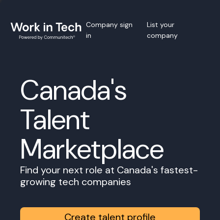
Company sign
List your
in
company
Canada's
Talent
Marketplace
Find your next role at Canada's fastest-
growing tech companies
Create talent profile