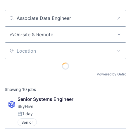
Job title, company or keyword
On-site & Remote
Location
Powered by Getro
Showing
10
jobs
Senior Systems Engineer
SkyHive
1 day
Posted:
Senior